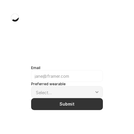
kaizen
Email
Preferred wearable
Submit
We'll
contact
you
once
your
wearable
is
available!