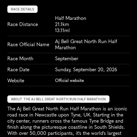
RACE DETAILS
Half Marathon
Race Distance
21.1km
13.11ml
Aj Bell Great North Run Half 
Race Official Name
Marathon
Race Month
September
Race Date
Sunday, September 20, 2026
Website
Official website
ABOUT THE AJ BELL GREAT NORTH RUN HALF MARATHON
The Aj Bell Great North Run Half Marathon is an iconic 
road race in Newcastle upon Tyne, UK. Starting in the 
city center, runners cross the famous Tyne Bridge and 
finish along the picturesque coastline in South Shields. 
With over 50,000 participants, it's the world's largest 