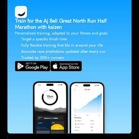
Train for the Aj Bell Great North Run Half 
Marathon with kaizen
Personalised training, adapted to your fitness and goals
Target a specific finish time
Fully flexible training that fits in around your life
Accurate race predictions updated after every run
Trusted by 30K+ runners