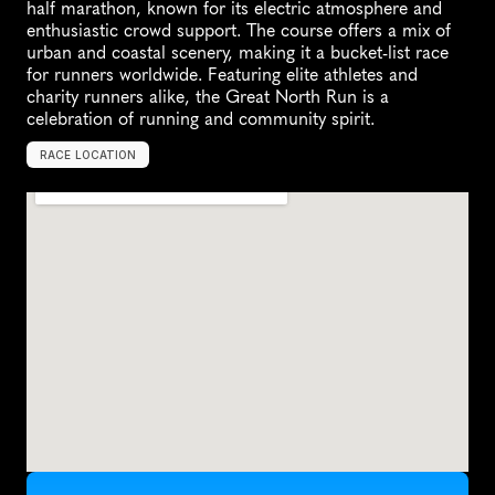
half marathon, known for its electric atmosphere and 
enthusiastic crowd support. The course offers a mix of 
urban and coastal scenery, making it a bucket-list race 
for runners worldwide. Featuring elite athletes and 
charity runners alike, the Great North Run is a 
celebration of running and community spirit.
RACE LOCATION
N
e
w
c
a
s
t
l
e
u
p
o
n
T
y
n
e
,
U
n
i
t
e
d
K
i
n
g
d
o
m
,
E
u
r
o
p
e