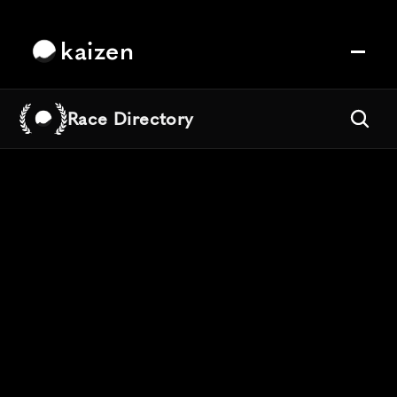
kaizen
Race Directory