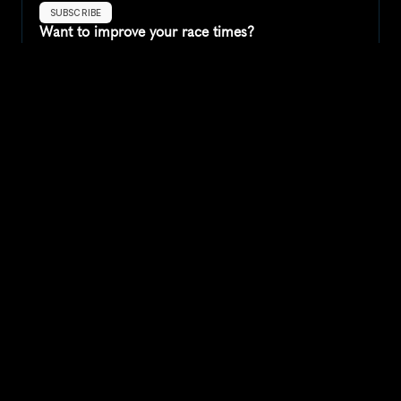
SUBSCRIBE
Want to improve your race times?
Sign up for race tips and be the first to hear about upcoming PB 
race options and updates
Submit
If you are an official race organiser with any questions about this 
page, please get in touch: 
hello@runkaizen.com
Other races in 
Compare to other races
United Kingdom
Explore more popular races across United Kingdom that 
attract runners from all over the world.
Great Manchester Run 10K