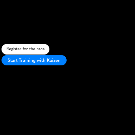
Aj
Bell
Great
North
Run
Half
Marathon
I
c
o
n
i
c
U
K
h
a
l
f
m
a
r
a
t
h
o
n
f
r
o
m
N
e
w
c
a
s
t
l
e
t
o
S
o
u
t
h
S
h
i
e
l
d
s
,
c
r
o
s
s
i
n
g
t
h
e
T
y
n
e
B
r
i
d
g
e
w
i
t
h
s
e
a
v
i
e
w
s
.
Register for the race
Start Training with Kaizen