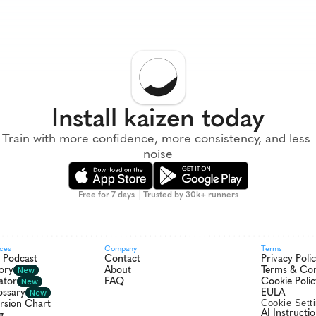
Install kaizen today
Train with more confidence, more consistency, and less 
noise
Free for 7 days  | Trusted by 30k+ runners
rces
Company
Terms
r Podcast
Contact
Privacy Poli
ory
About
Terms & Con
New
ator
FAQ
Cookie Polic
New
ossary
EULA
New
rsion Chart
Cookie Sett
AI Instructi
g