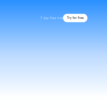
7 day free trial
Try for free