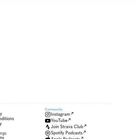
Community 
cy
Instagram
ditions
YouTube
y
Join Strava Club
Spotify Podcasts
ings
ons