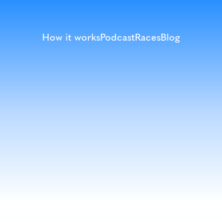
How it works
Podcast
Races
Blog
Terms