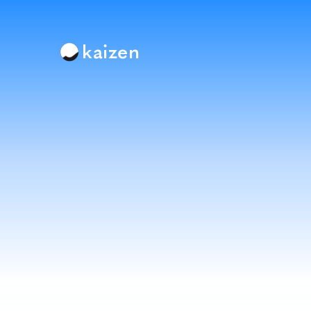
kaizen