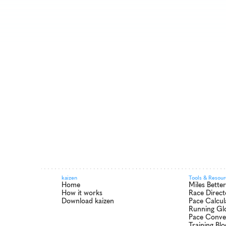
kaizen
Tools & Resou
Home
Miles Bette
How it works
Race Direct
Download kaizen
Pace Calcul
Running Gl
Pace Conve
Training Blo