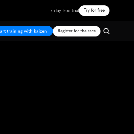
7 day free trial
Try for free
art training with kaizen
Register for the race