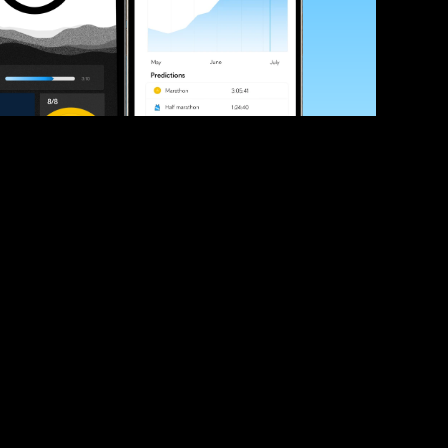
ve your race times?
 tips and be the first to hear about upcoming PB race 
ates
Submit
icial race organiser with any questions about this page, 
ch: 
hello@runkaizen.com