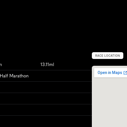
RACE LOCATION
D
u
r
h
a
m
,
U
n
i
m
13.11ml
 Half Marathon