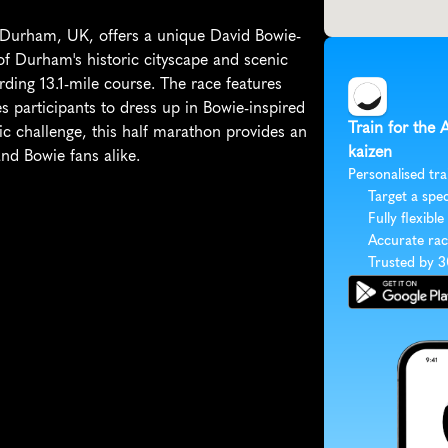
 Durham, UK, offers a unique David Bowie-
of Durham's historic cityscape and scenic 
rding 13.1-mile course. The race features 
 participants to dress up in Bowie-inspired 
Train for the
ic challenge, this half marathon provides an 
kaizen
nd Bowie fans alike.
Personalised tra
Target a spec
Fully flexible
Accurate rac
Trusted by 