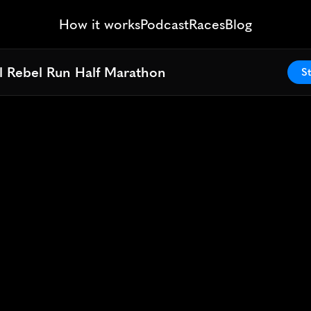
How it works
Podcast
Races
Blog
l Rebel Run Half Marathon
l Rebel Run Half Marathon
St