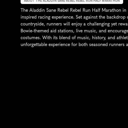
ABOUT THE ALADDIN SANE REBEL REBEL RUN HALF MARATHON
The Aladdin Sane Rebel Rebel Run Half Marathon in
inspired racing experience. Set against the backdrop 
countryside, runners will enjoy a challenging yet rewa
Bowie-themed aid stations, live music, and encourages
costumes. With its blend of music, history, and athlet
unforgettable experience for both seasoned runners a