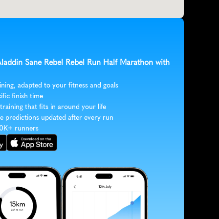
 Aladdin Sane Rebel Rebel Run Half Marathon with 
ining, adapted to your fitness and goals
ific finish time
 training that fits in around your life
e predictions updated after every run
30K+ runners