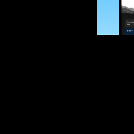
SUBSCRIBE
Want to impro
Sign up for race
options and upd
If you are an off
please get in tou