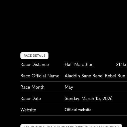
RACE DETAILS
Race Distance
Half Marathon
21.1k
Race Official Name
Aladdin Sane Rebel Rebel Run
Race Month
May
Race Date
Sunday, March 15, 2026
Website
Official website