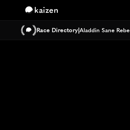
kaizen
Race Directory
|
Aladdin Sane Rebe
Aladdin Sane Rebe