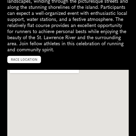
landscapes, winding through the picturesque streets and 
along the stunning shorelines of the island. Participants 
can expect a well-organized event with enthusiastic local 
support, water stations, and a festive atmosphere. The 
relatively flat course provides an excellent opportunity 
for runners to achieve personal bests while enjoying the 
beauty of the St. Lawrence River and the surrounding 
area. Join fellow athletes in this celebration of running 
and community spirit.
RACE LOCATION
L
'
√
é
l
e
-
P
e
r
r
o
t
,
C
a
n
a
d
a
,
N
o
r
t
h
A
m
e
r
i
c
a