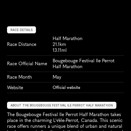
RACE DETAILS
Half Marathon
Race Distance
21.1km
13.11ml
Bougebouge Festival Ile Perrot 
Race Official Name
Half Marathon
Race Month
May
Website
Official website
ABOUT THE BOUGEBOUGE FESTIVAL ILE PERROT HALF MARATHON
The Bougebouge Festival Ile Perrot Half Marathon takes 
place in the charming L'√éle-Perrot, Canada. This scenic 
race offers runners a unique blend of urban and natural 