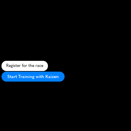
Bougebouge
Festival
Ile
Perrot
Half
Marathon
S
c
e
n
i
c
i
s
l
a
n
d
r
u
n
w
i
t
h
r
i
v
e
r
s
i
d
e
v
i
e
w
s
a
n
d
f
e
s
t
i
v
e
a
t
m
o
s
p
h
e
r
e
i
n
L
'
√
é
l
e
-
P
e
r
r
o
t
,
C
a
n
a
d
a
.
Register for the race
Start Training with Kaizen