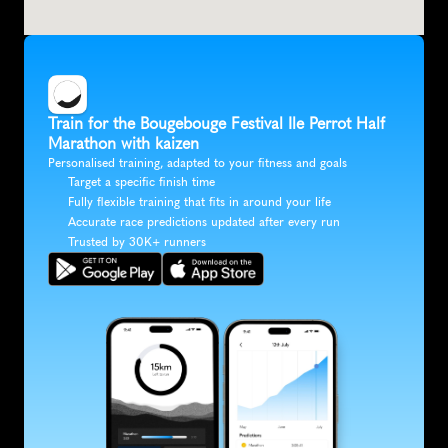
Train for the Bougebouge Festival Ile Perrot Half 
Marathon with kaizen
Personalised training, adapted to your fitness and goals
Target a specific finish time
Fully flexible training that fits in around your life
Accurate race predictions updated after every run
Trusted by 30K+ runners