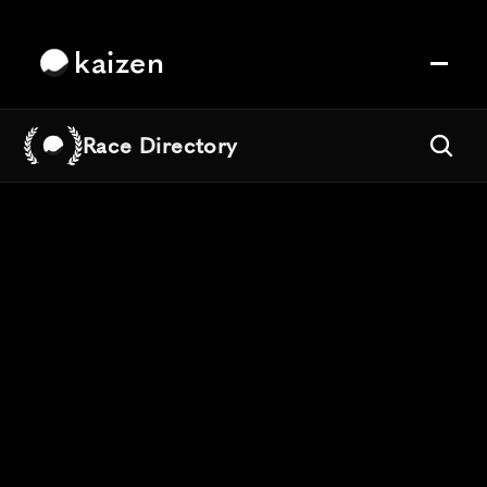
kaizen
Race Directory