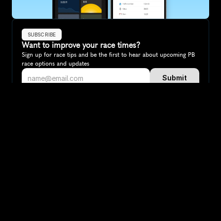
SUBSCRIBE
Want to improve your race times?
Sign up for race tips and be the first to hear about upcoming PB 
race options and updates
Submit
If you are an official race organiser with any questions about this 
page, please get in touch: 
hello@runkaizen.com
Other races in 
Compare to other races
Canada
Explore more popular races across Canada that attract 