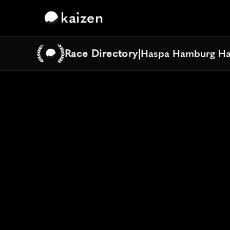
kaizen
Race Directory
|
Haspa Hamburg Ha
Haspa Hamburg Ha