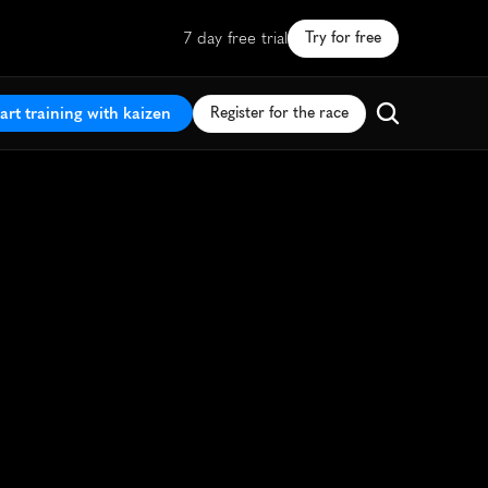
7 day free trial
Try for free
art training with kaizen
Register for the race