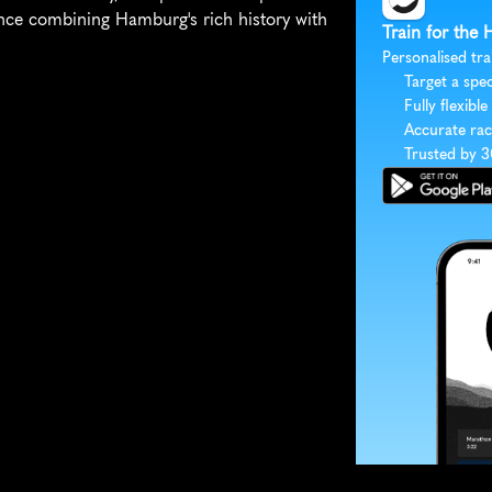
ce combining Hamburg's rich history with 
Train for the
Personalised tra
Target a spec
Fully flexible
Accurate rac
Trusted by 