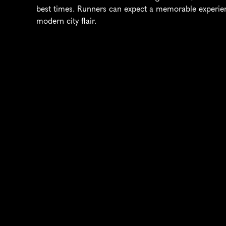
best times. Runners can expect a memorable experien
modern city flair.