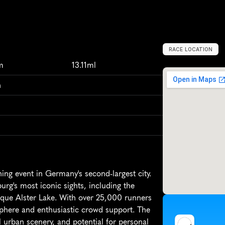
RACE LOCATION
H
a
m
b
u
r
g
,
G
m
13.11ml
n
g event in Germany's second-largest city. 
urg's most iconic sights, including the 
que Alster Lake. With over 25,000 runners 
sphere and enthusiastic crowd support. The 
l urban scenery, and potential for personal 