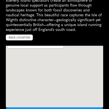
scenery. Island spectators create an atmosphere of 
genuine local support as participants flow through 
landscapes known for both fossil discoveries and 
nautical heritage. This beautiful race captures the Isle of 
Wight's distinctive character—geologically significant yet 
quintessentially British—offering a unique island running 
experience just off England's south coast.
RACE LOCATION
I
s
l
e
o
f
W
i
g
h
t
,
U
n
i
t
e
d
K
i
n
g
d
o
m
,
E
u
r
o
p
e