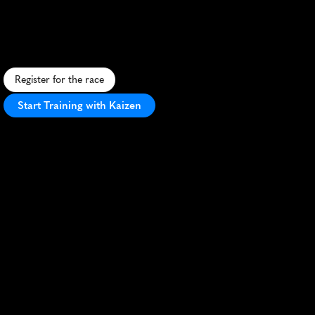
Isle
of
Wight
10K
S
c
e
n
i
c
c
o
a
s
t
a
l
r
u
n
w
i
t
h
r
o
l
l
i
n
g
h
i
l
l
s
a
n
d
s
e
a
v
i
e
w
s
,
c
h
a
l
l
e
n
g
i
n
g
y
e
t
r
e
w
a
r
d
i
n
g
.
Register for the race
Start Training with Kaizen