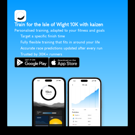
Train for the Isle of Wight 10K with kaizen
Personalised training, adapted to your fitness and goals
Target a specific finish time
Fully flexible training that fits in around your life
Accurate race predictions updated after every run
Trusted by 30K+ runners