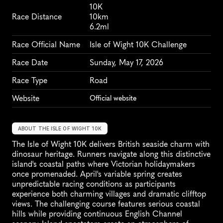
10K
Race Distance
10km
6.2ml
Race Official Name
Isle of Wight 10K Challenge
Race Date
Sunday, May 17, 2026
Race Type
Road
Website
Official website
ABOUT THE ISLE OF WIGHT 10K
The Isle of Wight 10K delivers British seaside charm with 
dinosaur heritage. Runners navigate along this distinctive 
island's coastal paths where Victorian holidaymakers 
once promenaded. April's variable spring creates 
unpredictable racing conditions as participants 
experience both charming villages and dramatic clifftop 
views. The challenging course features serious coastal 
hills while providing continuous English Channel 