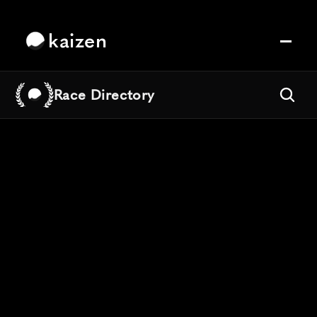
kaizen
Race Directory