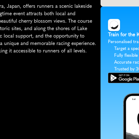
, Japan, offers runners a scenic lakeside 
time event attracts both local and 
d beautiful cherry blossom views. The course 
oric sites, and along the shores of Lake 
Train for the
c local support, and the opportunity to 
Personalised tra
 a unique and memorable racing experience. 
Target a spec
g it accessible to runners of all levels.
Fully flexible
Accurate rac
Trusted by 