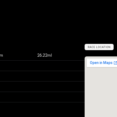
RACE LOCATION
T
s
u
c
h
i
u
r
a
,
J
a
km
26.22ml