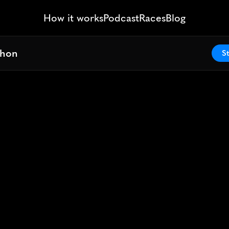
How it works
Podcast
Races
Blog
thon
thon
St