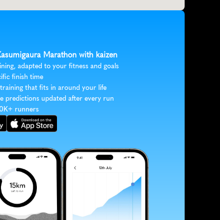
 Kasumigaura Marathon with kaizen
ining, adapted to your fitness and goals
ific finish time
 training that fits in around your life
e predictions updated after every run
30K+ runners