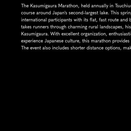
The Kasumigaura Marathon, held annually in Tsuchiura
course around Japan's second-largest lake. This spring
international participants with its flat, fast route an
takes runners through charming rural landscapes, hist
Kasumigaura. With excellent organization, enthusiasti
experience Japanese culture, this marathon provides
The event also includes shorter distance options, makin