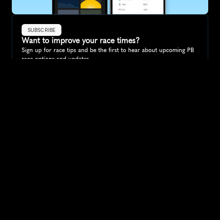
SUBSCRIBE
Want to improve your race times?
Sign up for race tips and be the first to hear about upcoming PB 
race options and updates
Submit
If you are an official race organiser with any questions about this 
page, please get in touch: 
hello@runkaizen.com
Other races in 
Compare to other races
Portugal
Explore more popular races across Portugal that attract 