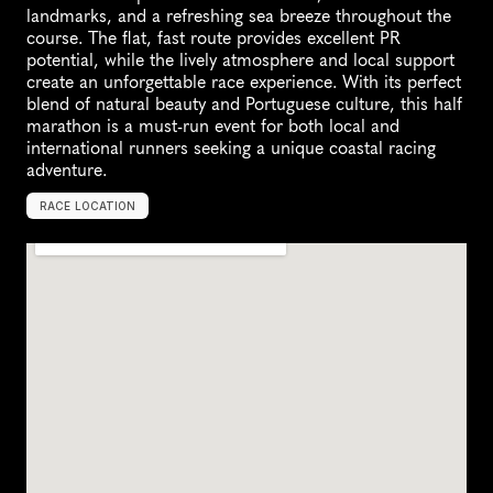
landmarks, and a refreshing sea breeze throughout the 
course. The flat, fast route provides excellent PR 
potential, while the lively atmosphere and local support 
create an unforgettable race experience. With its perfect 
blend of natural beauty and Portuguese culture, this half 
marathon is a must-run event for both local and 
international runners seeking a unique coastal racing 
adventure.
RACE LOCATION
P
o
r
t
u
g
a
l
,
E
u
r
o
p
e