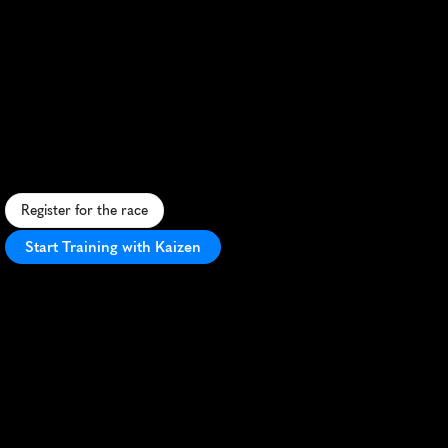
Montepio
Meia
Maratona
De
Cascais
Half
Marathon
S
c
e
n
i
c
c
o
a
s
t
a
l
h
a
l
f
m
a
r
a
t
h
o
n
i
n
C
a
s
c
a
i
s
,
P
o
r
t
u
g
a
l
,
o
f
f
e
r
i
n
g
s
t
u
n
n
i
n
g
v
i
e
w
s
a
n
d
a
f
a
s
t
,
f
l
a
t
c
o
u
r
s
e
.
Register for the race
Start Training with Kaizen