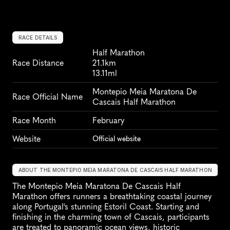
RACE DETAILS
Half Marathon
Race Distance
21.1km
13.11ml
Montepio Meia Maratona De 
Race Official Name
Cascais Half Marathon
Race Month
February
Website
Official website
ABOUT THE MONTEPIO MEIA MARATONA DE CASCAIS HALF MARATHON
The Montepio Meia Maratona De Cascais Half 
Marathon offers runners a breathtaking coastal journey 
along Portugal's stunning Estoril Coast. Starting and 
finishing in the charming town of Cascais, participants 
are treated to panoramic ocean views, historic 