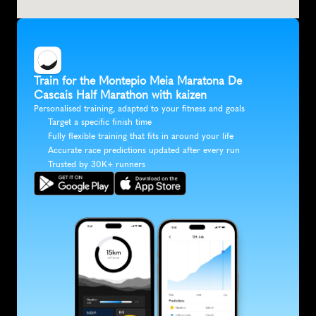
Train for the Montepio Meia Maratona De 
Cascais Half Marathon with kaizen
Personalised training, adapted to your fitness and goals
Target a specific finish time
Fully flexible training that fits in around your life
Accurate race predictions updated after every run
Trusted by 30K+ runners