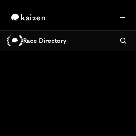
kaizen
Race Directory