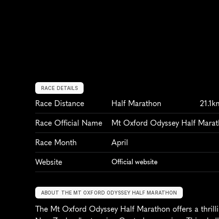
RACE DETAILS
Race Distance
Half Marathon
21.1k
Race Official Name
Mt Oxford Odyssey Half Mara
Race Month
April
Website
Official website
ABOUT THE MT OXFORD ODYSSEY HALF MARATHON
The Mt Oxford Odyssey Half Marathon offers a thrilling