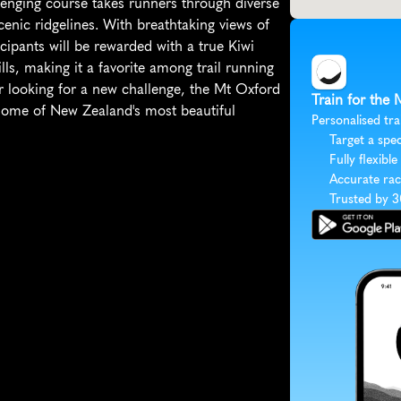
enging course takes runners through diverse 
cenic ridgelines. With breathtaking views of 
ipants will be rewarded with a true Kiwi 
ls, making it a favorite among trail running 
r looking for a new challenge, the Mt Oxford 
Train for the
ome of New Zealand's most beautiful 
Personalised tra
Target a spec
Fully flexible
Accurate rac
Trusted by 