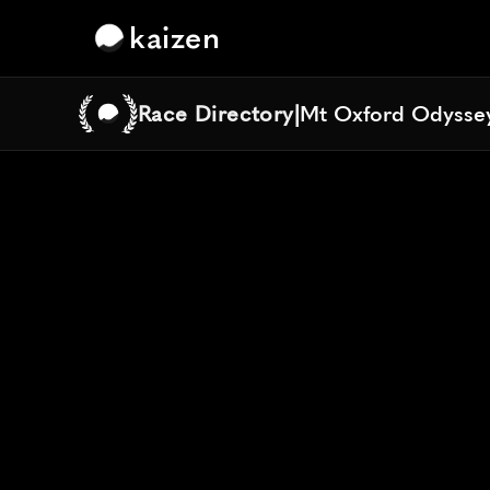
kaizen
Race Directory
|
Mt Oxford Odyssey
Mt Oxford Odyssey