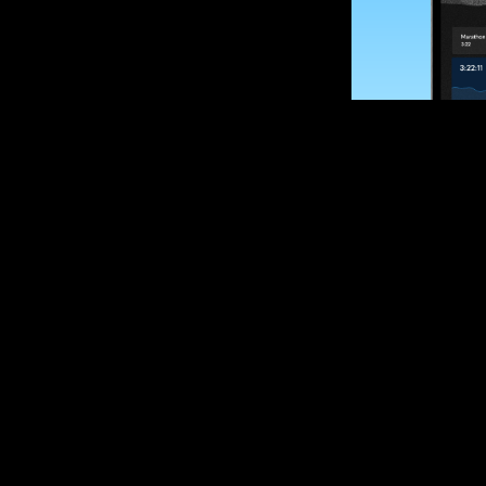
SUBSCRIBE
Want to impro
Sign up for race
options and upd
If you are an off
please get in tou