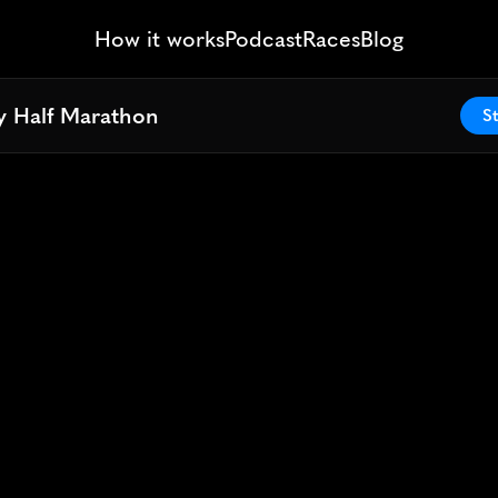
How it works
Podcast
Races
Blog
 Half Marathon
 Half Marathon
St