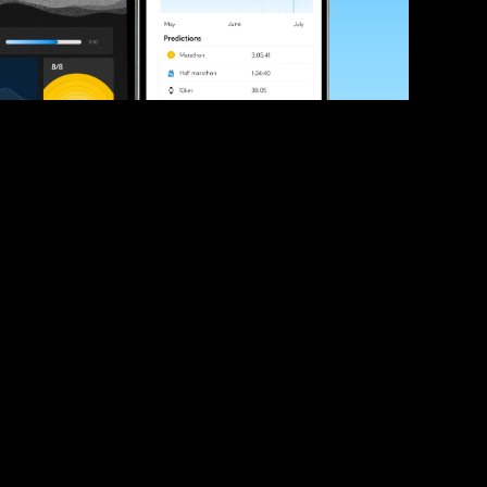
ve your race times?
 tips and be the first to hear about upcoming PB race 
ates
Submit
icial race organiser with any questions about this page, 
ch: 
hello@runkaizen.com