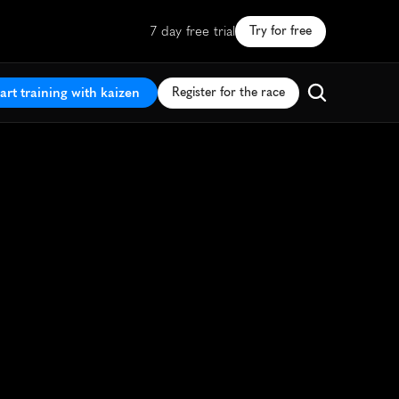
7 day free trial
Try for free
art training with kaizen
Register for the race