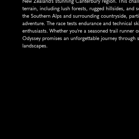
New Zealand's stunning Canterbury region. This chall
terrain, including lush forests, rugged hillsides, and s
the Southern Alps and surrounding countryside, partic
adventure. The race tests endurance and technical skil
enthusiasts. Whether you're a seasoned trail runner o
Odyssey promises an unforgettable journey through s
landscapes.