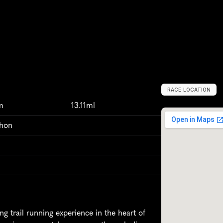
RACE LOCATION
N
e
w
Z
e
a
l
a
n
m
13.11ml
thon
 trail running experience in the heart of 