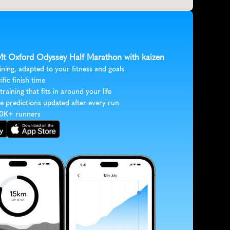
 Mt Oxford Odyssey Half Marathon with kaizen
ining, adapted to your fitness and goals
ific finish time
 training that fits in around your life
e predictions updated after every run
30K+ runners