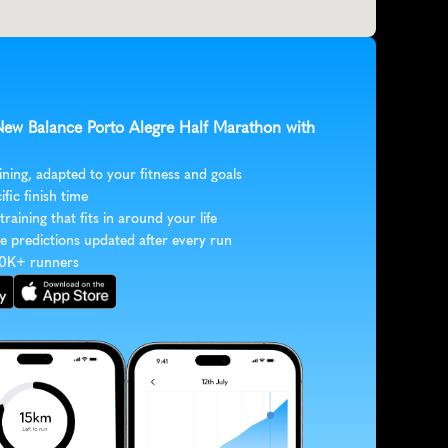
 New Balance Porto Alegre Half Marathon with 
ining, adapted to your fitness and goals
ific finish time
 training that fits in around your life
e predictions updated after every run
30K+ runners