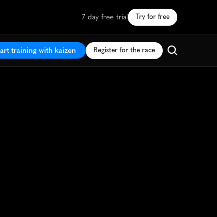
7 day free trial
Try for free
art training with kaizen
Register for the race