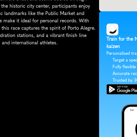
the historic city center, participants enjoy 
c landmarks like the Public Market and 
 make it ideal for personal records. With 
his race captures the spirit of Porto Alegre. 
tion stations, and a vibrant finish line 
Train for the
 and international athletes.
kaizen
Personalised tra
Target a spec
Fully flexible
Accurate rac
Trusted by 