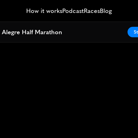
How it works
Podcast
Races
Blog
 Alegre Half Marathon
 Alegre Half Marathon
St