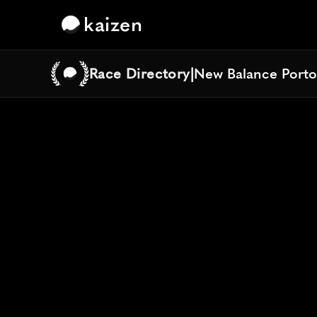
kaizen
Race Directory
|
New Balance Porto
New Balance Porto