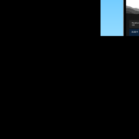
SUBSCRIBE
Want to impro
Sign up for race
options and upd
If you are an off
please get in tou