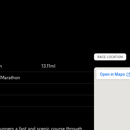
RACE LOCATION
P
o
r
t
o
A
l
e
g
r
m
13.11ml
f Marathon
unners a fast and scenic course through 