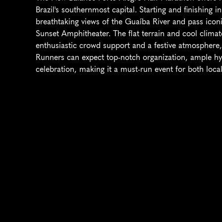
Brazil's southernmost capital. Starting and finishing in 
breathtaking views of the Guaíba River and pass iconi
Sunset Amphitheater. The flat terrain and cool climate
enthusiastic crowd support and a festive atmosphere, t
Runners can expect top-notch organization, ample hydra
celebration, making it a must-run event for both local