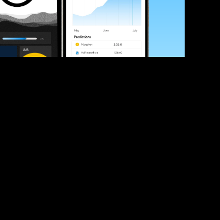
ve your race times?
 tips and be the first to hear about upcoming PB race 
ates
Submit
icial race organiser with any questions about this page, 
ch: 
hello@runkaizen.com