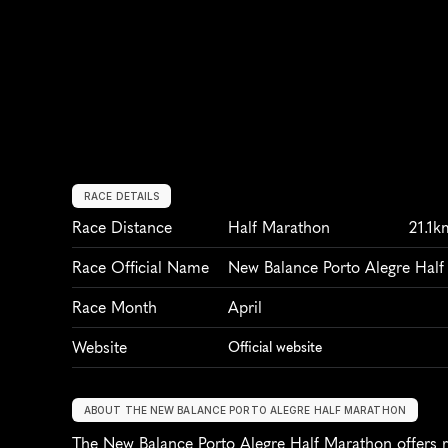
RACE DETAILS
Race Distance
Half Marathon
21.1k
Race Official Name
New Balance Porto Alegre Hal
Race Month
April
Website
Official website
ABOUT THE NEW BALANCE PORTO ALEGRE HALF MARATHON
The New Balance Porto Alegre Half Marathon offers r