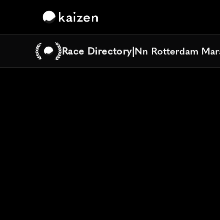
kaizen
Race Directory
|
Nn Rotterdam Mar
Nn Rotterdam Mar