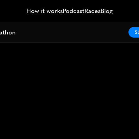
How it works
Podcast
Races
Blog
athon
athon
St