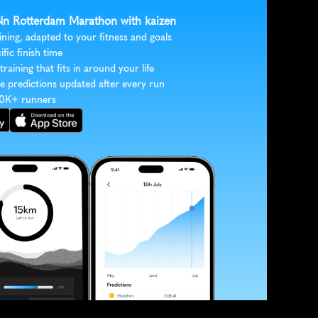
 Nn Rotterdam Marathon with kaizen
ining, adapted to your fitness and goals
ific finish time
 training that fits in around your life
e predictions updated after every run
30K+ runners