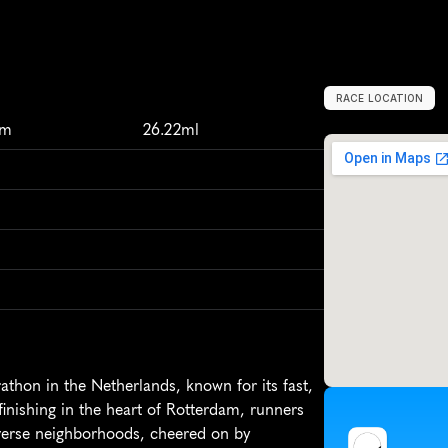
RACE LOCATION
R
o
t
t
e
r
d
a
m
,
km
26.22ml
hon in the Netherlands, known for its fast, 
finishing in the heart of Rotterdam, runners 
verse neighborhoods, cheered on by 