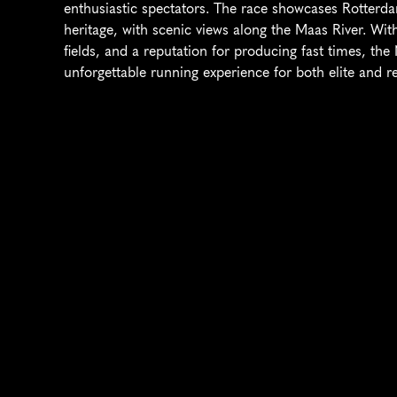
enthusiastic spectators. The race showcases Rotterd
heritage, with scenic views along the Maas River. With 
fields, and a reputation for producing fast times, th
unforgettable running experience for both elite and re