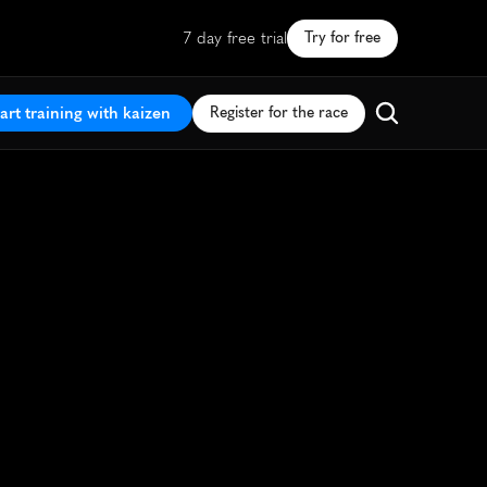
7 day free trial
Try for free
art training with kaizen
Register for the race