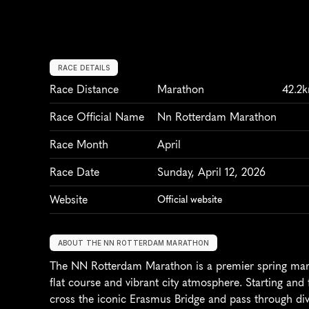
RACE DETAILS
Race Distance
Marathon
42.2
Race Official Name
Nn Rotterdam Marathon
Race Month
April
Race Date
Sunday, April 12, 2026
Website
Official website
ABOUT THE NN ROTTERDAM MARATHON
The NN Rotterdam Marathon is a premier spring marat
flat course and vibrant city atmosphere. Starting and 
cross the iconic Erasmus Bridge and pass through di