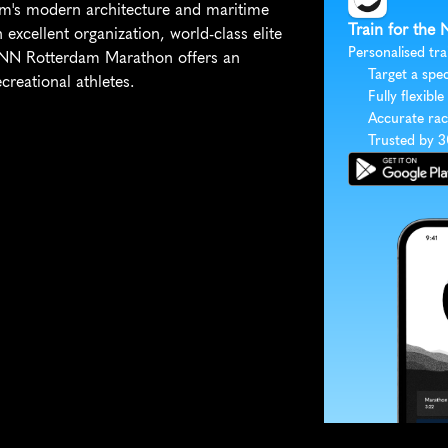
am's modern architecture and maritime 
Train for the
excellent organization, world-class elite 
Personalised tra
e NN Rotterdam Marathon offers an 
Target a spec
creational athletes.
Fully flexible
Accurate rac
Trusted by 