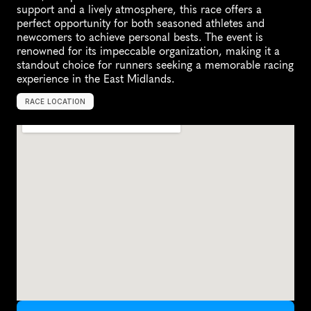
support and a lively atmosphere, this race offers a 
perfect opportunity for both seasoned athletes and 
newcomers to achieve personal bests. The event is 
renowned for its impeccable organization, making it a 
standout choice for runners seeking a memorable racing 
experience in the East Midlands.
RACE LOCATION
N
o
t
t
i
n
g
h
a
m
,
U
n
i
t
e
d
K
i
n
g
d
o
m
,
E
u
r
o
p
e