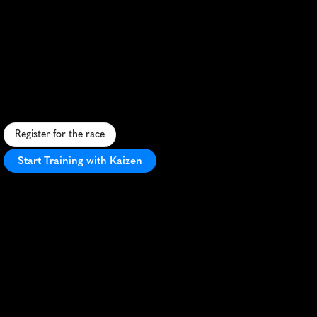
Nottingham
Half
Marathon
F
a
s
t
,
s
c
e
n
i
c
h
a
l
f
m
a
r
a
t
h
o
n
t
h
r
o
u
g
h
N
o
t
t
i
n
g
h
a
m
'
s
s
t
r
e
e
t
s
a
n
d
c
o
u
n
t
r
y
s
i
d
e
w
i
t
h
v
i
b
r
a
n
t
a
t
m
o
s
p
h
e
r
e
.
Register for the race
Start Training with Kaizen