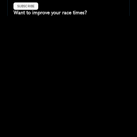
SUBSCRIBE
Want to improve your race times?
Sign up for race tips and be the first to hear about upcoming PB 
race options and updates
Submit
If you are an official race organiser with any questions about this 
page, please get in touch: 
hello@runkaizen.com
Other races in 
Compare to other races
United Kingdom
Explore more popular races across United Kingdom that 
attract runners from all over the world.
Great Manchester Run 10K