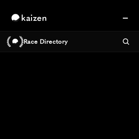
kaizen
Race Directory