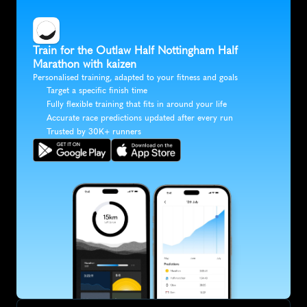
Train for the Outlaw Half Nottingham Half 
Marathon with kaizen
Personalised training, adapted to your fitness and goals
Target a specific finish time
Fully flexible training that fits in around your life
Accurate race predictions updated after every run
Trusted by 30K+ runners