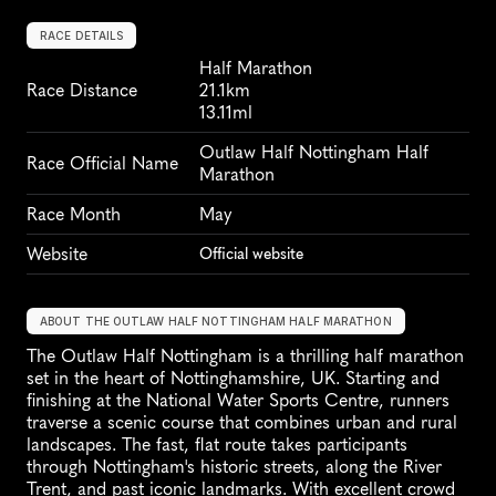
RACE DETAILS
Half Marathon
Race Distance
21.1km
13.11ml
Outlaw Half Nottingham Half 
Race Official Name
Marathon
Race Month
May
Website
Official website
ABOUT THE OUTLAW HALF NOTTINGHAM HALF MARATHON
The Outlaw Half Nottingham is a thrilling half marathon 
set in the heart of Nottinghamshire, UK. Starting and 
finishing at the National Water Sports Centre, runners 
traverse a scenic course that combines urban and rural 
landscapes. The fast, flat route takes participants 
through Nottingham's historic streets, along the River 
Trent, and past iconic landmarks. With excellent crowd 