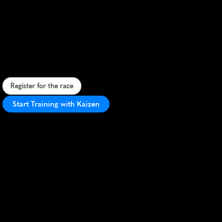
Trail
Run
Half
Marathon
S
c
e
n
i
c
f
o
r
e
s
t
t
r
a
i
l
s
a
n
d
g
e
o
t
h
e
r
m
a
l
w
o
n
d
e
r
s
a
w
a
i
t
i
n
t
h
i
s
c
h
a
l
l
e
n
g
i
n
g
R
o
t
o
r
u
a
h
a
l
f
m
a
r
a
t
h
o
n
.
Register for the race
Start Training with Kaizen