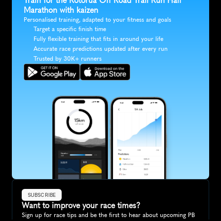
Train for the Rotorua Off Road Trail Run Half 
Marathon with kaizen
Personalised training, adapted to your fitness and goals
Target a specific finish time
Fully flexible training that fits in around your life
Accurate race predictions updated after every run
Trusted by 30K+ runners
SUBSCRIBE
Want to improve your race times?
Sign up for race tips and be the first to hear about upcoming PB 