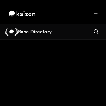
kaizen
Race Directory