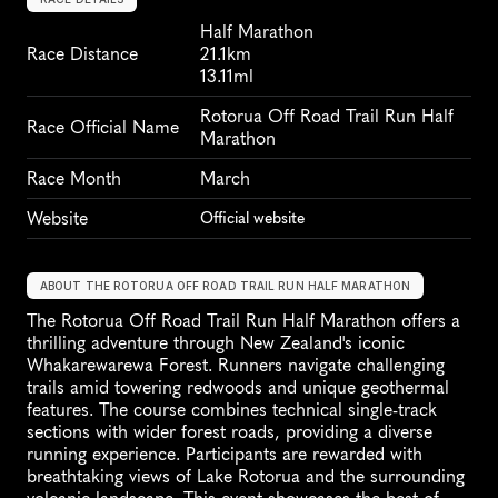
Half Marathon
Race Distance
21.1km
13.11ml
Rotorua Off Road Trail Run Half 
Race Official Name
Marathon
Race Month
March
Website
Official website
ABOUT THE ROTORUA OFF ROAD TRAIL RUN HALF MARATHON
The Rotorua Off Road Trail Run Half Marathon offers a 
thrilling adventure through New Zealand's iconic 
Whakarewarewa Forest. Runners navigate challenging 
trails amid towering redwoods and unique geothermal 
features. The course combines technical single-track 
sections with wider forest roads, providing a diverse 
running experience. Participants are rewarded with 
breathtaking views of Lake Rotorua and the surrounding 