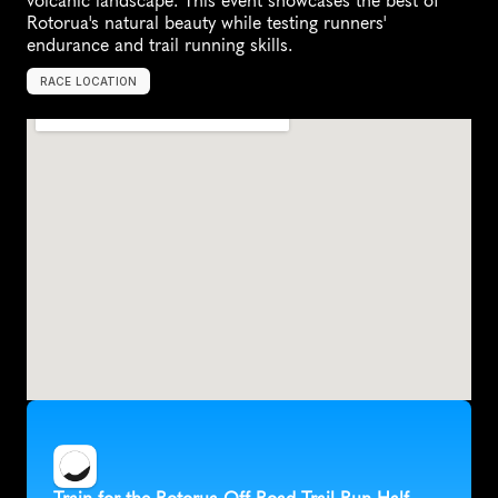
volcanic landscape. This event showcases the best of 
Rotorua's natural beauty while testing runners' 
endurance and trail running skills.
RACE LOCATION
R
o
t
o
r
u
a
,
N
e
w
Z
e
a
l
a
n
d
,
O
c
e
a
n
i
a