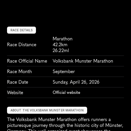
RACE DETAILS
Marathon
Race Distance
42.2km
26.22ml
Race Official Name
Volksbank Munster Marathon
Race Month
September
Race Date
Sunday, April 26, 2026
Website
Official website
ABOUT THE VOLKSBANK MUNSTER MARATHON
The Volksbank Munster Marathon offers runners a 
picturesque journey through the historic city of Münster, 