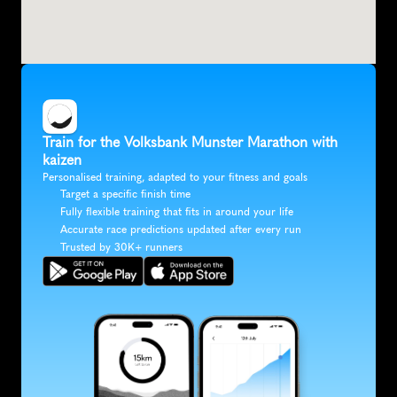
Train for the Volksbank Munster Marathon with 
kaizen
Personalised training, adapted to your fitness and goals
Target a specific finish time
Fully flexible training that fits in around your life
Accurate race predictions updated after every run
Trusted by 30K+ runners