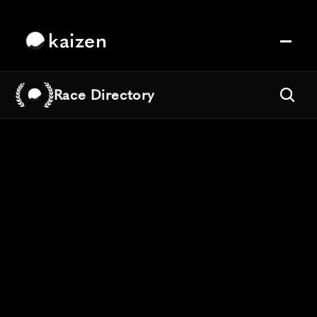
kaizen
Race Directory