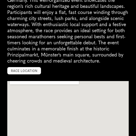
Germany. This well-organized event showcases the 
region's rich cultural heritage and beautiful landscapes. 
Participants will enjoy a flat, fast course winding through 
charming city streets, lush parks, and alongside scenic 
waterways. With enthusiastic local support and a festive 
atmosphere, the race provides an ideal setting for both 
seasoned marathoners seeking personal bests and first-
timers looking for an unforgettable debut. The event 
culminates in a memorable finish at the historic 
Prinzipalmarkt, Münster's main square, surrounded by 
cheering crowds and medieval architecture.
RACE LOCATION
M
ü
n
s
t
e
r
,
G
e
r
m
a
n
y
,
E
u
r
o
p
e