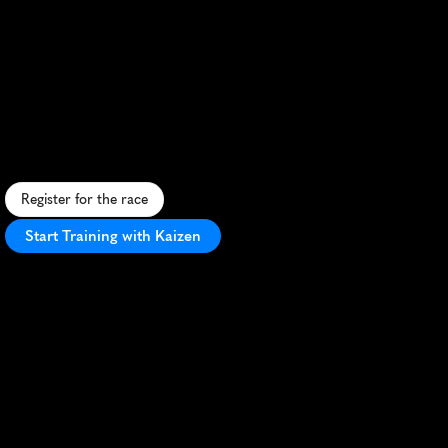
Volksbank
Munster
Marathon
S
c
e
n
i
c
u
r
b
a
n
m
a
r
a
t
h
o
n
t
h
r
o
u
g
h
h
i
s
t
o
r
i
c
M
ü
n
s
t
e
r
,
f
e
a
t
u
r
i
n
g
f
l
a
t
t
e
r
r
a
i
n
a
n
d
e
n
t
h
u
s
i
a
s
t
i
c
c
r
o
w
d
s
u
p
p
o
r
t
.
Register for the race
Start Training with Kaizen