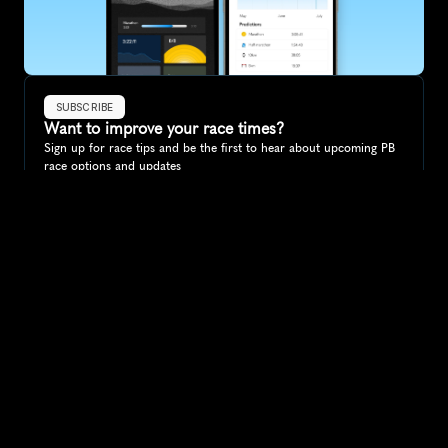
SUBSCRIBE
Want to improve your race times?
Sign up for race tips and be the first to hear about upcoming PB 
race options and updates
Submit
If you are an official race organiser with any questions about this 
page, please get in touch: 
hello@runkaizen.com
Other races in 
Compare to other races
Germany