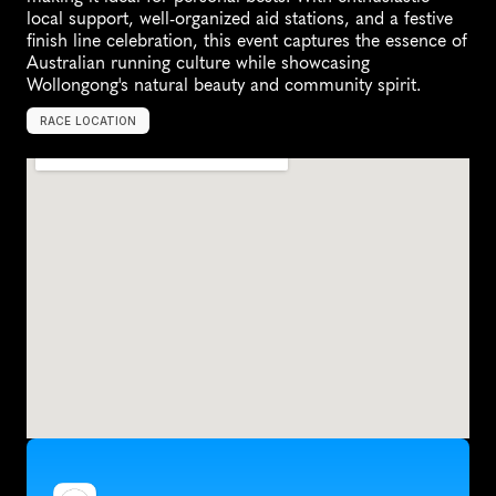
local support, well-organized aid stations, and a festive 
finish line celebration, this event captures the essence of 
Australian running culture while showcasing 
Wollongong's natural beauty and community spirit.
RACE LOCATION
W
o
l
l
o
n
g
o
n
g
,
A
u
s
t
r
a
l
i
a
,
O
c
e
a
n
i
a