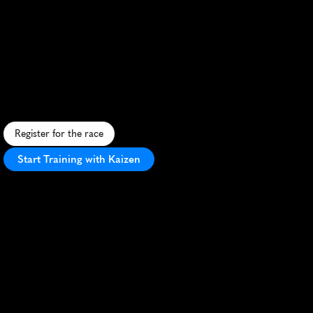
Festival
Half
Marathon
S
c
e
n
i
c
c
o
a
s
t
a
l
h
a
l
f
m
a
r
a
t
h
o
n
i
n
W
o
l
l
o
n
g
o
n
g
w
i
t
h
s
t
u
n
n
i
n
g
o
c
e
a
n
v
i
e
w
s
a
n
d
v
i
b
r
a
n
t
a
t
m
o
s
p
h
e
r
e
.
Register for the race
Start Training with Kaizen