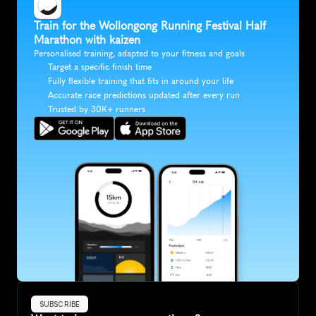
Train for the Wollongong Running Festival Half 
Marathon with kaizen
Personalised training, adapted to your fitness and goals
Target a specific finish time
Fully flexible training that fits in around your life
Accurate race predictions updated after every run
Trusted by 30K+ runners
SUBSCRIBE