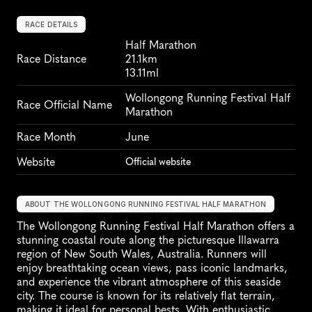
RACE DETAILS
Half Marathon
Race Distance
21.1km
13.11ml
Wollongong Running Festival Half 
Race Official Name
Marathon
Race Month
June
Website
Official website
ABOUT THE WOLLONGONG RUNNING FESTIVAL HALF MARATHON
The Wollongong Running Festival Half Marathon offers a 
stunning coastal route along the picturesque Illawarra 
region of New South Wales, Australia. Runners will 
enjoy breathtaking ocean views, pass iconic landmarks, 
and experience the vibrant atmosphere of this seaside 
city. The course is known for its relatively flat terrain, 
making it ideal for personal bests. With enthusiastic 