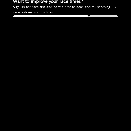
Want to improve your race times?
Sign up for race tips and be the first to hear about upcoming PB 
race options and updates
Submit
If you are an official race organiser with any questions about this 
page, please get in touch: 
hello@runkaizen.com
Other races in 
Compare to other races
Australia
Explore more popular races across Australia that attract 
runners from all over the world.
Melbourne Marathon
Oceania