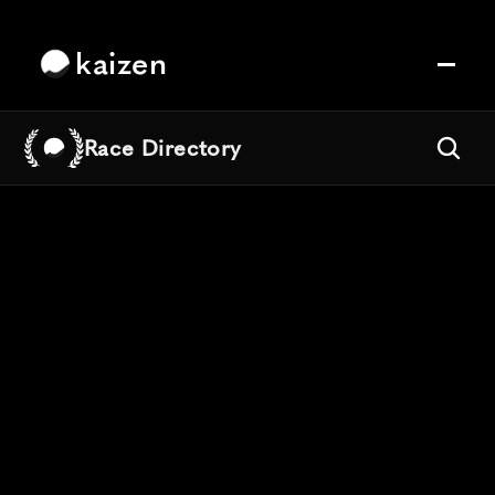
kaizen
Race Directory