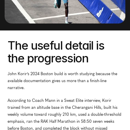
The useful detail is 
the progression
John Korir’s 2024 Boston build is worth studying because the 
available documentation gives us more than a finish-line 
narrative.
According to Coach Mann in a Sweat Elite interview, Korir 
trained from an altitude base in the Cherangani Hills, built his 
weekly volume toward roughly 210 km, used a double-threshold 
emphasis, ran the RAK Half Marathon in 58:50 seven weeks 
before Boston, and completed the block without missed 