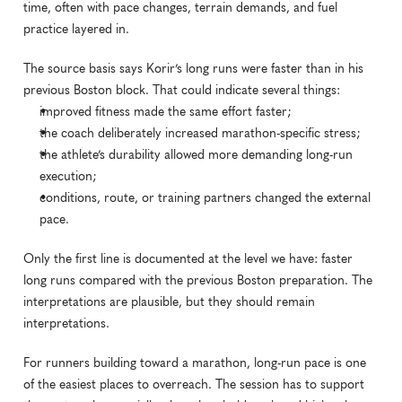
time, often with pace changes, terrain demands, and fuel 
practice layered in.
The source basis says Korir’s long runs were faster than in his 
previous Boston block. That could indicate several things:
improved fitness made the same effort faster;
the coach deliberately increased marathon-specific stress;
the athlete’s durability allowed more demanding long-run 
execution;
conditions, route, or training partners changed the external 
pace.
Only the first line is documented at the level we have: faster 
long runs compared with the previous Boston preparation. The 
interpretations are plausible, but they should remain 
interpretations.
For runners building toward a marathon, long-run pace is one 
of the easiest places to overreach. The session has to support 