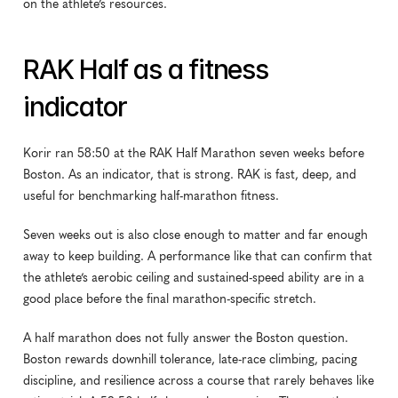
on the athlete’s resources.
RAK Half as a fitness 
indicator
Korir ran 58:50 at the RAK Half Marathon seven weeks before 
Boston. As an indicator, that is strong. RAK is fast, deep, and 
useful for benchmarking half-marathon fitness.
Seven weeks out is also close enough to matter and far enough 
away to keep building. A performance like that can confirm that 
the athlete’s aerobic ceiling and sustained-speed ability are in a 
good place before the final marathon-specific stretch.
A half marathon does not fully answer the Boston question. 
Boston rewards downhill tolerance, late-race climbing, pacing 
discipline, and resilience across a course that rarely behaves like 