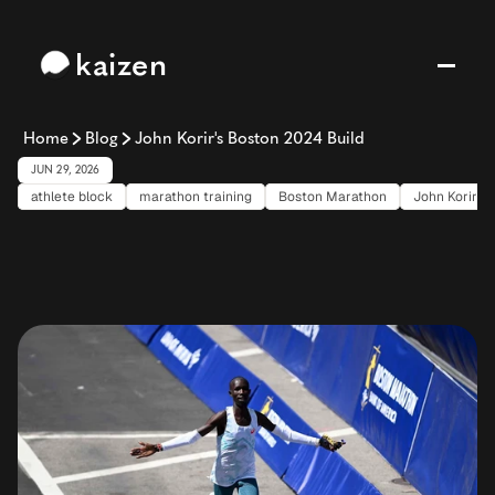
kaizen
Home
Blog
John Korir's Boston 2024 Build
JUN 29, 2026
athlete block
marathon training
Boston Marathon
John Korir
John
Korir's
Boston
2024
Build