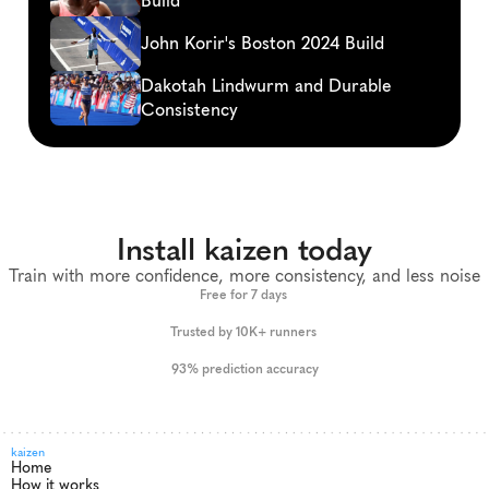
Build
John Korir's Boston 2024 Build
Dakotah Lindwurm and Durable 
Consistency
Install kaizen today
Train with more confidence, more consistency, and less noise
Free for 7 days 
Trusted by 10K+ runners 
93% prediction accuracy
kaizen
Home
How it works