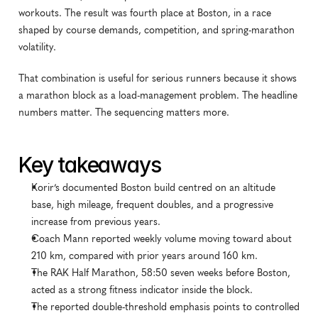
workouts. The result was fourth place at Boston, in a race 
shaped by course demands, competition, and spring-marathon 
volatility.
That combination is useful for serious runners because it shows 
a marathon block as a load-management problem. The headline 
numbers matter. The sequencing matters more.
Key takeaways
Korir’s documented Boston build centred on an altitude 
base, high mileage, frequent doubles, and a progressive 
increase from previous years.
Coach Mann reported weekly volume moving toward about 
210 km, compared with prior years around 160 km.
The RAK Half Marathon, 58:50 seven weeks before Boston, 
acted as a strong fitness indicator inside the block.
The reported double-threshold emphasis points to controlled 