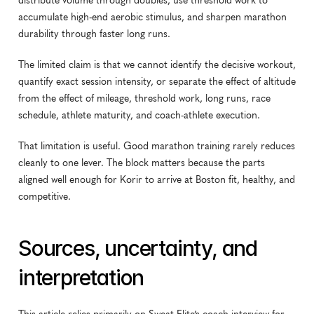
distribute volume through doubles, use threshold work to 
accumulate high-end aerobic stimulus, and sharpen marathon 
durability through faster long runs.
The limited claim is that we cannot identify the decisive workout, 
quantify exact session intensity, or separate the effect of altitude 
from the effect of mileage, threshold work, long runs, race 
schedule, athlete maturity, and coach-athlete execution.
That limitation is useful. Good marathon training rarely reduces 
cleanly to one lever. The block matters because the parts 
aligned well enough for Korir to arrive at Boston fit, healthy, and 
competitive.
Sources, uncertainty, and 
interpretation