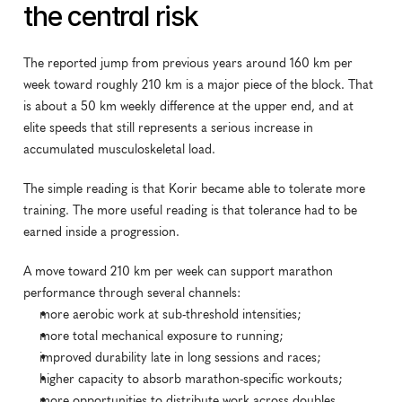
the central risk
The reported jump from previous years around 160 km per 
week toward roughly 210 km is a major piece of the block. That 
is about a 50 km weekly difference at the upper end, and at 
elite speeds that still represents a serious increase in 
accumulated musculoskeletal load.
The simple reading is that Korir became able to tolerate more 
training. The more useful reading is that tolerance had to be 
earned inside a progression.
A move toward 210 km per week can support marathon 
performance through several channels:
more aerobic work at sub-threshold intensities;
more total mechanical exposure to running;
improved durability late in long sessions and races;
higher capacity to absorb marathon-specific workouts;
more opportunities to distribute work across doubles.