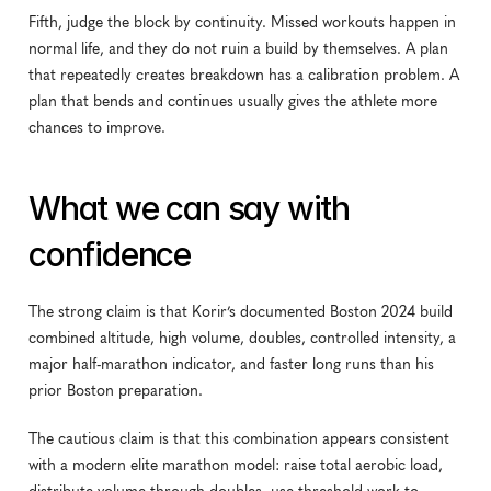
Fifth, judge the block by continuity. Missed workouts happen in 
normal life, and they do not ruin a build by themselves. A plan 
that repeatedly creates breakdown has a calibration problem. A 
plan that bends and continues usually gives the athlete more 
chances to improve.
What we can say with 
confidence
The strong claim is that Korir’s documented Boston 2024 build 
combined altitude, high volume, doubles, controlled intensity, a 
major half-marathon indicator, and faster long runs than his 
prior Boston preparation.
The cautious claim is that this combination appears consistent 
with a modern elite marathon model: raise total aerobic load, 