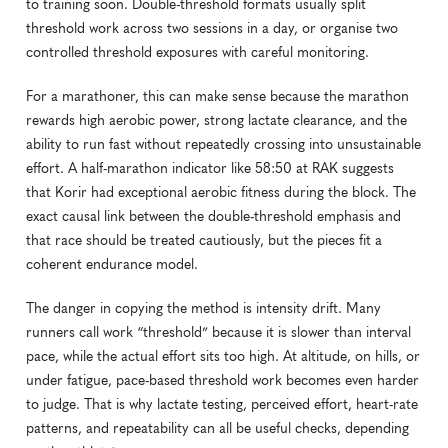
to training soon. Double-threshold formats usually split 
threshold work across two sessions in a day, or organise two 
controlled threshold exposures with careful monitoring.
For a marathoner, this can make sense because the marathon 
rewards high aerobic power, strong lactate clearance, and the 
ability to run fast without repeatedly crossing into unsustainable 
effort. A half-marathon indicator like 58:50 at RAK suggests 
that Korir had exceptional aerobic fitness during the block. The 
exact causal link between the double-threshold emphasis and 
that race should be treated cautiously, but the pieces fit a 
coherent endurance model.
The danger in copying the method is intensity drift. Many 
runners call work “threshold” because it is slower than interval 
pace, while the actual effort sits too high. At altitude, on hills, or 
under fatigue, pace-based threshold work becomes even harder 
to judge. That is why lactate testing, perceived effort, heart-rate 
patterns, and repeatability can all be useful checks, depending 