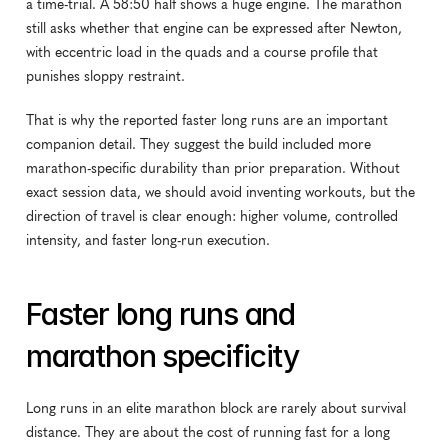
a time-trial. A 58:50 half shows a huge engine. The marathon 
still asks whether that engine can be expressed after Newton, 
with eccentric load in the quads and a course profile that 
punishes sloppy restraint.
That is why the reported faster long runs are an important 
companion detail. They suggest the build included more 
marathon-specific durability than prior preparation. Without 
exact session data, we should avoid inventing workouts, but the 
direction of travel is clear enough: higher volume, controlled 
intensity, and faster long-run execution.
Faster long runs and 
marathon specificity
Long runs in an elite marathon block are rarely about survival 
distance. They are about the cost of running fast for a long 