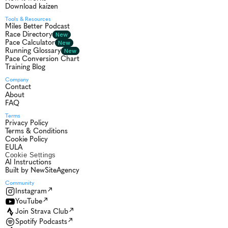
Download kaizen
Tools & Resources
Miles Better Podcast
Race Directory
New
Pace Calculator
New
Running Glossary
New
Pace Conversion Chart
Training Blog
Company
Contact
About
FAQ
Terms
Privacy Policy
Terms & Conditions
Cookie Policy
EULA
Cookie Settings
AI Instructions
Built by NewSiteAgency
Community 
Instagram
YouTube
Join Strava Club
Spotify Podcasts