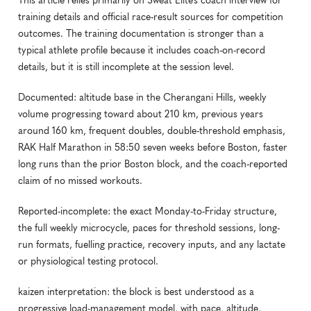
This article relies primarily on Sweat Elite’s coach interview for 
training details and official race-result sources for competition 
outcomes. The training documentation is stronger than a 
typical athlete profile because it includes coach-on-record 
details, but it is still incomplete at the session level.
Documented: altitude base in the Cherangani Hills, weekly 
volume progressing toward about 210 km, previous years 
around 160 km, frequent doubles, double-threshold emphasis, 
RAK Half Marathon in 58:50 seven weeks before Boston, faster 
long runs than the prior Boston block, and the coach-reported 
claim of no missed workouts.
Reported-incomplete: the exact Monday-to-Friday structure, 
the full weekly microcycle, paces for threshold sessions, long-
run formats, fuelling practice, recovery inputs, and any lactate 
or physiological testing protocol.
kaizen interpretation: the block is best understood as a 
progressive load-management model, with pace, altitude, 