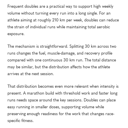
Frequent doubles are a practical way to support high weekly 
volume without turning every run into a long single. For an 
athlete aiming at roughly 210 km per week, doubles can reduce 
the strain of individual runs while maintaining total aerobic 
exposure.
The mechanism is straightforward. Splitting 30 km across two 
runs changes the fuel, muscle-damage, and recovery profile 
compared with one continuous 30 km run. The total distance 
may be similar, but the distribution affects how the athlete 
arrives at the next session.
That distribution becomes even more relevant when intensity is 
present. A marathon build with threshold work and faster long 
runs needs space around the key sessions. Doubles can place 
easy running in smaller doses, supporting volume while 
preserving enough readiness for the work that changes race-
specific fitness.