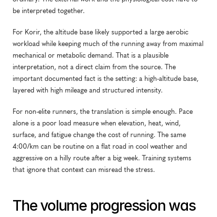
be interpreted together.
For Korir, the altitude base likely supported a large aerobic 
workload while keeping much of the running away from maximal 
mechanical or metabolic demand. That is a plausible 
interpretation, not a direct claim from the source. The 
important documented fact is the setting: a high-altitude base, 
layered with high mileage and structured intensity.
For non-elite runners, the translation is simple enough. Pace 
alone is a poor load measure when elevation, heat, wind, 
surface, and fatigue change the cost of running. The same 
4:00/km can be routine on a flat road in cool weather and 
aggressive on a hilly route after a big week. Training systems 
that ignore that context can misread the stress.
The volume progression was 