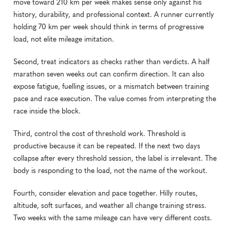
move toward 210 km per week makes sense only against his 
history, durability, and professional context. A runner currently 
holding 70 km per week should think in terms of progressive 
load, not elite mileage imitation.
Second, treat indicators as checks rather than verdicts. A half 
marathon seven weeks out can confirm direction. It can also 
expose fatigue, fuelling issues, or a mismatch between training 
pace and race execution. The value comes from interpreting the 
race inside the block.
Third, control the cost of threshold work. Threshold is 
productive because it can be repeated. If the next two days 
collapse after every threshold session, the label is irrelevant. The 
body is responding to the load, not the name of the workout.
Fourth, consider elevation and pace together. Hilly routes, 
altitude, soft surfaces, and weather all change training stress. 
Two weeks with the same mileage can have very different costs.