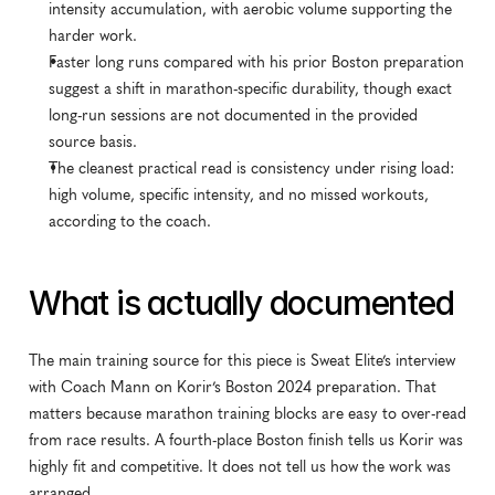
intensity accumulation, with aerobic volume supporting the 
harder work.
Faster long runs compared with his prior Boston preparation 
suggest a shift in marathon-specific durability, though exact 
long-run sessions are not documented in the provided 
source basis.
The cleanest practical read is consistency under rising load: 
high volume, specific intensity, and no missed workouts, 
according to the coach.
What is actually documented
The main training source for this piece is Sweat Elite’s interview 
with Coach Mann on Korir’s Boston 2024 preparation. That 
matters because marathon training blocks are easy to over-read 
from race results. A fourth-place Boston finish tells us Korir was 
highly fit and competitive. It does not tell us how the work was 
arranged.