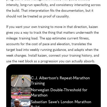
intensity, long-run specificity, and consistency interacting across 
the build. That interpretation fits the documentation, but it 
should not be treated as proof of causality.
If you want your own training to move in that direction, kaizen 
gives you a way to track the thing that matters underneath the 
mileage: training load. The app estimates current fitness, 
accounts for the cost of pace and elevation, translates the 
target load into weekly running guidance, and adapts when the 
week changes. Install kaizen, connect your training history, and 
use the next block as a progression you can actually absorb.
Continue
reading
C.J. Albertson's Repeat-Marathon 
Training
Norwegian Double-Threshold for 
Marathon
Sabastian Sawe's London Marathon 