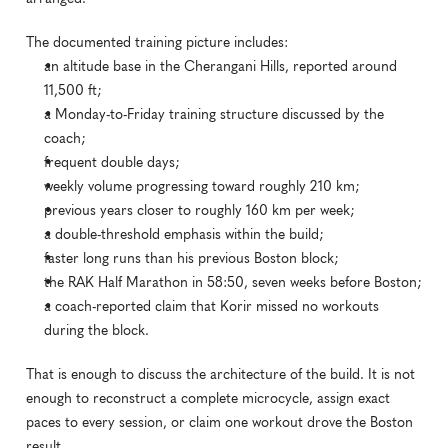
The documented training picture includes:
an altitude base in the Cherangani Hills, reported around 
11,500 ft;
a Monday-to-Friday training structure discussed by the 
coach;
frequent double days;
weekly volume progressing toward roughly 210 km;
previous years closer to roughly 160 km per week;
a double-threshold emphasis within the build;
faster long runs than his previous Boston block;
the RAK Half Marathon in 58:50, seven weeks before Boston;
a coach-reported claim that Korir missed no workouts 
during the block.
That is enough to discuss the architecture of the build. It is not 
enough to reconstruct a complete microcycle, assign exact 
paces to every session, or claim one workout drove the Boston 
result.