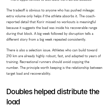
The tradeoff is obvious to anyone who has pushed mileage: 
extra volume only helps if the athlete absorbs it. The coach-
reported detail that Korir missed no workouts is meaningful 
because it suggests the load was inside his recoverable range 
during that block. A big week followed by disruption tells a 
different story from a big week repeated consistently.
There is also a selection issue. Athletes who can build toward 
210 km are already highly robust, fast, and adapted to years of 
training. Recreational runners should avoid copying the 
number. The principle worth keeping is the relationship between 
target load and recoverability.
Doubles helped distribute the 
load