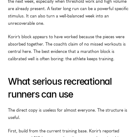
the next week, especially when threshold work and high volume 
are already present. A faster long run can be a powerful specific 
stimulus. It can also turn a well-balanced week into an 
unrecoverable one.
Korir’s block appears to have worked because the pieces were 
absorbed together. The coach’s claim of no missed workouts is 
central here. The best evidence that a marathon block is 
calibrated well is often boring: the athlete keeps training.
What serious recreational 
runners can use
The direct copy is useless for almost everyone. The structure is 
useful.
First, build from the current training base. Korir’s reported 