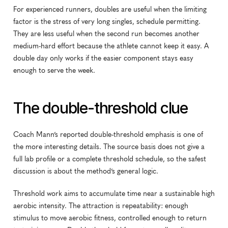
For experienced runners, doubles are useful when the limiting 
factor is the stress of very long singles, schedule permitting. 
They are less useful when the second run becomes another 
medium-hard effort because the athlete cannot keep it easy. A 
double day only works if the easier component stays easy 
enough to serve the week.
The double-threshold clue
Coach Mann’s reported double-threshold emphasis is one of 
the more interesting details. The source basis does not give a 
full lab profile or a complete threshold schedule, so the safest 
discussion is about the method’s general logic.
Threshold work aims to accumulate time near a sustainable high 
aerobic intensity. The attraction is repeatability: enough 
stimulus to move aerobic fitness, controlled enough to return 