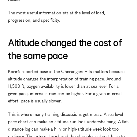
The most useful information sits at the level of load, 
progression, and specificity.
Altitude changed the cost of 
the same pace
Korir’s reported base in the Cherangani Hills matters because 
altitude changes the interpretation of training pace. Around 
11,500 ft, oxygen availability is lower than at sea level. For a 
given pace, internal strain can be higher. For a given internal 
effort, pace is usually slower.
This is where many training discussions get messy. A sea-level 
pace chart can make an altitude run look underwhelming. A flat-
distance log can make a hilly or high-altitude week look too 
ordinary. The external work and the physiological cost have to 