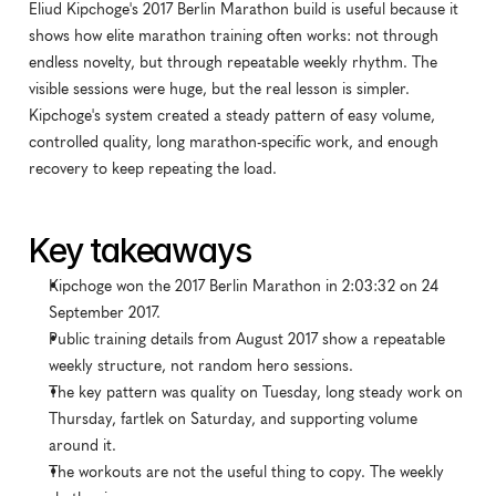
Eliud Kipchoge's 2017 Berlin Marathon build is useful because it 
shows how elite marathon training often works: not through 
endless novelty, but through repeatable weekly rhythm. The 
visible sessions were huge, but the real lesson is simpler. 
Kipchoge's system created a steady pattern of easy volume, 
controlled quality, long marathon-specific work, and enough 
recovery to keep repeating the load.
Key takeaways
Kipchoge won the 2017 Berlin Marathon in 2:03:32 on 24 
September 2017.
Public training details from August 2017 show a repeatable 
weekly structure, not random hero sessions.
The key pattern was quality on Tuesday, long steady work on 
Thursday, fartlek on Saturday, and supporting volume 
around it.
The workouts are not the useful thing to copy. The weekly 