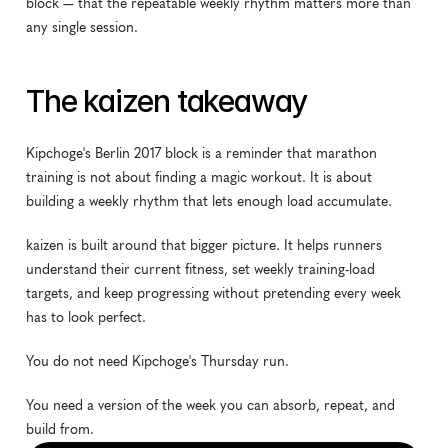
block — that the repeatable weekly rhythm matters more than 
any single session.
The kaizen takeaway
Kipchoge's Berlin 2017 block is a reminder that marathon 
training is not about finding a magic workout. It is about 
building a weekly rhythm that lets enough load accumulate.
kaizen is built around that bigger picture. It helps runners 
understand their current fitness, set weekly training-load 
targets, and keep progressing without pretending every week 
has to look perfect.
You do not need Kipchoge's Thursday run.
You need a version of the week you can absorb, repeat, and 
build from.