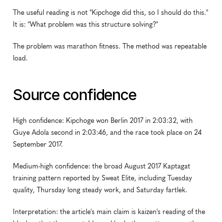
The useful reading is not "Kipchoge did this, so I should do this." 
It is: "What problem was this structure solving?"
The problem was marathon fitness. The method was repeatable 
load.
Source confidence
High confidence: Kipchoge won Berlin 2017 in 2:03:32, with 
Guye Adola second in 2:03:46, and the race took place on 24 
September 2017.
Medium-high confidence: the broad August 2017 Kaptagat 
training pattern reported by Sweat Elite, including Tuesday 
quality, Thursday long steady work, and Saturday fartlek.
Interpretation: the article's main claim is kaizen's reading of the 