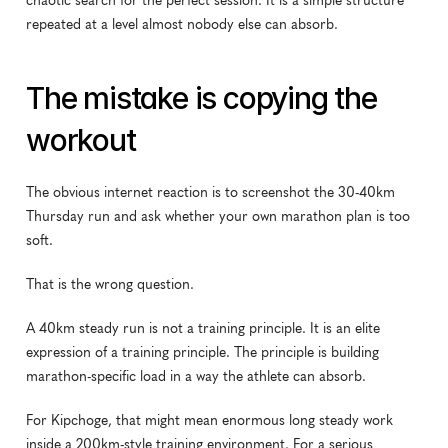
chaotic search for the perfect session. It is a simple structure 
repeated at a level almost nobody else can absorb.
The mistake is copying the 
workout
The obvious internet reaction is to screenshot the 30-40km 
Thursday run and ask whether your own marathon plan is too 
soft.
That is the wrong question.
A 40km steady run is not a training principle. It is an elite 
expression of a training principle. The principle is building 
marathon-specific load in a way the athlete can absorb.
For Kipchoge, that might mean enormous long steady work 
inside a 200km-style training environment. For a serious 