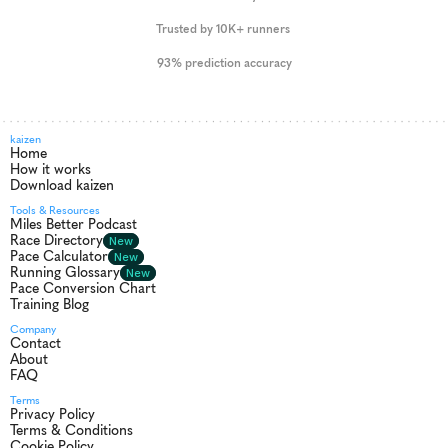
Trusted by 10K+ runners 
93% prediction accuracy
kaizen
Home
How it works
Download kaizen
Tools & Resources
Miles Better Podcast
Race Directory
New
Pace Calculator
New
Running Glossary
New
Pace Conversion Chart
Training Blog
Company
Contact
About
FAQ
Terms
Privacy Policy
Terms & Conditions
Cookie Policy