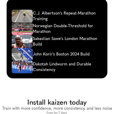
Continue
reading
C.J. Albertson's Repeat-Marathon 
Training
Norwegian Double-Threshold for 
Marathon
Sabastian Sawe's London Marathon 
Build
John Korir's Boston 2024 Build
Dakotah Lindwurm and Durable 
Consistency
Install kaizen today
Train with more confidence, more consistency, and less noise
Free for 7 days 