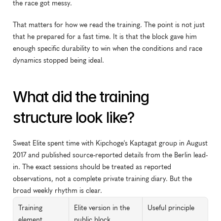
the race got messy.
That matters for how we read the training. The point is not just 
that he prepared for a fast time. It is that the block gave him 
enough specific durability to win when the conditions and race 
dynamics stopped being ideal.
What did the training 
structure look like?
Sweat Elite spent time with Kipchoge's Kaptagat group in August 
2017 and published source-reported details from the Berlin lead-
in. The exact sessions should be treated as reported 
observations, not a complete private training diary. But the 
broad weekly rhythm is clear.
Training 
Elite version in the 
Useful principle
element
public block