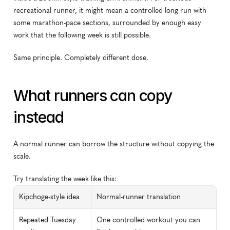
recreational runner, it might mean a controlled long run with 
some marathon-pace sections, surrounded by enough easy 
work that the following week is still possible.
Same principle. Completely different dose.
What runners can copy 
instead
A normal runner can borrow the structure without copying the 
scale.
Try translating the week like this:
Kipchoge-style idea
Normal-runner translation
Repeated Tuesday 
One controlled workout you can 