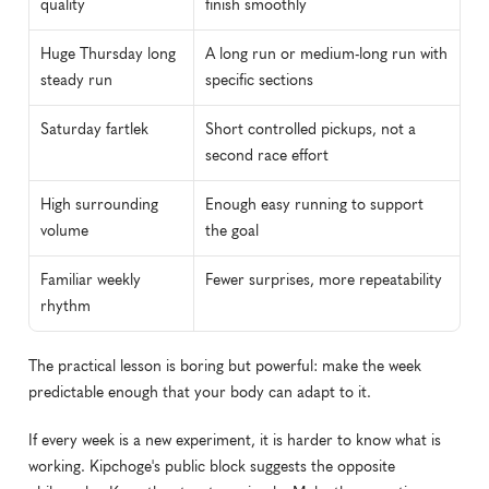
quality
finish smoothly
Huge Thursday long 
A long run or medium-long run with 
steady run
specific sections
Saturday fartlek
Short controlled pickups, not a 
second race effort
High surrounding 
Enough easy running to support 
volume
the goal
Familiar weekly 
Fewer surprises, more repeatability
rhythm
The practical lesson is boring but powerful: make the week 
predictable enough that your body can adapt to it.
If every week is a new experiment, it is harder to know what is 
working. Kipchoge's public block suggests the opposite 