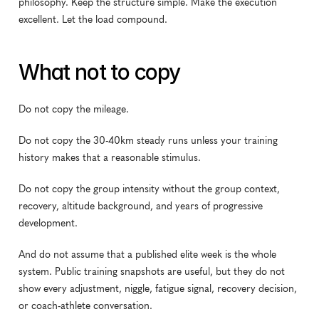
philosophy. Keep the structure simple. Make the execution 
excellent. Let the load compound.
What not to copy
Do not copy the mileage.
Do not copy the 30-40km steady runs unless your training 
history makes that a reasonable stimulus.
Do not copy the group intensity without the group context, 
recovery, altitude background, and years of progressive 
development.
And do not assume that a published elite week is the whole 
system. Public training snapshots are useful, but they do not 
show every adjustment, niggle, fatigue signal, recovery decision, 
or coach-athlete conversation.