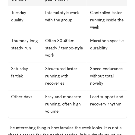
Tuesday 
Interval-style work 
Controlled faster 
quality
with the group
running inside the 
week
Thursday long 
Often 30-40km 
Marathon-specific 
steady run
steady / tempo-style 
durability
work
Saturday 
Structured faster 
Speed endurance 
fartlek
running with 
without total 
recoveries
novelty
Other days
Easy and moderate 
Load support and 
running, often high 
recovery rhythm
volume
The interesting thing is how familiar the week looks. It is not a 