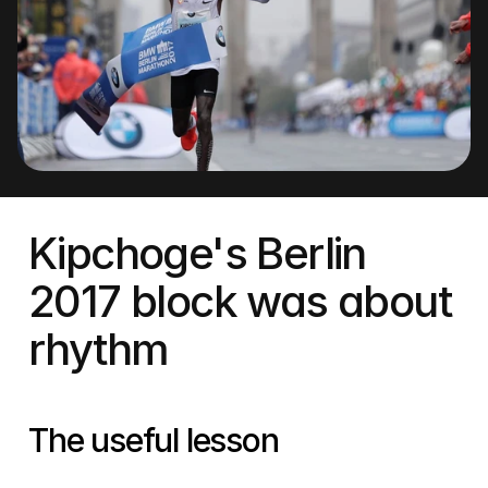
Kipchoge's Berlin 
2017 block was about 
rhythm
The useful lesson