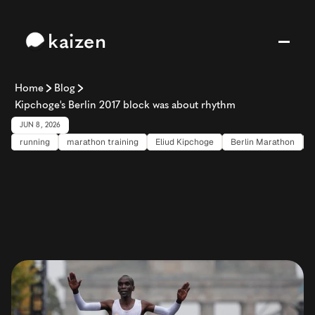
kaizen
Home
Blog
Kipchoge's Berlin 2017 block was about rhythm
JUN 8, 2026
running
marathon training
Eliud Kipchoge
Berlin Marathon
Kipchoge's
Berlin
2017
block
was
about
rhythm