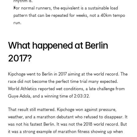
rhythm is.
For normal runners, the equivalent is a sustainable load 
pattern that can be repeated for weeks, not a 40km tempo 
run.
What happened at Berlin 
2017?
Kipchoge went to Berlin in 2017 aiming at the world record. The 
race did not become the perfect time trial many expected. 
World Athletics reported wet conditions, a late challenge from 
Guye Adola, and a winning time of 2:03:32.
That result still mattered. Kipchoge won against pressure, 
weather, and a marathon debutant who refused to disappear. It 
was not his fastest Berlin. It was not the 2018 world record. But 
it was a strong example of marathon fitness showing up when 