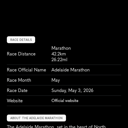
RACE DETAILS
Marathon
Race Distance
42.2km
26.22ml
Race Official Name
Adelaide Marathon
Race Month
May
Race Date
Sunday, May 3, 2026
Website
Official website
ABOUT THE ADELAIDE MARATHON
The Adelaide Marathon, set in the heart of North 