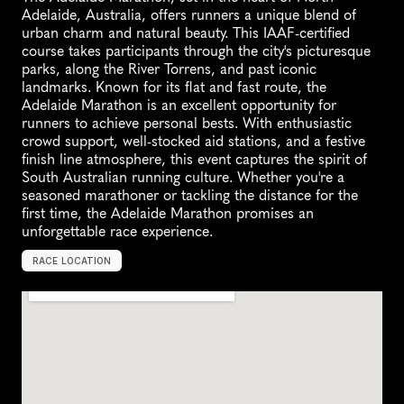
Adelaide, Australia, offers runners a unique blend of 
urban charm and natural beauty. This IAAF-certified 
course takes participants through the city's picturesque 
parks, along the River Torrens, and past iconic 
landmarks. Known for its flat and fast route, the 
Adelaide Marathon is an excellent opportunity for 
runners to achieve personal bests. With enthusiastic 
crowd support, well-stocked aid stations, and a festive 
finish line atmosphere, this event captures the spirit of 
South Australian running culture. Whether you're a 
seasoned marathoner or tackling the distance for the 
first time, the Adelaide Marathon promises an 
unforgettable race experience.
RACE LOCATION
N
o
r
t
h
A
d
e
l
a
i
d
e
,
A
u
s
t
r
a
l
i
a
,
O
c
e
a
n
i
a