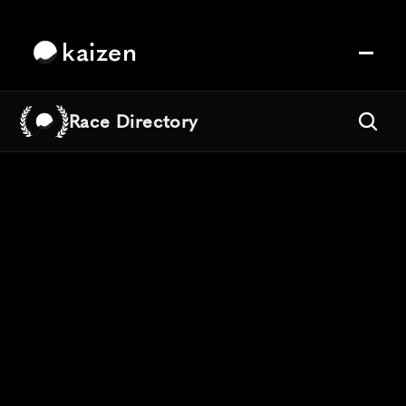
kaizen
Race Directory