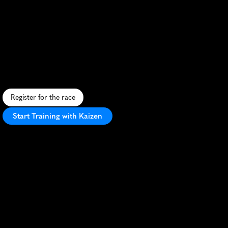
Adelaide
Marathon
F
a
s
t
,
s
c
e
n
i
c
m
a
r
a
t
h
o
n
t
h
r
o
u
g
h
N
o
r
t
h
A
d
e
l
a
i
d
e
'
s
p
a
r
k
s
a
n
d
c
i
t
y
s
c
a
p
e
,
p
e
r
f
e
c
t
f
o
r
P
R
s
.
Register for the race
Start Training with Kaizen