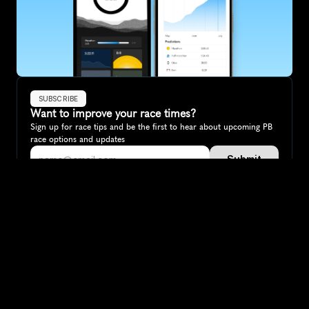
SUBSCRIBE
Want to improve your race times?
Sign up for race tips and be the first to hear about upcoming PB 
race options and updates
Submit
If you are an official race organiser with any questions about this 
page, please get in touch: 
hello@runkaizen.com