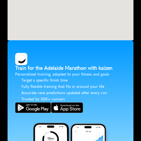
Train for the Adelaide Marathon with kaizen
Personalised training, adapted to your fitness and goals
Target a specific finish time
Fully flexible training that fits in around your life
Accurate race predictions updated after every run
Trusted by 30K+ runners