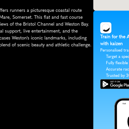
rs runners a picturesque coastal route 
re, Somerset. This flat and fast course 
views of the Bristol Channel and Weston Bay. 
l support, live entertainment, and the 
Train for the
cases Weston's iconic landmarks, including 
with kaizen
lend of scenic beauty and athletic challenge.
Personalised tra
Target a spec
Fully flexible
Accurate rac
Trusted by 