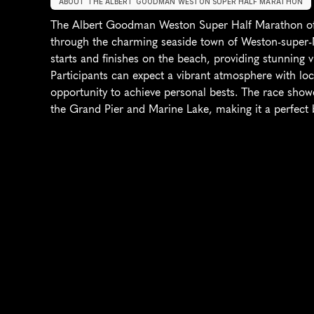
ABOUT THE ALBERT GOODMAN WESTON SUPER HALF MARATHON
The Albert Goodman Weston Super Half Marathon offe
through the charming seaside town of Weston-super-Ma
starts and finishes on the beach, providing stunning 
Participants can expect a vibrant atmosphere with loca
opportunity to achieve personal bests. The race show
the Grand Pier and Marine Lake, making it a perfect b