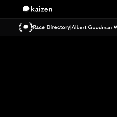
kaizen
Race Directory
|
Albert Goodman W
Albert Goodman W