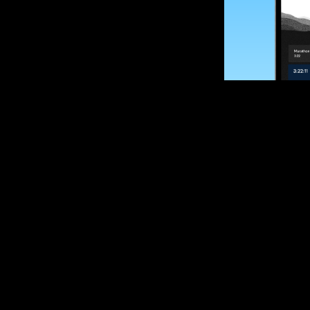
SUBSCRIBE
Want to impro
Sign up for race
options and upd
If you are an off
please get in tou