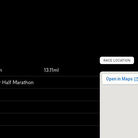
RACE LOCATION
W
e
s
t
o
n
-
s
u
p
m
13.11ml
 Half Marathon