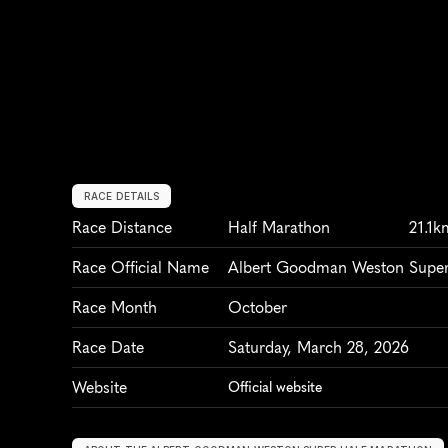
RACE DETAILS
Race Distance
Half Marathon
21.1k
Race Official Name
Albert Goodman Weston Super
Race Month
October
Race Date
Saturday, March 28, 2026
Website
Official website