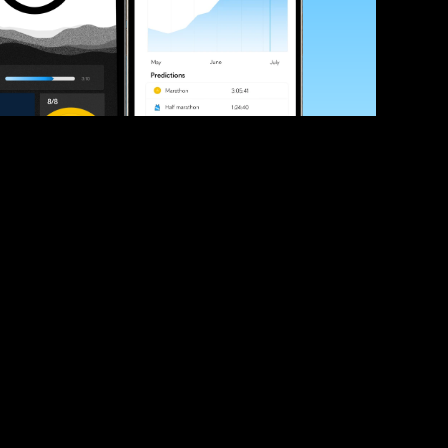
ve your race times?
 tips and be the first to hear about upcoming PB race 
ates
Submit
icial race organiser with any questions about this page, 
ch: 
hello@runkaizen.com