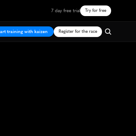
7 day free trial
Try for free
art training with kaizen
Register for the race