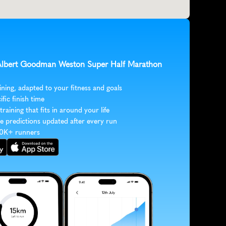
 Albert Goodman Weston Super Half Marathon 
ining, adapted to your fitness and goals
ific finish time
 training that fits in around your life
e predictions updated after every run
30K+ runners