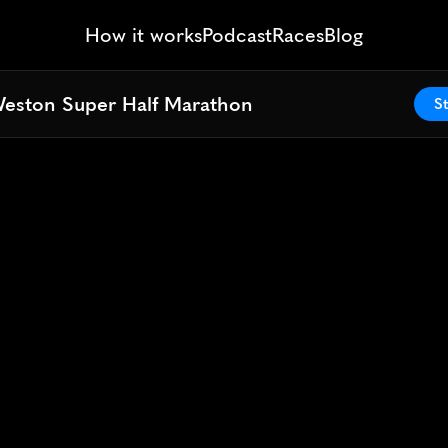
How it works
Podcast
Races
Blog
eston Super Half Marathon
eston Super Half Marathon
St