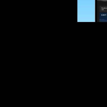
SUBSCRIBE
Want to impro
Sign up for race
options and upd
If you are an off
please get in tou