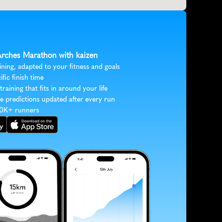
 Arches Marathon with kaizen
ining, adapted to your fitness and goals
ific finish time
 training that fits in around your life
e predictions updated after every run
30K+ runners