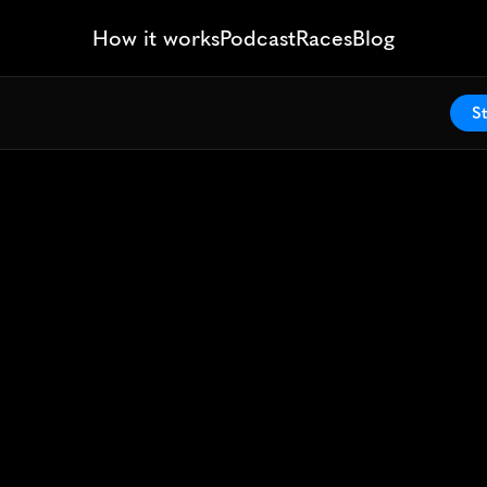
How it works
Podcast
Races
Blog
St