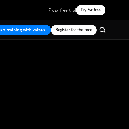
7 day free trial
Try for free
art training with kaizen
Register for the race