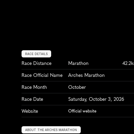
RACE DETAILS
Race Distance
Marathon
42.2
Race Official Name
Arches Marathon
Race Month
October
Race Date
Saturday, October 3, 2026
Website
Official website
ABOUT THE ARCHES MARATHON