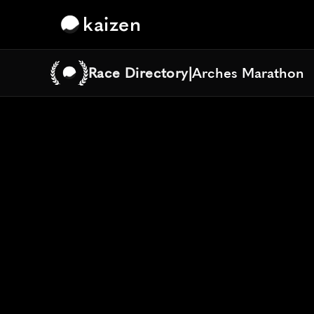
kaizen
Race Directory
|
Arches Marathon
Arches Marathon