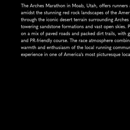
The Arches Marathon in Moab, Utah, offers runners a
amidst the stunning red rock landscapes of the Ameri
through the iconic desert terrain surrounding Arches 
towering sandstone formations and vast open skies. Par
on a mix of paved roads and packed dirt trails, with g
and PR-friendly course. The race atmosphere combines
warmth and enthusiasm of the local running communit
experience in one of America's most picturesque loca