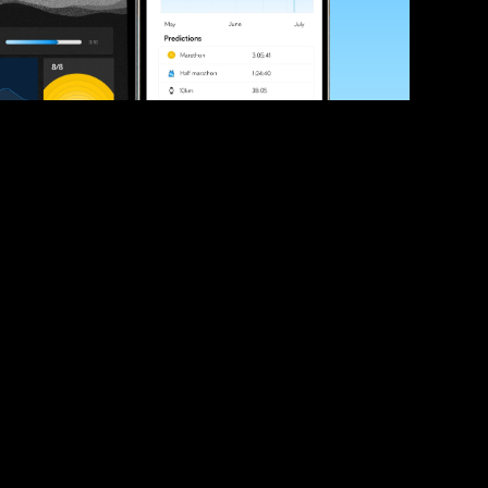
ve your race times?
 tips and be the first to hear about upcoming PB race 
ates
Submit
icial race organiser with any questions about this page, 
ch: 
hello@runkaizen.com