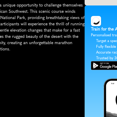
 unique opportunity to challenge themselves 
can Southwest. This scenic course winds 
National Park, providing breathtaking views of 
ticipants will experience the thrill of running 
Train for the
entle elevation changes that make for a fast 
Personalised tra
 the rugged beauty of the desert with the 
Target a spec
y, creating an unforgettable marathon 
Fully flexible
tions.
Accurate rac
Trusted by 