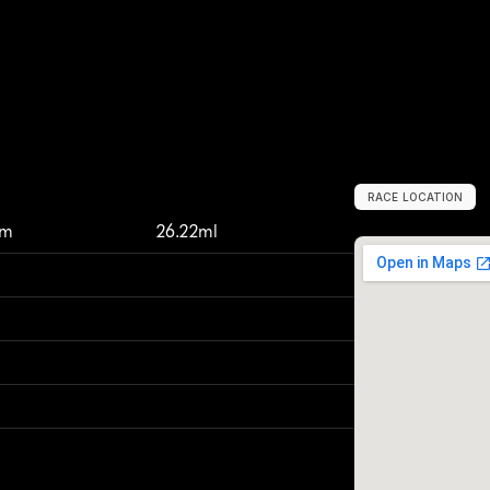
RACE LOCATION
M
o
a
b
,
U
n
i
t
e
km
26.22ml