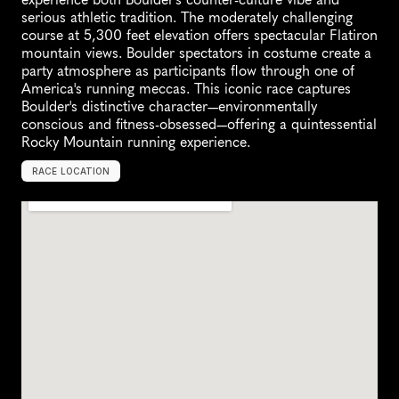
serious athletic tradition. The moderately challenging 
course at 5,300 feet elevation offers spectacular Flatiron 
mountain views. Boulder spectators in costume create a 
party atmosphere as participants flow through one of 
America's running meccas. This iconic race captures 
Boulder's distinctive character—environmentally 
conscious and fitness-obsessed—offering a quintessential 
Rocky Mountain running experience.
RACE LOCATION
B
o
u
l
d
e
r
,
U
n
i
t
e
d
S
t
a
t
e
s
,
N
o
r
t
h
A
m
e
r
i
c
a