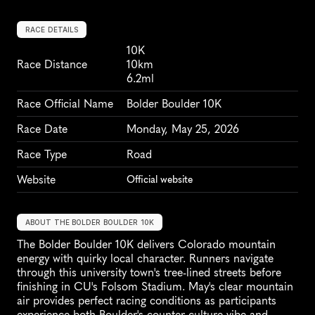
RACE DETAILS
10K
Race Distance
10km
6.2ml
Race Official Name
Bolder Boulder 10K
Race Date
Monday, May 25, 2026
Race Type
Road
Website
Official website
ABOUT THE BOLDER BOULDER 10K
The Bolder Boulder 10K delivers Colorado mountain 
energy with quirky local character. Runners navigate 
through this university town's tree-lined streets before 
finishing in CU's Folsom Stadium. May's clear mountain 
air provides perfect racing conditions as participants 
experience both Boulder's counter-culture vibe and 