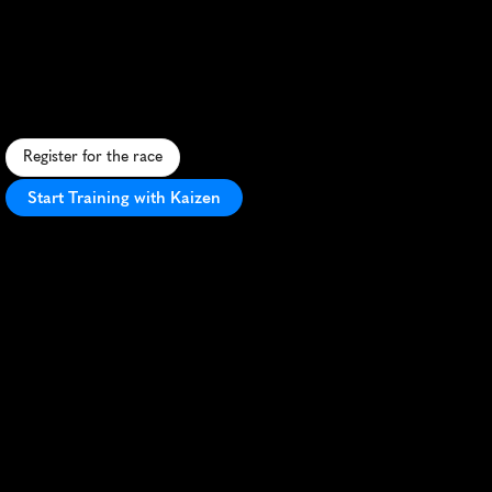
Bolder
Boulder
10K
S
c
e
n
i
c
1
0
K
t
h
r
o
u
g
h
B
o
u
l
d
e
r
w
i
t
h
l
i
v
e
m
u
s
i
c
,
c
h
e
e
r
i
n
g
c
r
o
w
d
s
,
a
n
d
a
s
t
a
d
i
u
m
f
i
n
i
s
h
.
Register for the race
Start Training with Kaizen