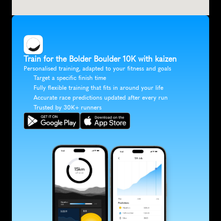
Train for the Bolder Boulder 10K with kaizen
Personalised training, adapted to your fitness and goals
Target a specific finish time
Fully flexible training that fits in around your life
Accurate race predictions updated after every run
Trusted by 30K+ runners