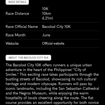
RACE DETAILS
10K
Race Distance
10km
6.21ml
Race Official Name
Bacolod City 10K
Race Month
June
Website
Official website
ABOUT THE BACOLOD CITY 10K
The Bacolod City 10K offers runners a unique urban 
adventure in the heart of the Philippines' "City of 
Smiles." This exciting race takes participants through the 
bustling streets of Bacolod, showcasing its rich cultural 
heritage and modern cityscape. Runners will pass by 
iconic landmarks, including the San Sebastian Cathedral 
and the Negros Museum, while enjoying the warm 
hospitality of locals cheering along the route. The flat 
course provides an excellent opportunity for both novice 