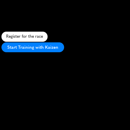
Bacolod
City
10K
U
r
b
a
n
1
0
K
s
h
o
w
c
a
s
i
n
g
B
a
c
o
l
o
d
'
s
c
h
a
r
m
,
f
l
a
t
c
o
u
r
s
e
,
a
n
d
v
i
b
r
a
n
t
a
t
m
o
s
p
h
e
r
e
i
n
t
h
e
C
i
t
y
o
f
S
m
i
l
e
s
.
Register for the race
Start Training with Kaizen