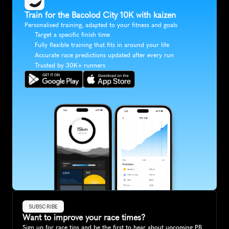
Train for the Bacolod City 10K with kaizen
Personalised training, adapted to your fitness and goals
Target a specific finish time
Fully flexible training that fits in around your life
Accurate race predictions updated after every run
Trusted by 30K+ runners
SUBSCRIBE
Want to improve your race times?
Sign up for race tips and be the first to hear about upcoming PB 