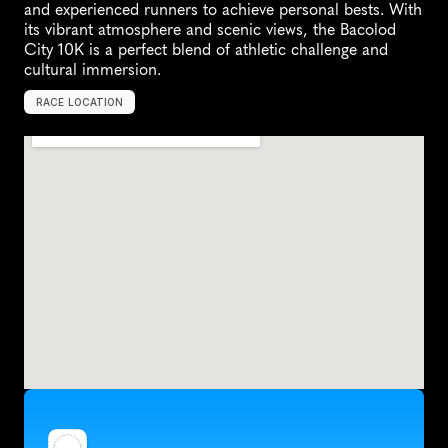
and experienced runners to achieve personal bests. With 
its vibrant atmosphere and scenic views, the Bacolod 
City 10K is a perfect blend of athletic challenge and 
cultural immersion.
RACE LOCATION
B
a
c
o
l
o
d
,
P
h
i
l
i
p
p
i
n
e
s
,
A
s
i
a