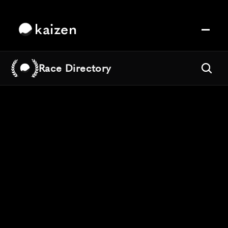
kaizen
Race Directory