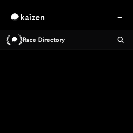
kaizen
Race Directory