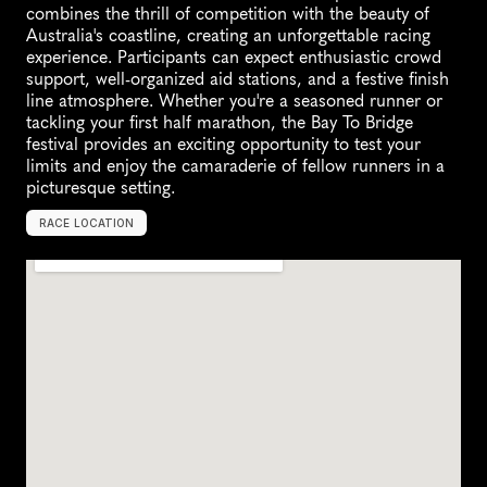
combines the thrill of competition with the beauty of 
Australia's coastline, creating an unforgettable racing 
experience. Participants can expect enthusiastic crowd 
support, well-organized aid stations, and a festive finish 
line atmosphere. Whether you're a seasoned runner or 
tackling your first half marathon, the Bay To Bridge 
festival provides an exciting opportunity to test your 
limits and enjoy the camaraderie of fellow runners in a 
picturesque setting.
RACE LOCATION
A
u
s
t
r
a
l
i
a
,
O
c
e
a
n
i
a