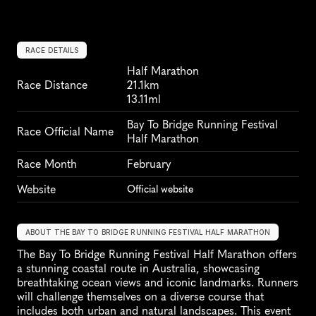
RACE DETAILS
Half Marathon
Race Distance
21.1km
13.11ml
Bay To Bridge Running Festival 
Race Official Name
Half Marathon
Race Month
February
Website
Official website
ABOUT THE BAY TO BRIDGE RUNNING FESTIVAL HALF MARATHON
The Bay To Bridge Running Festival Half Marathon offers 
a stunning coastal route in Australia, showcasing 
breathtaking ocean views and iconic landmarks. Runners 
will challenge themselves on a diverse course that 
includes both urban and natural landscapes. This event 