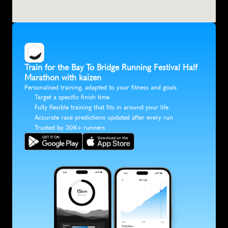
Train for the Bay To Bridge Running Festival Half 
Marathon with kaizen
Personalised training, adapted to your fitness and goals
Target a specific finish time
Fully flexible training that fits in around your life
Accurate race predictions updated after every run
Trusted by 30K+ runners