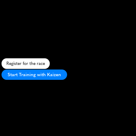
Bay
To
Bridge
Running
Festival
Half
Marathon
S
c
e
n
i
c
c
o
a
s
t
a
l
h
a
l
f
m
a
r
a
t
h
o
n
b
l
e
n
d
i
n
g
u
r
b
a
n
a
n
d
n
a
t
u
r
a
l
l
a
n
d
s
c
a
p
e
s
w
i
t
h
v
i
b
r
a
n
t
A
u
s
t
r
a
l
i
a
n
a
t
m
o
s
p
h
e
r
e
.
Register for the race
Start Training with Kaizen