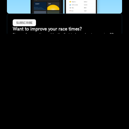
SUBSCRIBE
Want to improve your race times?
Sign up for race tips and be the first to hear about upcoming PB 
race options and updates
Submit
If you are an official race organiser with any questions about this 
page, please get in touch: 
hello@runkaizen.com
Other races in 
Compare to other races
Australia