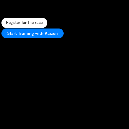
S
c
e
n
i
c
1
0
K
t
r
a
i
l
r
u
n
a
r
o
u
n
d
B
e
w
l
W
a
t
e
r
r
e
s
e
r
v
o
i
r
,
o
f
f
e
r
i
n
g
b
e
a
u
t
i
f
u
l
v
i
e
w
s
a
n
d
v
a
r
i
e
d
t
e
r
r
a
i
n
.
Register for the race
Start Training with Kaizen