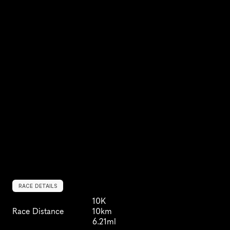
RACE DETAILS
10K
Race Distance
10km
6.21ml