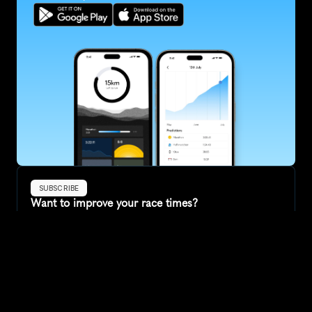
SUBSCRIBE
Want to improve your race times?
Sign up for race tips and be the first to hear about upcoming PB 
race options and updates
Submit
If you are an official race organiser with any questions about this 
page, please get in touch: 
hello@runkaizen.com