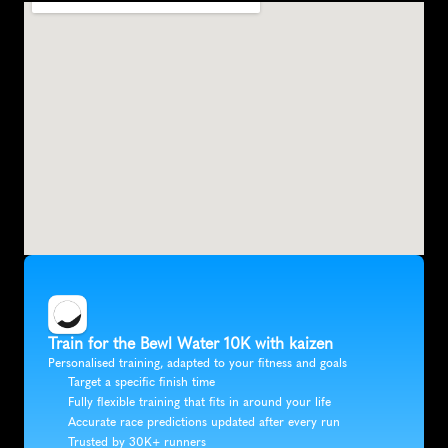
Train for the Bewl Water 10K with kaizen
Personalised training, adapted to your fitness and goals
Target a specific finish time
Fully flexible training that fits in around your life
Accurate race predictions updated after every run
Trusted by 30K+ runners