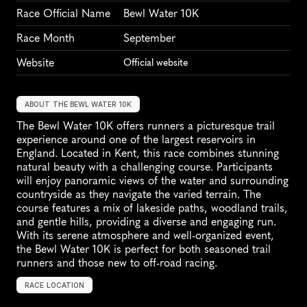
Race Official Name
Bewl Water 10K
Race Month
September
Website
Official website
ABOUT THE BEWL WATER 10K
The Bewl Water 10K offers runners a picturesque trail 
experience around one of the largest reservoirs in 
England. Located in Kent, this race combines stunning 
natural beauty with a challenging course. Participants 
will enjoy panoramic views of the water and surrounding 
countryside as they navigate the varied terrain. The 
course features a mix of lakeside paths, woodland trails, 
and gentle hills, providing a diverse and engaging run. 
With its serene atmosphere and well-organized event, 
the Bewl Water 10K is perfect for both seasoned trail 
runners and those new to off-road racing.
RACE LOCATION
U
n
i
t
e
d
K
i
n
g
d
o
m
,
E
u
r
o
p
e