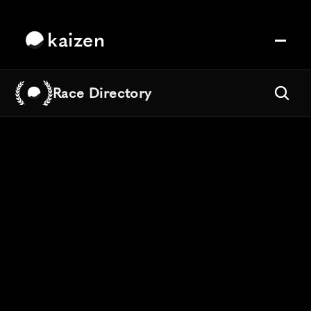
kaizen
Race Directory