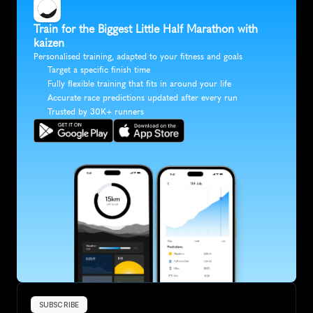
Train for the Biggest Little Half Marathon with 
kaizen
Personalised training, adapted to your fitness and goals
Target a specific finish time
Fully flexible training that fits in around your life
Accurate race predictions updated after every run
Trusted by 30K+ runners
SUBSCRIBE