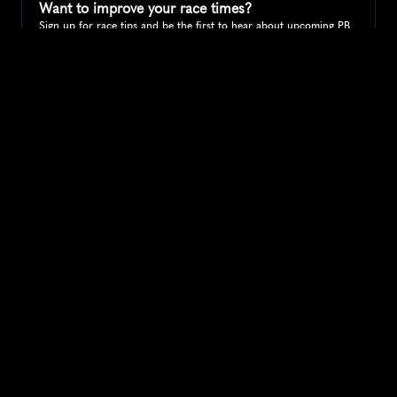
Want to improve your race times?
Sign up for race tips and be the first to hear about upcoming PB 
race options and updates
Submit
If you are an official race organiser with any questions about this 
page, please get in touch: 
hello@runkaizen.com
Other races in 
Compare to other races
United States
Explore more popular races across United States that 
attract runners from all over the world.
Peachtree Road Race
North America