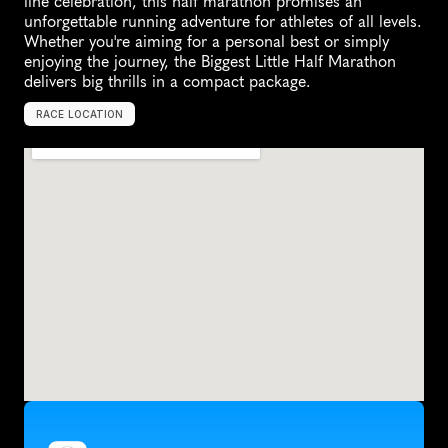
line celebration, this half marathon promises an 
unforgettable running adventure for athletes of all levels. 
Whether you're aiming for a personal best or simply 
enjoying the journey, the Biggest Little Half Marathon 
delivers big thrills in a compact package.
RACE LOCATION
U
n
i
t
e
d
S
t
a
t
e
s
,
N
o
r
t
h
A
m
e
r
i
c
a