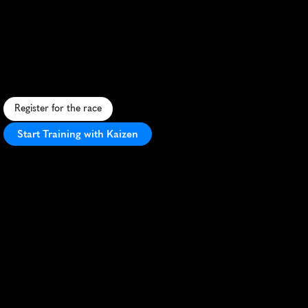
Biggest
Little
Half
Marathon
A
c
o
m
p
a
c
t
h
a
l
f
m
a
r
a
t
h
o
n
p
a
c
k
i
n
g
b
i
g
t
h
r
i
l
l
s
,
d
i
v
e
r
s
e
t
e
r
r
a
i
n
a
n
d
s
m
a
l
l
-
t
o
w
n
c
h
a
r
m
.
Register for the race
Start Training with Kaizen