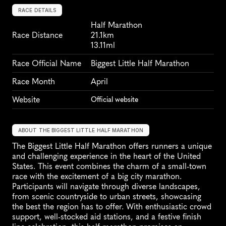
RACE DETAILS
Half Marathon
Race Distance
21.1km
13.11ml
Race Official Name
Biggest Little Half Marathon
Race Month
April
Website
Official website
ABOUT THE BIGGEST LITTLE HALF MARATHON
The Biggest Little Half Marathon offers runners a unique 
and challenging experience in the heart of the United 
States. This event combines the charm of a small-town 
race with the excitement of a big city marathon. 
Participants will navigate through diverse landscapes, 
from scenic countryside to urban streets, showcasing 
the best the region has to offer. With enthusiastic crowd 
support, well-stocked aid stations, and a festive finish 