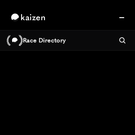
kaizen
Race Directory