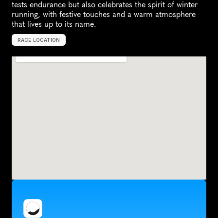
tests endurance but also celebrates the spirit of winter 
running, with festive touches and a warm atmosphere 
that lives up to its name.
RACE LOCATION
U
n
i
t
e
d
K
i
n
g
d
o
m
,
E
u
r
o
p
e