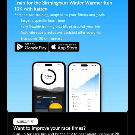
Train for the Birmingham Winter Warmer Run 
10K with kaizen
Personalised training, adapted to your fitness and goals
Target a specific finish time
Fully flexible training that fits in around your life
Accurate race predictions updated after every run
Trusted by 30K+ runners
SUBSCRIBE
Want to improve your race times?
Sign up for race tips and be the first to hear about upcoming PB 