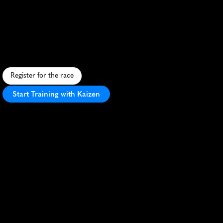
Warmer
Run
10K
A
f
e
s
t
i
v
e
1
0
K
w
i
n
t
e
r
r
u
n
t
h
r
o
u
g
h
B
i
r
m
i
n
g
h
a
m
'
s
u
r
b
a
n
l
a
n
d
s
c
a
p
e
a
n
d
s
c
e
n
i
c
p
a
r
k
s
.
Register for the race
Start Training with Kaizen