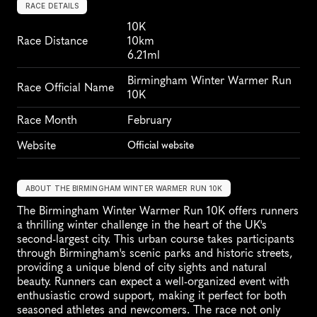
RACE DETAILS
10K
Race Distance
10km
6.21ml
Birmingham Winter Warmer Run 
Race Official Name
10K
Race Month
February
Website
Official website
ABOUT THE BIRMINGHAM WINTER WARMER RUN 10K
The Birmingham Winter Warmer Run 10K offers runners 
a thrilling winter challenge in the heart of the UK's 
second-largest city. This urban course takes participants 
through Birmingham's scenic parks and historic streets, 
providing a unique blend of city sights and natural 
beauty. Runners can expect a well-organized event with 
enthusiastic crowd support, making it perfect for both 
seasoned athletes and newcomers. The race not only 