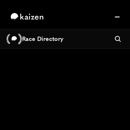
kaizen
Race Directory