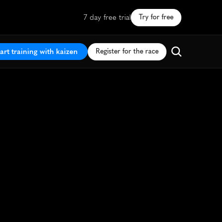
7 day free trial
Try for free
art training with kaizen
Register for the race