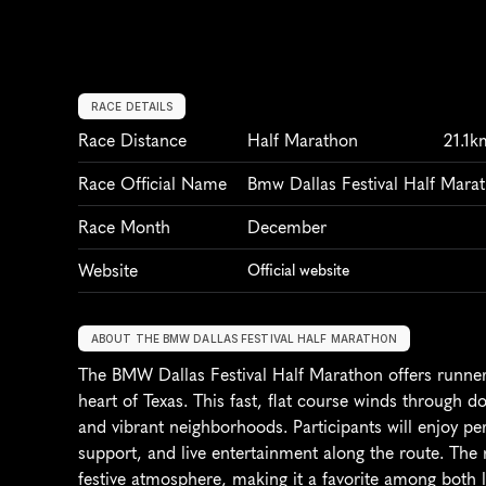
RACE DETAILS
Race Distance
Half Marathon
21.1k
Race Official Name
Bmw Dallas Festival Half Mara
Race Month
December
Website
Official website
ABOUT THE BMW DALLAS FESTIVAL HALF MARATHON
The BMW Dallas Festival Half Marathon offers runners
heart of Texas. This fast, flat course winds through 
and vibrant neighborhoods. Participants will enjoy per
support, and live entertainment along the route. The r
festive atmosphere, making it a favorite among both lo