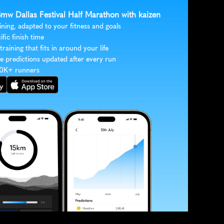
Bmw Dallas Festival Half Marathon with kaizen
ining, adapted to your fitness and goals
ific finish time
 training that fits in around your life
e predictions updated after every run
30K+ runners