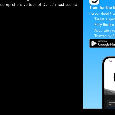
 comprehensive tour of Dallas' most scenic 
Train for the 
Personalised tra
Target a spec
Fully flexible
Accurate rac
Trusted by 