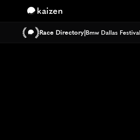
kaizen
Race Directory
|
Bmw Dallas Festiva
Bmw Dallas Festiva