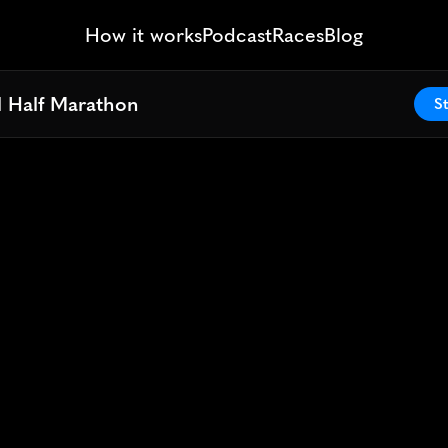
How it works
Podcast
Races
Blog
l Half Marathon
l Half Marathon
St