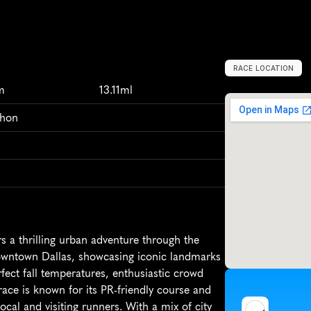
RACE LOCATION
D
a
l
l
a
s
,
U
n
i
t
e
m
13.11ml
thon
 a thrilling urban adventure through the 
downtown Dallas, showcasing iconic landmarks 
fect fall temperatures, enthusiastic crowd 
ace is known for its PR-friendly course and 
cal and visiting runners. With a mix of city 