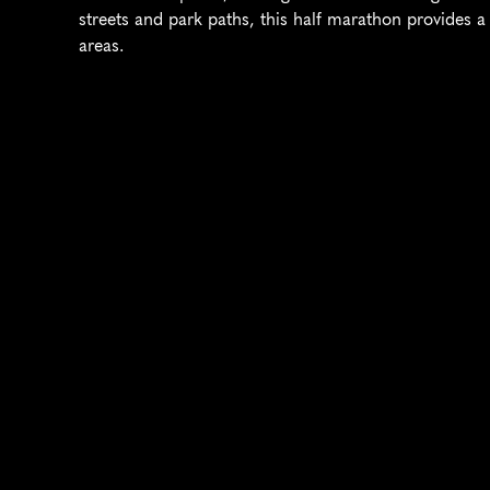
streets and park paths, this half marathon provides a
areas.