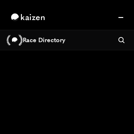
kaizen
Race Directory