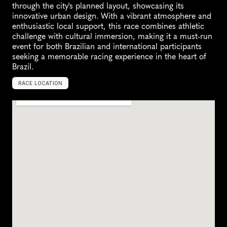
through the city's planned layout, showcasing its 
innovative urban design. With a vibrant atmosphere and 
enthusiastic local support, this race combines athletic 
challenge with cultural immersion, making it a must-run 
event for both Brazilian and international participants 
seeking a memorable racing experience in the heart of 
Brazil.
RACE LOCATION
B
r
a
s
√
≠
l
i
a
,
B
r
a
z
i
l
,
S
o
u
t
h
A
m
e
r
i
c
a