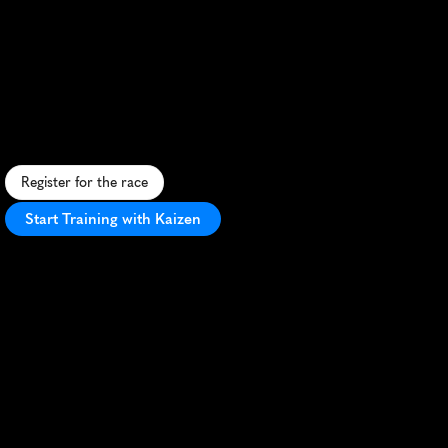
Brasilia
Monumental
10K
U
r
b
a
n
1
0
K
s
h
o
w
c
a
s
i
n
g
B
r
a
s
i
l
i
a
'
s
i
c
o
n
i
c
a
r
c
h
i
t
e
c
t
u
r
e
a
n
d
v
i
b
r
a
n
t
a
t
m
o
s
p
h
e
r
e
i
n
B
r
a
z
i
l
'
s
c
a
p
i
t
a
l
.
Register for the race
Start Training with Kaizen