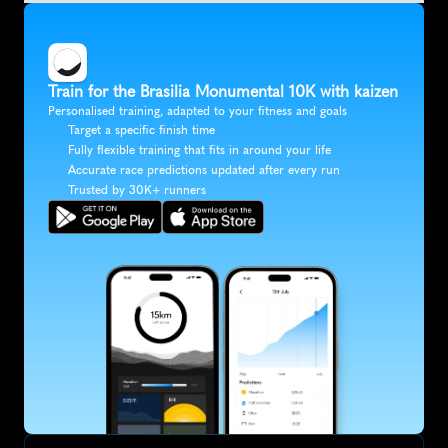
Train for the Brasilia Monumental 10K with kaizen
Personalised training, adapted to your fitness and goals
Target a specific finish time
Fully flexible training that fits in around your life
Accurate race predictions updated after every run
Trusted by 30K+ runners