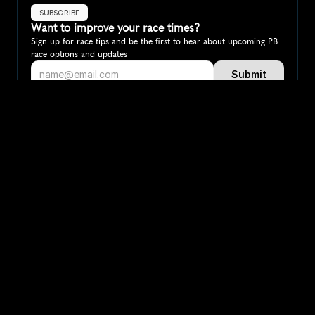
SUBSCRIBE
Want to improve your race times?
Sign up for race tips and be the first to hear about upcoming PB 
race options and updates
Submit
If you are an official race organiser with any questions about this 
page, please get in touch: 
hello@runkaizen.com
Other races in 
Compare to other races
Brazil
Explore more popular races across Brazil that attract 
runners from all over the world.
Rio de Janeiro Marathon