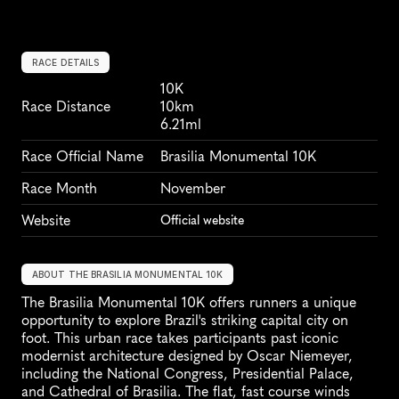
RACE DETAILS
10K
Race Distance
10km
6.21ml
Race Official Name
Brasilia Monumental 10K
Race Month
November
Website
Official website
ABOUT THE BRASILIA MONUMENTAL 10K
The Brasilia Monumental 10K offers runners a unique 
opportunity to explore Brazil's striking capital city on 
foot. This urban race takes participants past iconic 
modernist architecture designed by Oscar Niemeyer, 
including the National Congress, Presidential Palace, 
and Cathedral of Brasilia. The flat, fast course winds 