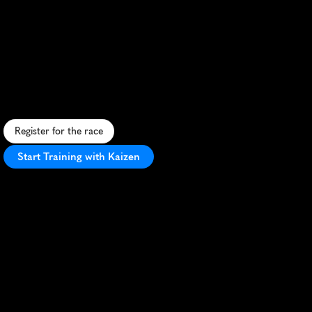
Canberra
Runners
10K
S
c
e
n
i
c
l
a
k
e
s
i
d
e
1
0
K
i
n
C
a
n
b
e
r
r
a
w
i
t
h
f
l
a
t
t
e
r
r
a
i
n
a
n
d
v
i
b
r
a
n
a
t
m
o
s
p
h
e
r
e
.
Register for the race
Start Training with Kaizen