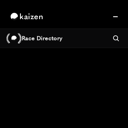
kaizen
Race Directory