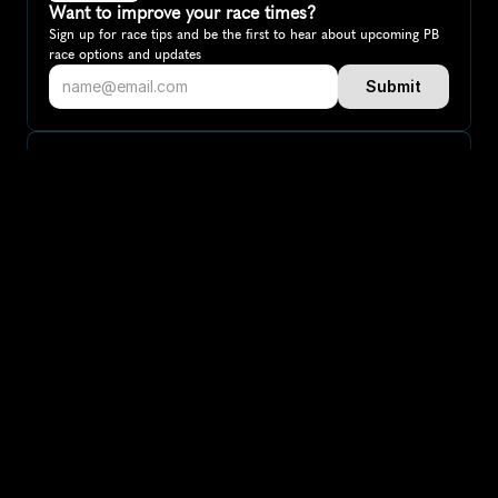
Want to improve your race times?
Sign up for race tips and be the first to hear about upcoming PB 
race options and updates
Submit
If you are an official race organiser with any questions about this 
page, please get in touch: 
hello@runkaizen.com
Other races in 
Compare to other races
Australia
Explore more popular races across Australia that attract 
runners from all over the world.
Melbourne Marathon
Oceania