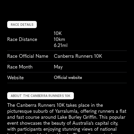
RACE DETAILS
10K
Race Distance
10km
6.21ml
Race Official Name
Canberra Runners 10K
Race Month
May
Website
Official website
ABOUT THE CANBERRA RUNNERS 10K
The Canberra Runners 10K takes place in the 
picturesque suburb of Yarralumla, offering runners a flat 
and fast course around Lake Burley Griffin. This popular 
event showcases the beauty of Australia's capital city, 
with participants enjoying stunning views of national 