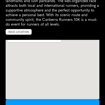
landmarks and lush parklands. The well-organized race 
attracts both local and international runners, providing a 
supportive atmosphere and the perfect opportunity to 
achieve a personal best. With its scenic route and 
community spirit, the Canberra Runners 10K is a must-
do event for runners of all levels.
RACE LOCATION
Y
a
r
r
a
l
u
m
l
a
,
A
u
s
t
r
a
l
i
a
,
O
c
e
a
n
i
a