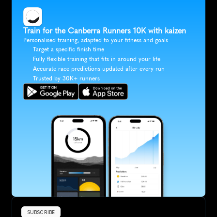
Train for the Canberra Runners 10K with kaizen
Personalised training, adapted to your fitness and goals
Target a specific finish time
Fully flexible training that fits in around your life
Accurate race predictions updated after every run
Trusted by 30K+ runners
SUBSCRIBE