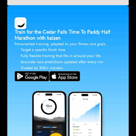
Train for the Cedar Falls Time To Paddy Half 
Marathon with kaizen
Personalised training, adapted to your fitness and goals
Target a specific finish time
Fully flexible training that fits in around your life
Accurate race predictions updated after every run
Trusted by 30K+ runners