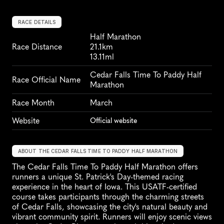
RACE DETAILS
Half Marathon
Race Distance
21.1km
13.11ml
Cedar Falls Time To Paddy Half 
Race Official Name
Marathon
Race Month
March
Website
Official website
ABOUT THE CEDAR FALLS TIME TO PADDY HALF MARATHON
The Cedar Falls Time To Paddy Half Marathon offers 
runners a unique St. Patrick's Day-themed racing 
experience in the heart of Iowa. This USATF-certified 
course takes participants through the charming streets 
of Cedar Falls, showcasing the city's natural beauty and 
vibrant community spirit. Runners will enjoy scenic views 