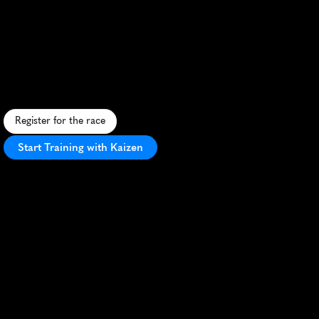
Cedar
Falls
Time
To
Paddy
Half
Marathon
S
t
.
P
a
t
r
i
c
k
'
s
D
a
y
-
t
h
e
m
e
d
h
a
l
f
m
a
r
a
t
h
o
n
w
i
t
h
s
c
e
n
i
c
r
i
v
e
r
v
i
e
w
s
a
n
d
f
e
s
t
i
v
e
a
t
m
o
s
p
h
e
r
e
i
n
C
e
d
a
r
F
a
l
l
s
,
I
o
w
a
.
Register for the race
Start Training with Kaizen