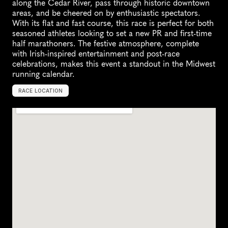
along the Cedar River, pass through historic downtown 
areas, and be cheered on by enthusiastic spectators. 
With its flat and fast course, this race is perfect for both 
seasoned athletes looking to set a new PR and first-time 
half marathoners. The festive atmosphere, complete 
with Irish-inspired entertainment and post-race 
celebrations, makes this event a standout in the Midwest 
running calendar.
RACE LOCATION
C
e
d
a
r
F
a
l
l
s
,
U
n
i
t
e
d
S
t
a
t
e
s
,
N
o
r
t
h
A
m
e
r
i
c
a