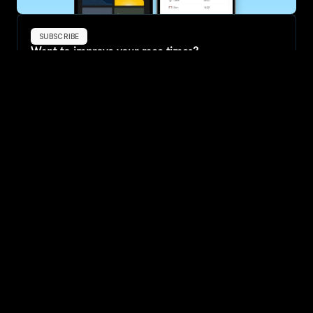
SUBSCRIBE
Want to improve your race times?
Sign up for race tips and be the first to hear about upcoming PB 
race options and updates
Submit
If you are an official race organiser with any questions about this 
page, please get in touch: 
hello@runkaizen.com
Other races in 
Compare to other races
United States
Explore more popular races across United States that 
attract runners from all over the world.