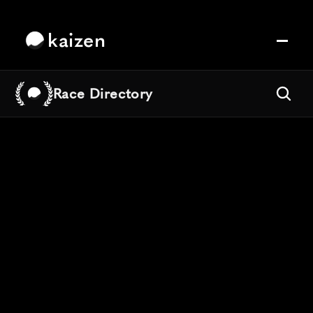
kaizen
Race Directory