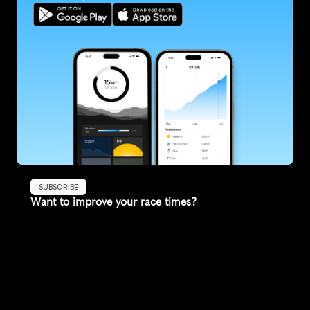
SUBSCRIBE
Want to improve your race times?
Sign up for race tips and be the first to hear about upcoming PB 
race options and updates
Submit
If you are an official race organiser with any questions about this 
page, please get in touch: 
hello@runkaizen.com