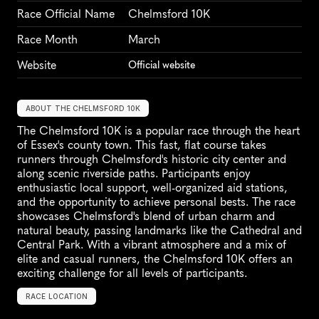
Race Official Name
Chelmsford 10K
Race Month
March
Website
Official website
ABOUT THE CHELMSFORD 10K
The Chelmsford 10K is a popular race through the heart 
of Essex's county town. This fast, flat course takes 
runners through Chelmsford's historic city center and 
along scenic riverside paths. Participants enjoy 
enthusiastic local support, well-organized aid stations, 
and the opportunity to achieve personal bests. The race 
showcases Chelmsford's blend of urban charm and 
natural beauty, passing landmarks like the Cathedral and 
Central Park. With a vibrant atmosphere and a mix of 
elite and casual runners, the Chelmsford 10K offers an 
exciting challenge for all levels of participants.
RACE LOCATION
C
h
e
l
m
s
f
o
r
d
,
U
n
i
t
e
d
K
i
n
g
d
o
m
,
E
u
r
o
p
e