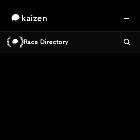
kaizen
Race Directory