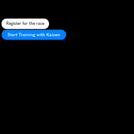
F
a
s
t
,
f
l
a
t
1
0
K
t
h
r
o
u
g
h
C
h
e
l
m
s
f
o
r
d
'
s
c
i
t
y
c
e
n
t
e
r
a
n
d
r
i
v
e
r
s
i
d
e
p
a
t
h
s
w
i
t
h
e
n
t
h
u
s
i
a
s
t
i
c
l
o
c
a
l
s
u
p
p
o
r
t
.
Register for the race
Start Training with Kaizen