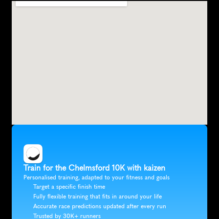
Train for the Chelmsford 10K with kaizen
Personalised training, adapted to your fitness and goals
Target a specific finish time
Fully flexible training that fits in around your life
Accurate race predictions updated after every run
Trusted by 30K+ runners