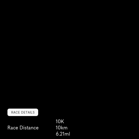
RACE DETAILS
10K
Race Distance
10km
6.21ml