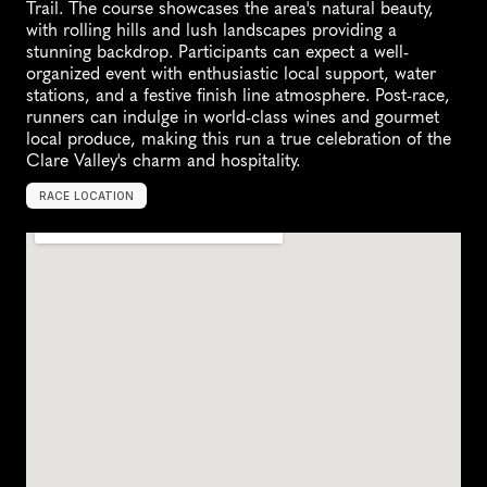
Trail. The course showcases the area's natural beauty, 
with rolling hills and lush landscapes providing a 
stunning backdrop. Participants can expect a well-
organized event with enthusiastic local support, water 
stations, and a festive finish line atmosphere. Post-race, 
runners can indulge in world-class wines and gourmet 
local produce, making this run a true celebration of the 
Clare Valley's charm and hospitality.
RACE LOCATION
C
l
a
r
e
,
A
u
s
t
r
a
l
i
a
,
O
c
e
a
n
i
a