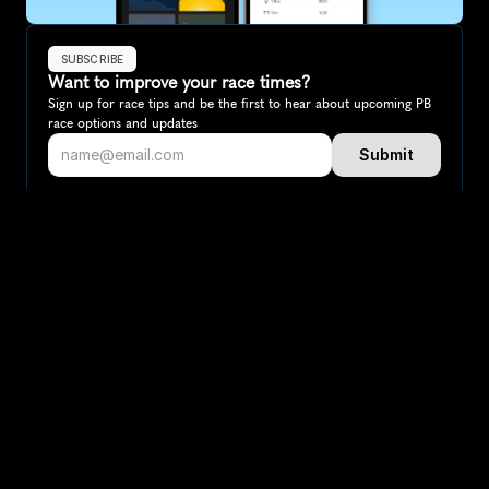
SUBSCRIBE
Want to improve your race times?
Sign up for race tips and be the first to hear about upcoming PB 
race options and updates
Submit
If you are an official race organiser with any questions about this 
page, please get in touch: 
hello@runkaizen.com
Other races in 
Compare to other races
Australia
Explore more popular races across Australia that attract 
runners from all over the world.