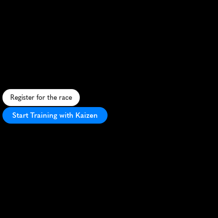
Clare
Valley
Running
Festival
10K
S
c
e
n
i
c
1
0
K
t
h
r
o
u
g
h
A
u
s
t
r
a
l
i
a
'
s
C
l
a
r
e
V
a
l
l
e
y
w
i
n
e
r
e
g
i
o
n
,
b
l
e
n
d
i
n
g
r
u
r
a
l
c
h
a
r
m
a
n
d
v
i
n
e
y
a
r
d
v
i
e
w
s
.
Register for the race
Start Training with Kaizen