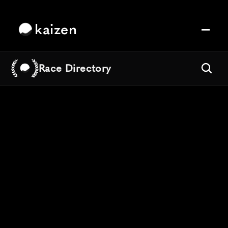
kaizen
Race Directory