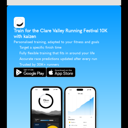
Train for the Clare Valley Running Festival 10K 
with kaizen
Personalised training, adapted to your fitness and goals
Target a specific finish time
Fully flexible training that fits in around your life
Accurate race predictions updated after every run
Trusted by 30K+ runners