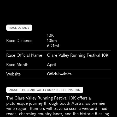
RACE DETAILS
10K
Race Distance
10km
6.21ml
Race Official Name
Clare Valley Running Festival 10K
Race Month
April
Website
Official website
ABOUT THE CLARE VALLEY RUNNING FESTIVAL 10K
The Clare Valley Running Festival 10K offers a 
picturesque journey through South Australia's premier 
wine region. Runners will traverse scenic vineyard-lined 
roads, charming country lanes, and the historic Riesling 