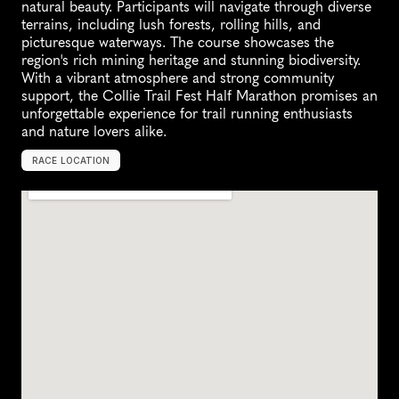
natural beauty. Participants will navigate through diverse 
terrains, including lush forests, rolling hills, and 
picturesque waterways. The course showcases the 
region's rich mining heritage and stunning biodiversity. 
With a vibrant atmosphere and strong community 
support, the Collie Trail Fest Half Marathon promises an 
unforgettable experience for trail running enthusiasts 
and nature lovers alike.
RACE LOCATION
C
o
l
l
i
e
,
A
u
s
t
r
a
l
i
a
,
O
c
e
a
n
i
a