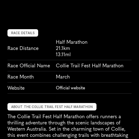
RACE DETAILS
Half Marathon
Race Distance
21.1km
13.11ml
Race Official Name
Collie Trail Fest Half Marathon
Race Month
March
Website
Official website
ABOUT THE COLLIE TRAIL FEST HALF MARATHON
The Collie Trail Fest Half Marathon offers runners a 
thrilling adventure through the scenic landscapes of 
Western Australia. Set in the charming town of Collie, 
this event combines challenging trails with breathtaking 