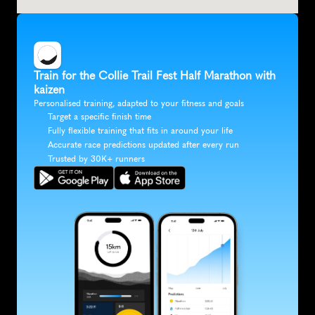
Train for the Collie Trail Fest Half Marathon with 
kaizen
Personalised training, adapted to your fitness and goals
Target a specific finish time
Fully flexible training that fits in around your life
Accurate race predictions updated after every run
Trusted by 30K+ runners