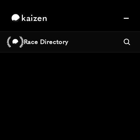
kaizen
Race Directory