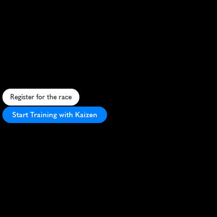
Collie
Trail
Fest
Half
Marathon
S
c
e
n
i
c
t
r
a
i
l
r
u
n
t
h
r
o
u
g
h
C
o
l
l
i
e
'
s
d
i
v
e
r
s
e
l
a
n
d
s
c
a
p
e
s
,
b
l
e
n
d
i
n
g
c
h
a
l
l
e
n
g
e
w
i
t
h
n
a
t
u
r
a
l
b
e
a
u
t
y
.
Register for the race
Start Training with Kaizen