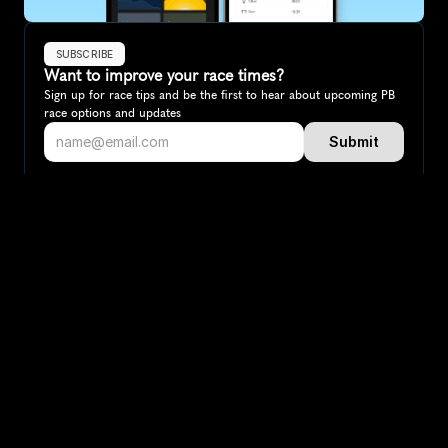
SUBSCRIBE
Want to improve your race times?
Sign up for race tips and be the first to hear about upcoming PB 
race options and updates
Submit
If you are an official race organiser with any questions about this 
page, please get in touch: 
hello@runkaizen.com
Other races in 
Compare to other races
Australia
Explore more popular races across Australia that attract 
runners from all over the world.