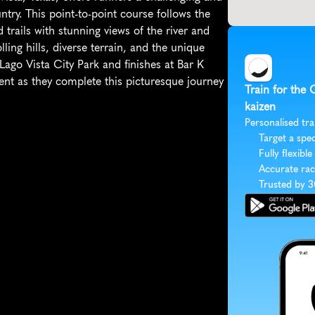
try. This point-to-point course follows the 
rails with stunning views of the river and 
ling hills, diverse terrain, and the unique 
ago Vista City Park and finishes at Bar K 
nt as they complete this picturesque journey 
Train for the 
kaizen
Personalised tra
Target a spec
Fully flexible
Accurate rac
Trusted by 