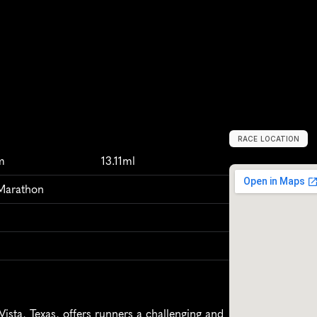
RACE LOCATION
L
a
g
o
V
i
s
t
a
,
U
m
13.11ml
 Marathon
sta, Texas, offers runners a challenging and 