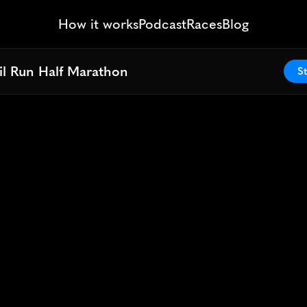
How it works
Podcast
Races
Blog
il Run Half Marathon
il Run Half Marathon
St