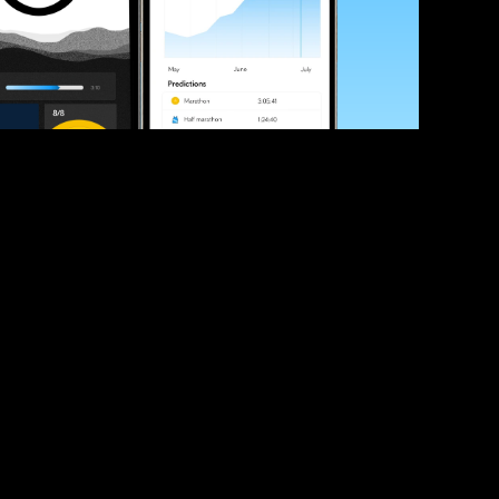
ve your race times?
 tips and be the first to hear about upcoming PB race 
ates
Submit
icial race organiser with any questions about this page, 
ch: 
hello@runkaizen.com