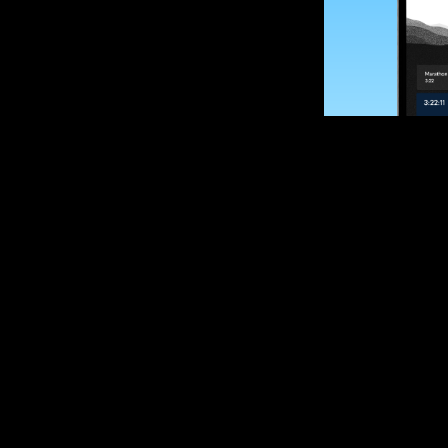
SUBSCRIBE
Want to impro
Sign up for race
options and upd
If you are an off
please get in tou