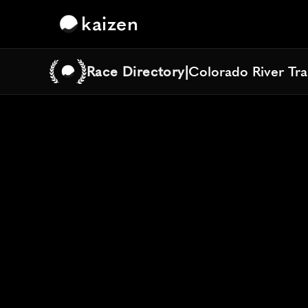
kaizen
Race Directory
|
Colorado River Tra
Colorado River Tra