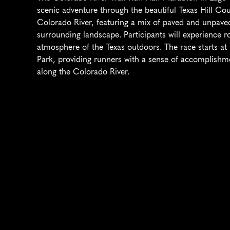
scenic adventure through the beautiful Texas Hill Coun
Colorado River, featuring a mix of paved and unpaved t
surrounding landscape. Participants will experience rol
atmosphere of the Texas outdoors. The race starts at L
Park, providing runners with a sense of accomplishme
along the Colorado River.