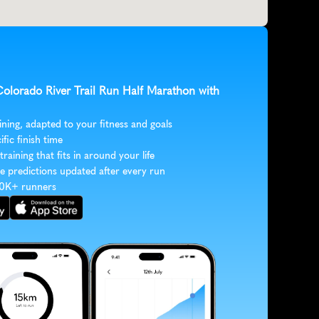
Colorado River Trail Run Half Marathon with 
ining, adapted to your fitness and goals
ific finish time
 training that fits in around your life
e predictions updated after every run
30K+ runners