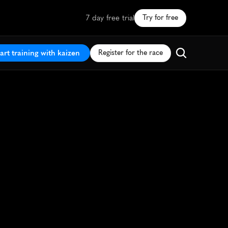
7 day free trial
Try for free
art training with kaizen
Register for the race