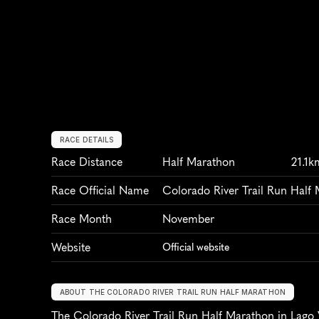
RACE DETAILS
Race Distance
Half Marathon
21.1k
Race Official Name
Colorado River Trail Run Half
Race Month
November
Website
Official website
ABOUT THE COLORADO RIVER TRAIL RUN HALF MARATHON
The Colorado River Trail Run Half Marathon in Lago Vi