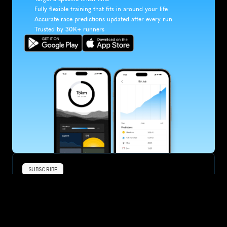
Fully flexible training that fits in around your life
Accurate race predictions updated after every run
Trusted by 30K+ runners
SUBSCRIBE
Want to improve your race times?
Sign up for race tips and be the first to hear about upcoming PB 
race options and updates
Submit