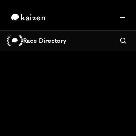
kaizen
Race Directory