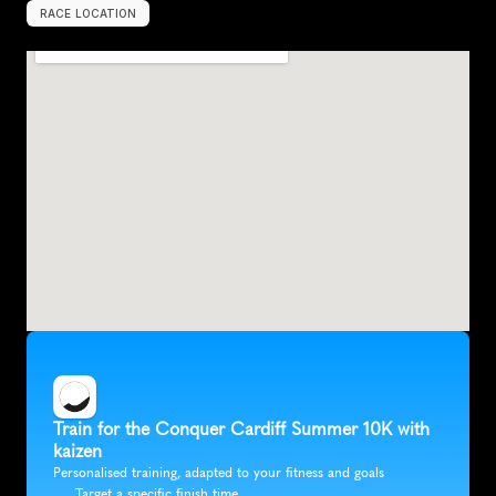
RACE LOCATION
C
a
r
d
i
f
f
,
U
n
i
t
e
d
K
i
n
g
d
o
m
,
E
u
r
o
p
e
Train for the Conquer Cardiff Summer 10K with 
kaizen
Personalised training, adapted to your fitness and goals
Target a specific finish time