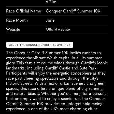
6.21ml
Race Official Name
Conquer Cardiff Summer 10K
Race Month
June
Website
Official website
ABOUT THE CONQUER CARDIFF SUMMER 10K
The Conquer Cardiff Summer 10K invites runners to 
experience the vibrant Welsh capital in all its summer 
glory. This fast, flat course winds through Cardiff's iconic 
landmarks, including Cardiff Castle and Bute Park. 
Participants will enjoy the energetic atmosphere as they 
race past cheering spectators and through the city's 
historic streets. With a mix of urban scenery and green 
spaces, this race offers a unique blend of city running 
and natural beauty. Whether you're aiming for a personal 
best or simply want to enjoy a scenic run, the Conquer 
Cardiff Summer 10K provides an unforgettable racing 
experience in one of the UK's most charming cities.