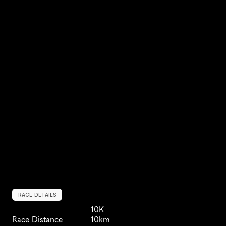
RACE DETAILS
10K
Race Distance
10km