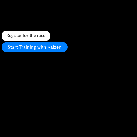
Summer
10K
F
a
s
t
,
s
c
e
n
i
c
1
0
K
t
h
r
o
u
g
h
C
a
r
d
i
f
f
'
s
l
a
n
d
m
a
r
k
s
,
o
f
f
e
r
i
n
g
u
r
b
a
b
e
a
u
t
y
a
n
d
e
n
t
h
u
s
i
a
s
t
i
c
c
r
o
w
d
s
.
Register for the race
Start Training with Kaizen