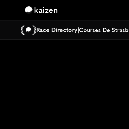
kaizen
Race Directory
|
Courses De Strasb
Courses De Strasb