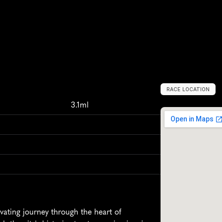
RACE LOCATION
S
t
r
a
s
b
o
u
r
g
,
F
3.1ml
ating journey through the heart of 