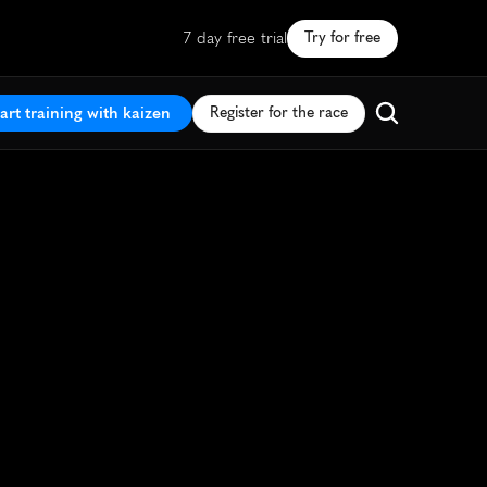
7 day free trial
Try for free
art training with kaizen
Register for the race