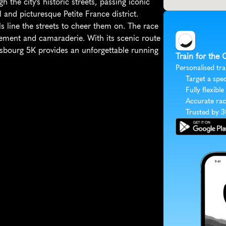
 the city's historic streets, passing iconic 
nd picturesque Petite France district. 
s line the streets to cheer them on. The race 
itement and camaraderie. With its scenic route 
sbourg 5K provides an unforgettable running 
Train for the
Personalised tra
Target a spec
Fully flexible
Accurate rac
Trusted by 