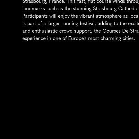
Strasbourg, France. This fast, flat course winds through
landmarks such as the stunning Strasbourg Cathedral a
Participants will enjoy the vibrant atmosphere as local
is part of a larger running festival, adding to the exc
and enthusiastic crowd support, the Courses De Stra
experience in one of Europe's most charming cities.