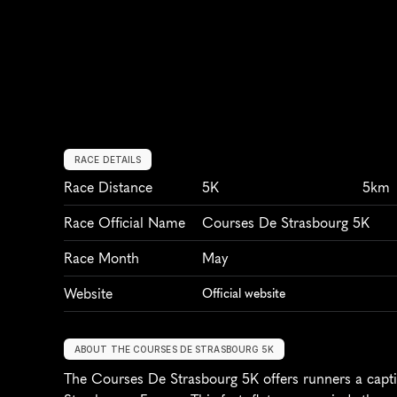
RACE DETAILS
Race Distance
5K
5km
Race Official Name
Courses De Strasbourg 5K
Race Month
May
Website
Official website
ABOUT THE COURSES DE STRASBOURG 5K
The Courses De Strasbourg 5K offers runners a captiv