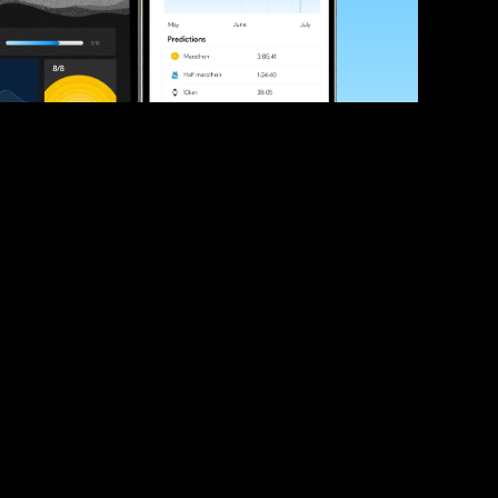
ve your race times?
 tips and be the first to hear about upcoming PB race 
ates
Submit
icial race organiser with any questions about this page, 
ch: 
hello@runkaizen.com