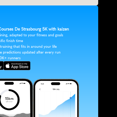
 Courses De Strasbourg 5K with kaizen
ining, adapted to your fitness and goals
ific finish time
 training that fits in around your life
e predictions updated after every run
30K+ runners