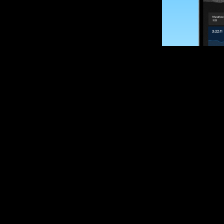
SUBSCRIBE
Want to impro
Sign up for race
options and upd
If you are an off
please get in tou