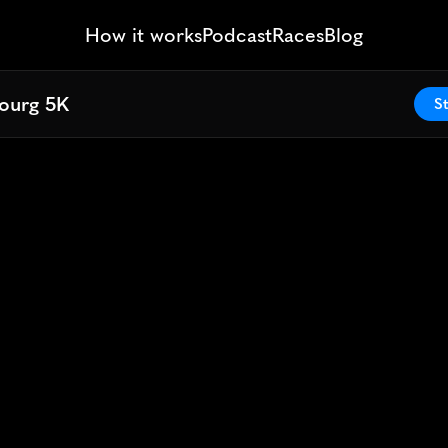
How it works
Podcast
Races
Blog
ourg 5K
ourg 5K
St