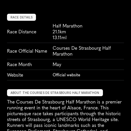
RACE DETAILS
Half Marathon
Race Distance
21.1km
13.11ml
Courses De Strasbourg Half 
Race Official Name
Marathon
Race Month
May
Website
Official website
ABOUT THE COURSES DE STRASBOURG HALF MARATHON
The Courses De Strasbourg Half Marathon is a premier 
running event in the heart of Alsace, France. This 
picturesque race takes participants through the historic 
streets of Strasbourg, a UNESCO World Heritage site. 
Runners will pass iconic landmarks such as the 