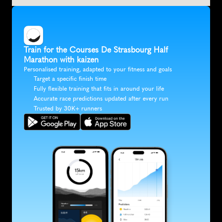
Train for the Courses De Strasbourg Half 
Marathon with kaizen
Personalised training, adapted to your fitness and goals
Target a specific finish time
Fully flexible training that fits in around your life
Accurate race predictions updated after every run
Trusted by 30K+ runners