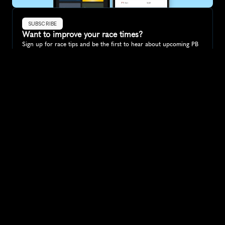
SUBSCRIBE
Want to improve your race times?
Sign up for race tips and be the first to hear about upcoming PB 
race options and updates
Submit
If you are an official race organiser with any questions about this 
page, please get in touch: 
hello@runkaizen.com
Other races in 
Compare to other races
France
Explore more popular races across France that attract 
runners from all over the world.