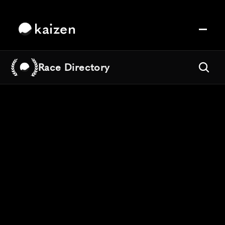
kaizen
Race Directory