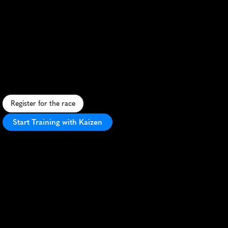
Strasbourg
Half
Marathon
S
c
e
n
i
c
u
r
b
a
n
h
a
l
f
m
a
r
a
t
h
o
n
t
h
r
o
u
g
h
h
i
s
t
o
r
i
c
S
t
r
a
s
b
o
u
r
g
,
b
l
e
n
d
i
n
g
c
u
l
t
u
r
e
a
n
d
a
t
h
l
e
t
i
c
c
h
a
l
l
e
n
g
e
.
Register for the race
Start Training with Kaizen