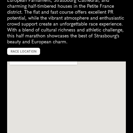
European Parliament, Strasbourg Cathedral, and 
charming half-timbered houses in the Petite France 
district. The flat and fast course offers excellent PR 
potential, while the vibrant atmosphere and enthusiastic 
crowd support create an unforgettable race experience. 
With a blend of cultural richness and athletic challenge, 
this half marathon showcases the best of Strasbourg's 
beauty and European charm.
RACE LOCATION
S
t
r
a
s
b
o
u
r
g
,
F
r
a
n
c
e
,
E
u
r
o
p
e