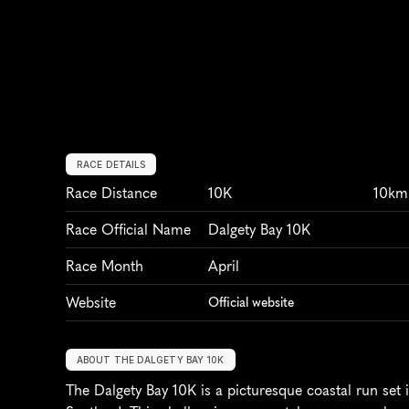
RACE DETAILS
Race Distance
10K
10km
Race Official Name
Dalgety Bay 10K
Race Month
April
Website
Official website
ABOUT THE DALGETY BAY 10K
The Dalgety Bay 10K is a picturesque coastal run set i