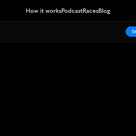
How it works
Podcast
Races
Blog
St