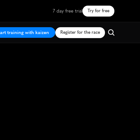
7 day free trial
Try for free
art training with kaizen
Register for the race