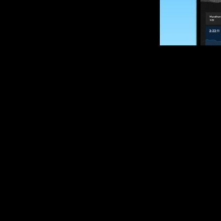
SUBSCRIBE
Want to impro
Sign up for race
options and upd
If you are an off
please get in tou