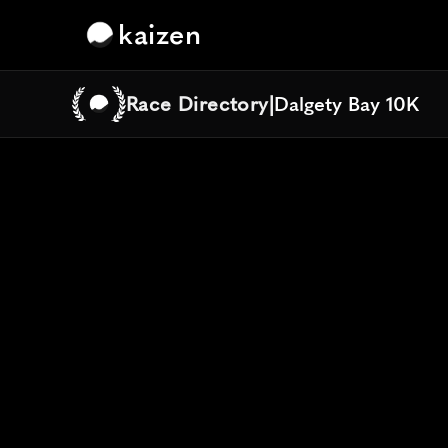
kaizen
Race Directory
|
Dalgety Bay 10K
Dalgety Bay 10K