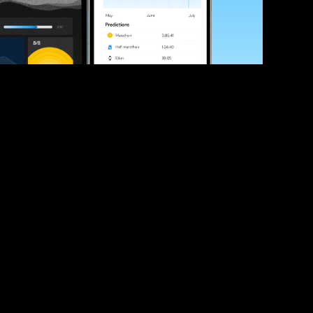
ve your race times?
 tips and be the first to hear about upcoming PB race 
ates
Submit
icial race organiser with any questions about this page, 
ch: 
hello@runkaizen.com