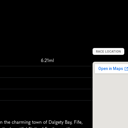
RACE LOCATION
D
a
l
g
e
t
y
B
a
y
,
6.21ml
n the charming town of Dalgety Bay, Fife, 