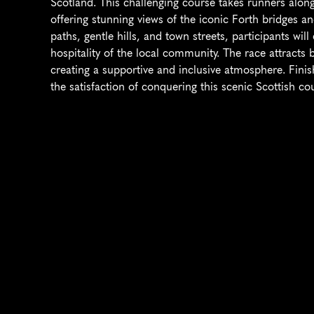
Scotland. This challenging course takes runners along 
offering stunning views of the iconic Forth bridges an
paths, gentle hills, and town streets, participants wil
hospitality of the local community. The race attract
creating a supportive and inclusive atmosphere. Fini
the satisfaction of conquering this scenic Scottish co