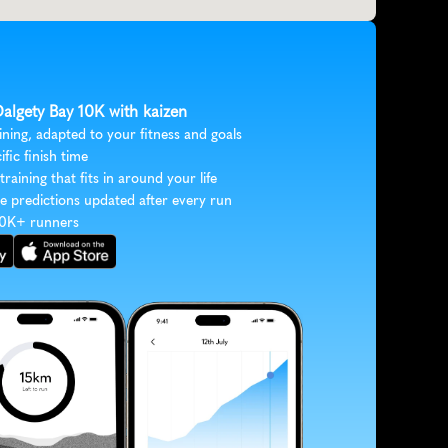
Dalgety Bay 10K with kaizen
ining, adapted to your fitness and goals
ific finish time
 training that fits in around your life
e predictions updated after every run
30K+ runners