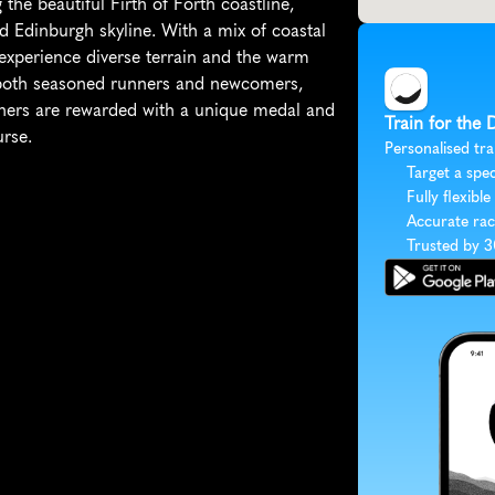
the beautiful Firth of Forth coastline, 
d Edinburgh skyline. With a mix of coastal 
l experience diverse terrain and the warm 
s both seasoned runners and newcomers, 
shers are rewarded with a unique medal and 
Train for the 
urse.
Personalised tra
Target a spec
Fully flexible
Accurate rac
Trusted by 