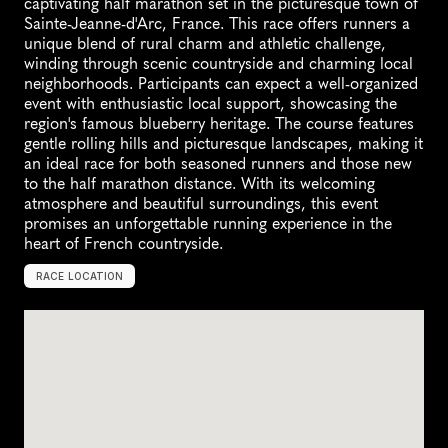
captivating half marathon set in the picturesque town of 
Sainte-Jeanne-d'Arc, France. This race offers runners a 
unique blend of rural charm and athletic challenge, 
winding through scenic countryside and charming local 
neighborhoods. Participants can expect a well-organized 
event with enthusiastic local support, showcasing the 
region's famous blueberry heritage. The course features 
gentle rolling hills and picturesque landscapes, making it 
an ideal race for both seasoned runners and those new 
to the half marathon distance. With its welcoming 
atmosphere and beautiful surroundings, this event 
promises an unforgettable running experience in the 
heart of French countryside.
RACE LOCATION
S
a
i
n
t
e
-
J
e
a
n
n
e
-
d
'
A
r
c
,
F
r
a
n
c
e
,
E
u
r
o
p
e