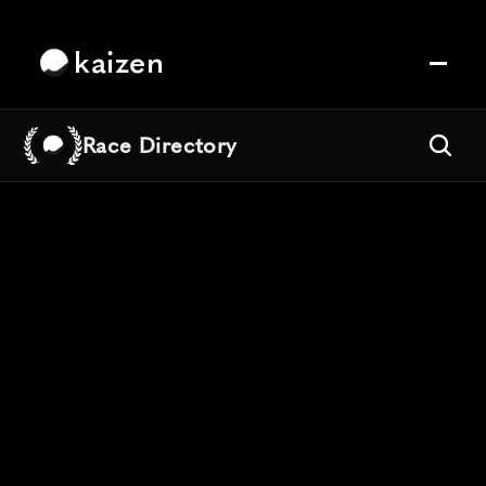
kaizen
Race Directory