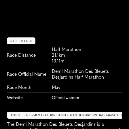
RACE DETAILS
Half Marathon
Race Distance
21.1km
13.11ml
Demi Marathon Des Bleuets 
Race Official Name
Desjardins Half Marathon
Race Month
May
Website
Official website
ABOUT THE DEMI MARATHON DES BLEUETS DESJARDINS HALF MARATHON
The Demi Marathon Des Bleuets Desjardins is a 