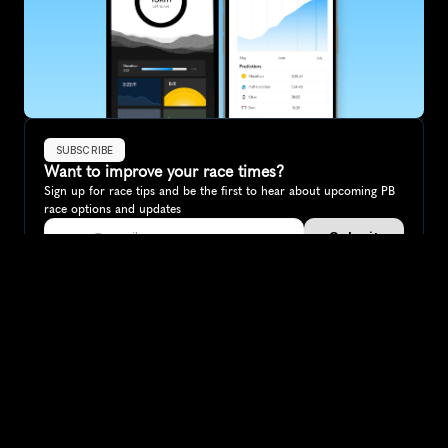
SUBSCRIBE
Want to improve your race times?
Sign up for race tips and be the first to hear about upcoming PB 
race options and updates
Submit
If you are an official race organiser with any questions about this 
page, please get in touch: 
hello@runkaizen.com