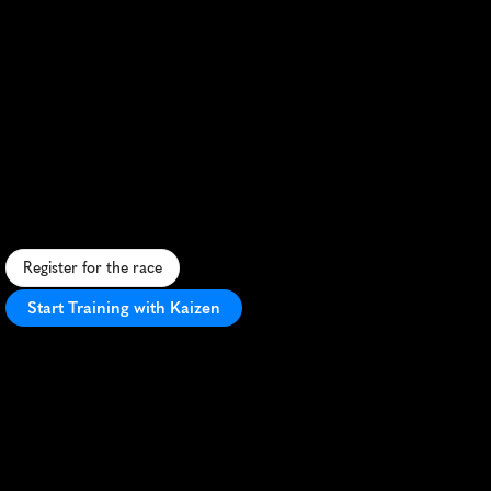
Demi
Marathon
Des
Bleuets
Desjardins
Half
Marathon
S
c
e
n
i
c
F
r
e
n
c
h
c
o
u
n
t
r
y
s
i
d
e
h
a
l
f
m
a
r
a
t
h
o
n
f
e
a
t
u
r
i
n
g
r
o
l
l
i
n
g
h
i
l
l
s
a
n
d
l
o
c
a
l
b
l
u
e
b
e
r
r
y
h
e
r
i
t
a
g
e
.
Register for the race
Start Training with Kaizen