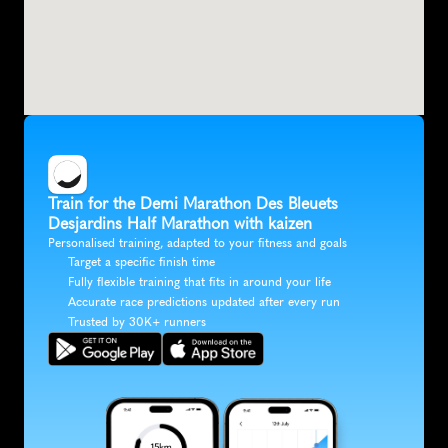
Train for the Demi Marathon Des Bleuets 
Desjardins Half Marathon with kaizen
Personalised training, adapted to your fitness and goals
Target a specific finish time
Fully flexible training that fits in around your life
Accurate race predictions updated after every run
Trusted by 30K+ runners