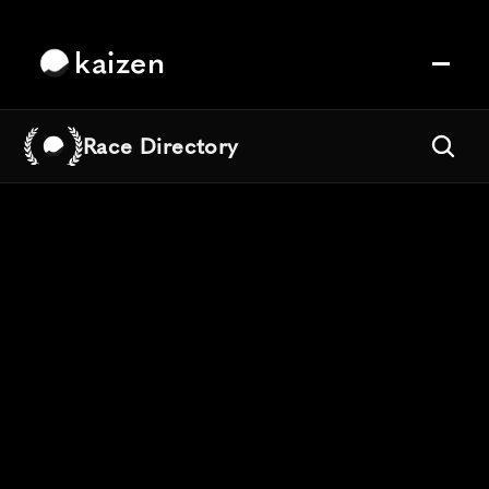
kaizen
Race Directory