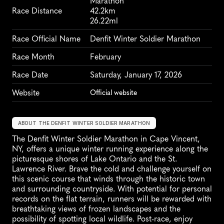
Marathon
Race Distance
42.2km
26.22ml
Race Official Name
Denfit Winter Soldier Marathon
Race Month
February
Race Date
Saturday, January 17, 2026
Website
Official website
ABOUT THE DENFIT WINTER SOLDIER MARATHON
The Denfit Winter Soldier Marathon in Cape Vincent, 
NY, offers a unique winter running experience along the 
picturesque shores of Lake Ontario and the St. 
Lawrence River. Brave the cold and challenge yourself on 
this scenic course that winds through the historic town 
and surrounding countryside. With potential for personal 
records on the flat terrain, runners will be rewarded with 
breathtaking views of frozen landscapes and the 
possibility of spotting local wildlife. Post-race, enjoy 