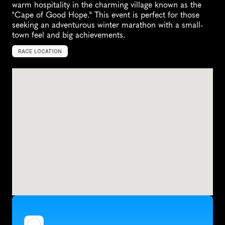
warm hospitality in the charming village known as the 
"Cape of Good Hope." This event is perfect for those 
seeking an adventurous winter marathon with a small-
town feel and big achievements.
RACE LOCATION
C
a
p
e
V
i
n
c
e
n
t
,
U
n
i
t
e
d
S
t
a
t
e
s
,
N
o
r
t
h
A
m
e
r
i
c
a