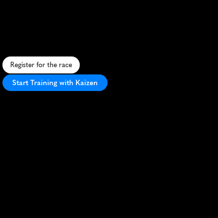
Marathon
A
f
r
o
s
t
y
c
h
a
l
l
e
n
g
e
a
l
o
n
g
L
a
k
e
O
n
t
a
r
i
o
,
o
f
f
e
r
i
n
g
s
c
e
n
i
c
v
i
e
w
s
a
n
d
s
m
a
l
l
-
t
o
w
n
c
h
a
r
m
i
n
C
a
p
e
V
i
n
c
e
n
t
.
Register for the race
Start Training with Kaizen