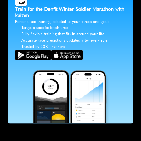
Train for the Denfit Winter Soldier Marathon with 
kaizen
Personalised training, adapted to your fitness and goals
Target a specific finish time
Fully flexible training that fits in around your life
Accurate race predictions updated after every run
Trusted by 30K+ runners
SUBSCRIBE
Want to improve your race times?