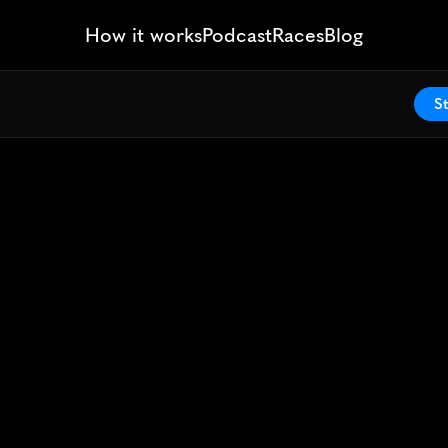
How it works
Podcast
Races
Blog
St