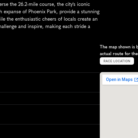
se the 26.2-mile course, the city's iconic 
h expanse of Phoenix Park, provide a stunning 
le the enthusiastic cheers of locals create an 
hallenge and inspire, making each stride a 
The map shown is ba
actual route for th
RACE LOCATION
D
u
b
l
i
n
,
I
r
e
l
a