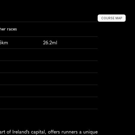
COURSE MAP
her races
95km
26.2ml
t of Ireland's capital, offers runners a unique 