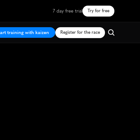
7 day free trial
Try for free
art training with kaizen
Register for the race