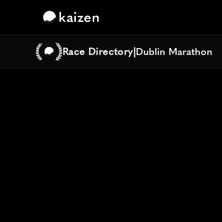
kaizen
Race Directory
|
Dublin Marathon
Dublin Marathon