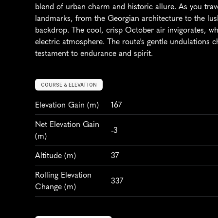
blend of urban charm and historic allure. As you traver
landmarks, from the Georgian architecture to the lus
backdrop. The cool, crisp October air invigorates, whi
electric atmosphere. The route's gentle undulations c
testament to endurance and spirit.
COURSE & ELEVATION
Elevation Gain
 (m)
167
Net Elevation Gain 
-3
(m)
Altitude
 (m)
37
Rolling Elevation 
337
Change (m)