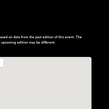
sed on data from the past edition of this event. The 
e upcoming edition may be different.
n
d
,
E
u
r
o
p
e