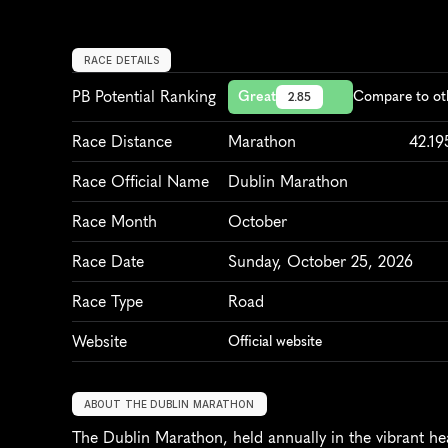
RACE DETAILS
PB Potential Ranking
Great
Compare to ot
2.85
Race Distance
Marathon
42.1
Race Official Name
Dublin Marathon
Race Month
October
Race Date
Sunday, October 25, 2026
Race Type
Road
Website
Official website
ABOUT THE DUBLIN MARATHON
The Dublin Marathon, held annually in the vibrant hear