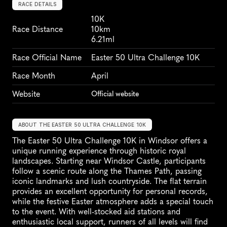
RACE DETAILS
10K
Race Distance
10km
6.21ml
Race Official Name
Easter 50 Ultra Challenge 10K
Race Month
April
Website
Official website
ABOUT THE EASTER 50 ULTRA CHALLENGE 10K
The Easter 50 Ultra Challenge 10K in Windsor offers a 
unique running experience through historic royal 
landscapes. Starting near Windsor Castle, participants 
follow a scenic route along the Thames Path, passing 
iconic landmarks and lush countryside. The flat terrain 
provides an excellent opportunity for personal records, 
while the festive Easter atmosphere adds a special touch 
to the event. With well-stocked aid stations and 
enthusiastic local support, runners of all levels will find 