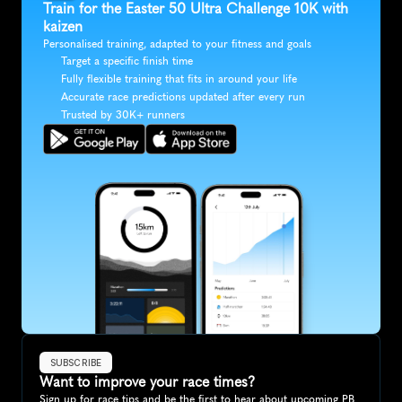
Train for the Easter 50 Ultra Challenge 10K with 
kaizen
Personalised training, adapted to your fitness and goals
Target a specific finish time
Fully flexible training that fits in around your life
Accurate race predictions updated after every run
Trusted by 30K+ runners
SUBSCRIBE
Want to improve your race times?
Sign up for race tips and be the first to hear about upcoming PB 