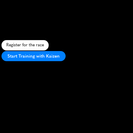
Challenge
10K
S
c
e
n
i
c
1
0
K
a
l
o
n
g
T
h
a
m
e
s
P
a
t
h
,
p
a
s
s
i
n
g
r
o
y
a
l
l
a
n
d
m
a
r
k
s
w
i
t
f
e
s
t
i
v
e
E
a
s
t
e
r
a
t
m
o
s
p
h
e
r
e
.
Register for the race
Start Training with Kaizen