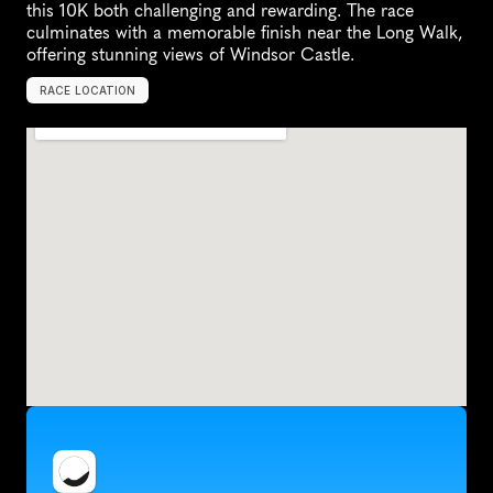
this 10K both challenging and rewarding. The race 
culminates with a memorable finish near the Long Walk, 
offering stunning views of Windsor Castle.
RACE LOCATION
W
i
n
d
s
o
r
,
U
n
i
t
e
d
K
i
n
g
d
o
m
,
E
u
r
o
p
e