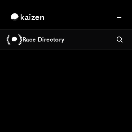
kaizen
Race Directory