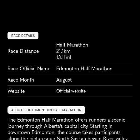
RACE DETAILS
Half Marathon
Race Distance
21.1km
13.11ml
Race Official Name
Edmonton Half Marathon
Race Month
August
Website
Official website
ABOUT THE EDMONTON HALF MARATHON
The Edmonton Half Marathon offers runners a scenic 
journey through Alberta's capital city. Starting in 
downtown Edmonton, the course takes participants 
along the picturesque North Saskatchewan River valley, 