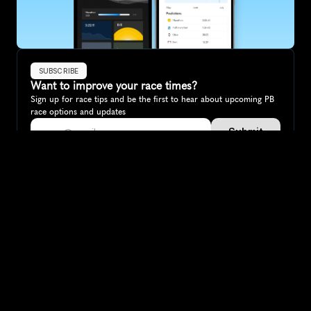
SUBSCRIBE
Want to improve your race times?
Sign up for race tips and be the first to hear about upcoming PB 
race options and updates
Submit
If you are an official race organiser with any questions about this 
page, please get in touch: 
hello@runkaizen.com
Other races in 
Compare to other races
Canada