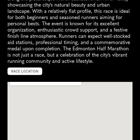
showcasing the city's natural beauty and urban 
landscape. With a relatively flat profile, this race is ideal 
for both beginners and seasoned runners aiming for 
personal bests. The event is known for its excellent 
organization, enthusiastic crowd support, and a festive 
finish line atmosphere. Runners can expect well-stocked 
aid stations, professional timing, and a commemorative 
medal upon completion. The Edmonton Half Marathon 
is not just a race, but a celebration of the city's vibrant 
running community and active lifestyle.
RACE LOCATION
C
a
n
a
d
a
,
N
o
r
t
h
A
m
e
r
i
c
a