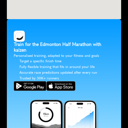
Train for the Edmonton Half Marathon with 
kaizen
Personalised training, adapted to your fitness and goals
Target a specific finish time
Fully flexible training that fits in around your life
Accurate race predictions updated after every run
Trusted by 30K+ runners