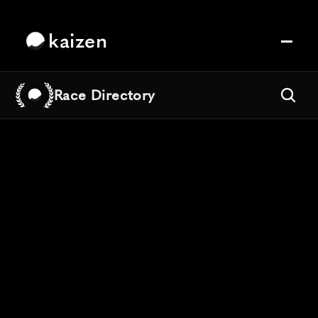
kaizen
Race Directory