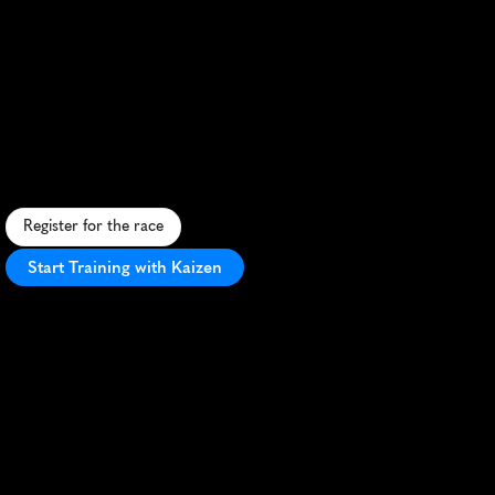
Edmonton
Half
Marathon
F
a
s
t
,
s
c
e
n
i
c
h
a
l
f
m
a
r
a
t
h
o
n
t
h
r
o
u
g
h
E
d
m
o
n
t
o
n
'
s
r
i
v
e
r
v
a
l
l
e
y
w
i
t
h
v
i
b
r
a
n
t
c
i
t
y
a
t
m
o
s
p
h
e
r
e
.
Register for the race
Start Training with Kaizen