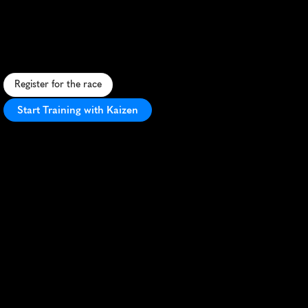
Trail
Runs
10K
S
c
e
n
i
c
1
0
K
t
r
a
i
l
r
u
n
a
l
o
n
g
D
o
r
s
e
t
'
s
J
u
r
a
s
s
i
c
C
o
a
s
t
,
o
f
f
e
r
i
n
g
s
t
u
n
n
i
n
g
v
i
e
w
s
a
n
d
c
h
a
l
l
e
n
g
i
n
g
t
e
r
r
a
i
n
.
Register for the race
Start Training with Kaizen