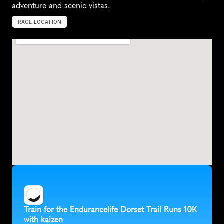
adventure and scenic vistas.
RACE LOCATION
S
w
a
n
a
g
e
,
U
n
i
t
e
d
K
i
n
g
d
o
m
,
E
u
r
o
p
e
Train for the Endurancelife Dorset Trail Runs 10K 
with kaizen