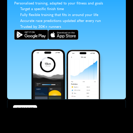
Personalised training, adapted to your fitness and goals
Target a specific finish time
Fully flexible training that fits in around your life
Accurate race predictions updated after every run
Trusted by 30K+ runners
SUBSCRIBE
Want to improve your race times?
Sign up for race tips and be the first to hear about upcoming PB 
race options and updates