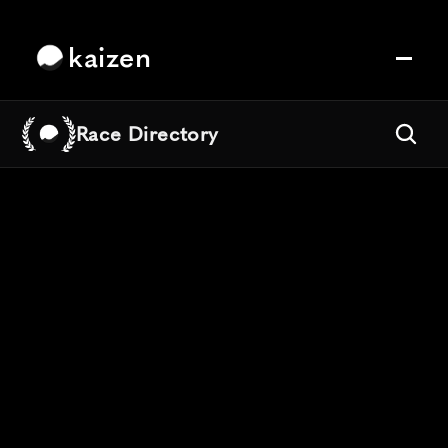
kaizen
Race Directory