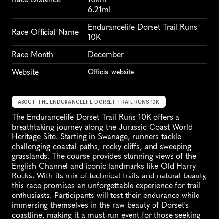
6.21ml
Endurancelife Dorset Trail Runs 
Race Official Name
10K
Race Month
December
Website
Official website
ABOUT THE ENDURANCELIFE DORSET TRAIL RUNS 10K
The Endurancelife Dorset Trail Runs 10K offers a 
breathtaking journey along the Jurassic Coast World 
Heritage Site. Starting in Swanage, runners tackle 
challenging coastal paths, rocky cliffs, and sweeping 
grasslands. The course provides stunning views of the 
English Channel and iconic landmarks like Old Harry 
Rocks. With its mix of technical trails and natural beauty, 
this race promises an unforgettable experience for trail 
enthusiasts. Participants will test their endurance while 
immersing themselves in the raw beauty of Dorset's 
coastline, making it a must-run event for those seeking 