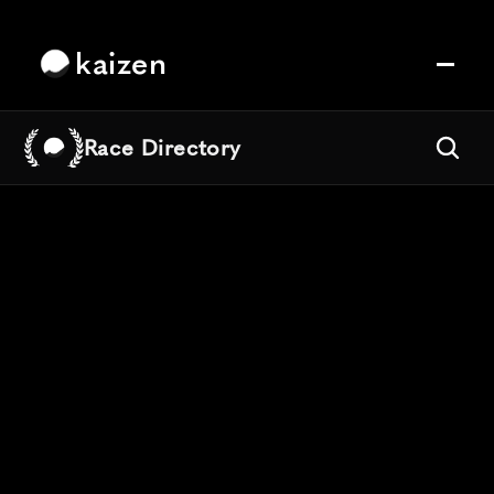
kaizen
Race Directory