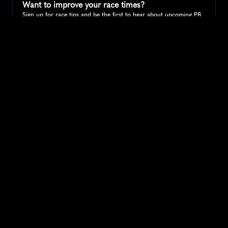
Want to improve your race times?
Sign up for race tips and be the first to hear about upcoming PB 
race options and updates
Submit
If you are an official race organiser with any questions about this 
page, please get in touch: 
hello@runkaizen.com
Other races in 
Compare to other races
United Kingdom
Explore more popular races across United Kingdom that 
attract runners from all over the world.
Great Manchester Run 10K
Europe