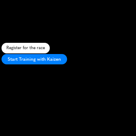
Enigma
Easter
Series
Half
Marathon
F
a
s
t
,
s
c
e
n
i
c
l
a
k
e
s
i
d
e
h
a
l
f
m
a
r
a
t
h
o
n
i
n
M
i
l
t
o
n
K
e
y
n
e
s
,
p
e
r
f
e
c
t
f
o
r
s
p
r
i
n
g
P
R
s
a
n
d
E
a
s
t
e
r
c
e
l
e
b
r
a
t
i
o
n
s
.
Register for the race
Start Training with Kaizen