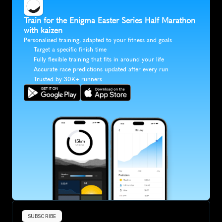
Train for the Enigma Easter Series Half Marathon 
with kaizen
Personalised training, adapted to your fitness and goals
Target a specific finish time
Fully flexible training that fits in around your life
Accurate race predictions updated after every run
Trusted by 30K+ runners
SUBSCRIBE