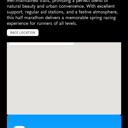
well-maintained trails, providing a perfect blend of 
natural beauty and urban convenience. With excellent 
support, regular aid stations, and a festive atmosphere, 
this half marathon delivers a memorable spring racing 
experience for runners of all levels.
RACE LOCATION
M
i
l
t
o
n
K
e
y
n
e
s
,
U
n
i
t
e
d
K
i
n
g
d
o
m
,
E
u
r
o
p
e