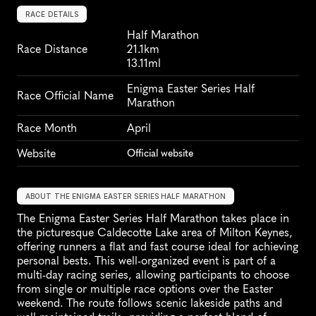
RACE DETAILS
Half Marathon
Race Distance
21.1km
13.11ml
Enigma Easter Series Half 
Race Official Name
Marathon
Race Month
April
Website
Official website
ABOUT THE ENIGMA EASTER SERIES HALF MARATHON
The Enigma Easter Series Half Marathon takes place in 
the picturesque Caldecotte Lake area of Milton Keynes, 
offering runners a flat and fast course ideal for achieving 
personal bests. This well-organized event is part of a 
multi-day racing series, allowing participants to choose 
from single or multiple race options over the Easter 
weekend. The route follows scenic lakeside paths and 