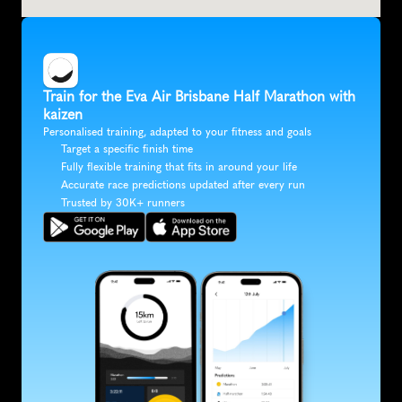
Train for the Eva Air Brisbane Half Marathon with 
kaizen
Personalised training, adapted to your fitness and goals
Target a specific finish time
Fully flexible training that fits in around your life
Accurate race predictions updated after every run
Trusted by 30K+ runners