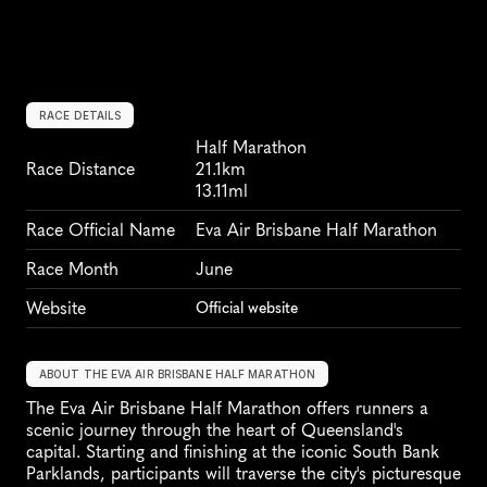
RACE DETAILS
Half Marathon
Race Distance
21.1km
13.11ml
Race Official Name
Eva Air Brisbane Half Marathon
Race Month
June
Website
Official website
ABOUT THE EVA AIR BRISBANE HALF MARATHON
The Eva Air Brisbane Half Marathon offers runners a 
scenic journey through the heart of Queensland's 
capital. Starting and finishing at the iconic South Bank 
Parklands, participants will traverse the city's picturesque 