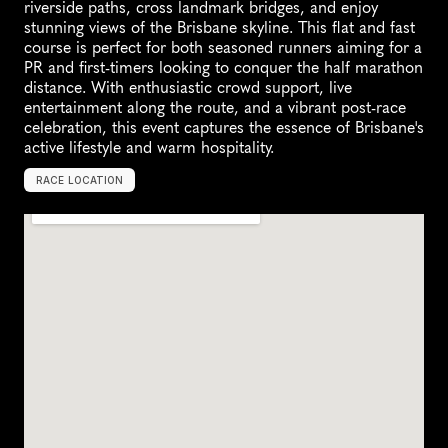
riverside paths, cross landmark bridges, and enjoy 
stunning views of the Brisbane skyline. This flat and fast 
course is perfect for both seasoned runners aiming for a 
PR and first-timers looking to conquer the half marathon 
distance. With enthusiastic crowd support, live 
entertainment along the route, and a vibrant post-race 
celebration, this event captures the essence of Brisbane's 
active lifestyle and warm hospitality.
RACE LOCATION
B
r
i
s
b
a
n
e
,
A
u
s
t
r
a
l
i
a
,
O
c
e
a
n
i
a