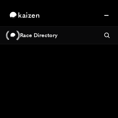
kaizen
Race Directory