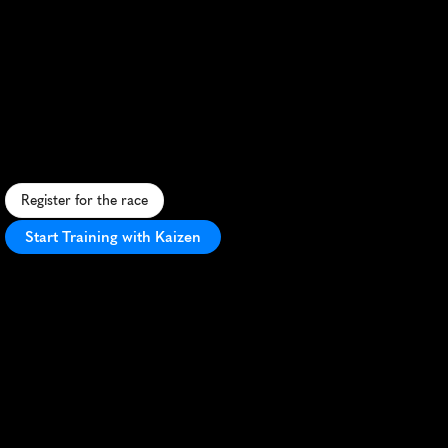
Eva
Air
Brisbane
Half
Marathon
S
c
e
n
i
c
r
i
v
e
r
s
i
d
e
r
u
n
t
h
r
o
u
g
h
B
r
i
s
b
a
n
e
w
i
t
h
c
i
t
y
v
i
e
w
s
a
n
d
v
i
b
r
a
n
t
a
t
m
o
s
p
h
e
r
e
.
Register for the race
Start Training with Kaizen