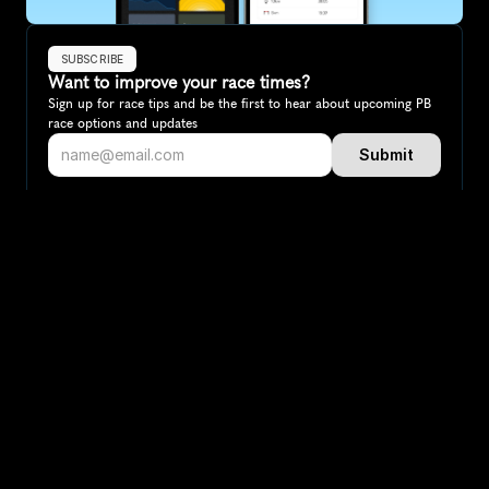
SUBSCRIBE
Want to improve your race times?
Sign up for race tips and be the first to hear about upcoming PB 
race options and updates
Submit
If you are an official race organiser with any questions about this 
page, please get in touch: 
hello@runkaizen.com
Other races in 
Compare to other races
Australia
Explore more popular races across Australia that attract 
runners from all over the world.