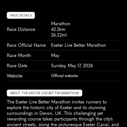
RACE DETAILS
Marathon
Race Distance
42.2km
26.22ml
Race Official Name
Exeter Live Better Marathon
Race Month
May
Race Date
Sunday, May 17, 2026
Website
Official website
ABOUT THE EXETER LIVE BETTER MARATHON
The Exeter Live Better Marathon invites runners to 
explore the historic city of Exeter and its stunning 
surroundings in Devon, UK. This challenging yet 
rewarding course takes participants through the city's 
ancient streets, along the picturesque Exeter Canal, and 