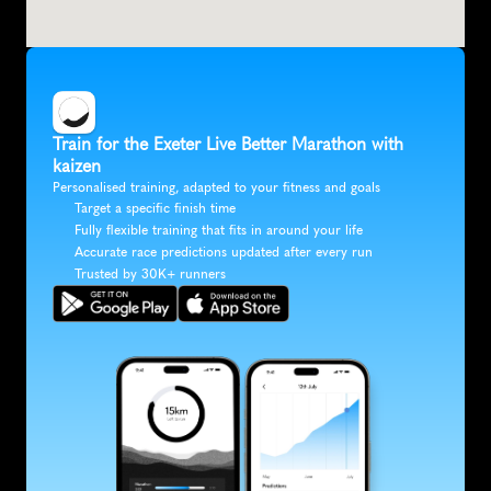
Train for the Exeter Live Better Marathon with 
kaizen
Personalised training, adapted to your fitness and goals
Target a specific finish time
Fully flexible training that fits in around your life
Accurate race predictions updated after every run
Trusted by 30K+ runners