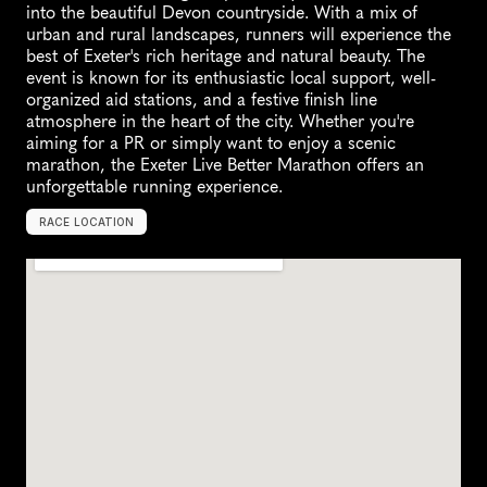
into the beautiful Devon countryside. With a mix of 
urban and rural landscapes, runners will experience the 
best of Exeter's rich heritage and natural beauty. The 
event is known for its enthusiastic local support, well-
organized aid stations, and a festive finish line 
atmosphere in the heart of the city. Whether you're 
aiming for a PR or simply want to enjoy a scenic 
marathon, the Exeter Live Better Marathon offers an 
unforgettable running experience.
RACE LOCATION
E
x
e
t
e
r
,
U
n
i
t
e
d
K
i
n
g
d
o
m
,
E
u
r
o
p
e