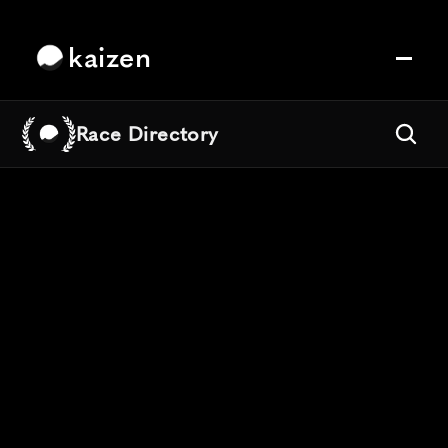
kaizen
Race Directory