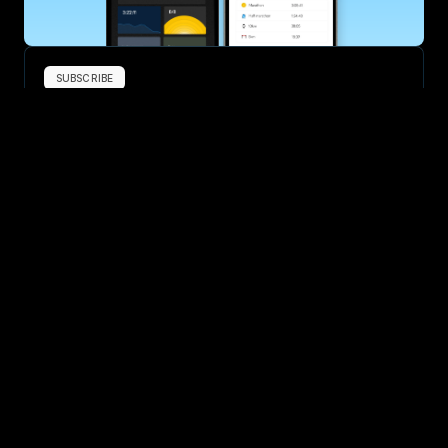
SUBSCRIBE
Want to improve your race times?
Sign up for race tips and be the first to hear about upcoming PB 
race options and updates
Submit
If you are an official race organiser with any questions about this 
page, please get in touch: 
hello@runkaizen.com
Other races in 
Compare to other races
United Kingdom
Explore more popular races across United Kingdom that 