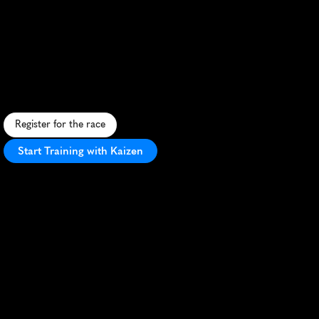
Exeter
Live
Better
Marathon
S
c
e
n
i
c
u
r
b
a
n
a
n
d
r
u
r
a
l
m
a
r
a
t
h
o
n
t
h
r
o
u
g
h
h
i
s
t
o
r
i
c
E
x
e
t
e
r
w
i
t
h
e
n
t
h
u
s
i
a
s
t
i
c
l
o
c
a
l
s
u
p
p
o
r
t
.
Register for the race
Start Training with Kaizen