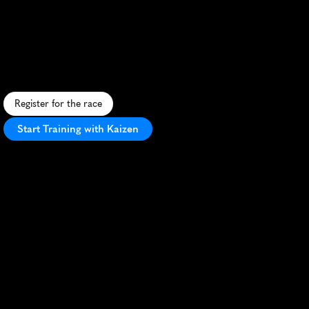
Farsund
5K
S
c
e
n
i
c
c
o
a
s
t
a
l
5
K
i
n
F
a
r
s
u
n
d
,
N
o
r
w
a
y
,
f
e
a
t
u
r
i
n
g
f
j
o
r
d
v
i
e
w
s
a
n
d
a
f
l
a
t
,
f
a
s
t
c
o
u
r
s
e
.
Register for the race
Start Training with Kaizen