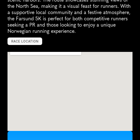
the North Sea, making it a visual feast for runners. With 
a supportive local community and a festive atmosphere, 
the Farsund 5K is perfect for both competitive runners 
seeking a PR and those looking to enjoy a unique 
Norwegian running experience.
RACE LOCATION
F
a
r
s
u
n
d
,
N
o
r
w
a
y
,
E
u
r
o
p
e