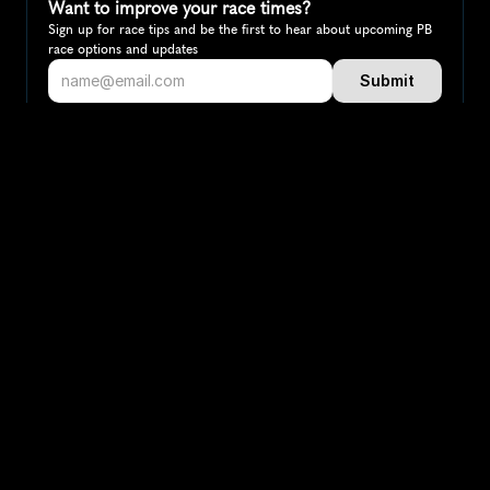
Want to improve your race times?
Sign up for race tips and be the first to hear about upcoming PB 
race options and updates
Submit
If you are an official race organiser with any questions about this 
page, please get in touch: 
hello@runkaizen.com
Other races in 
Compare to other races
Norway
Explore more popular races across Norway that attract 
runners from all over the world.
Oslo Marathon
Europe