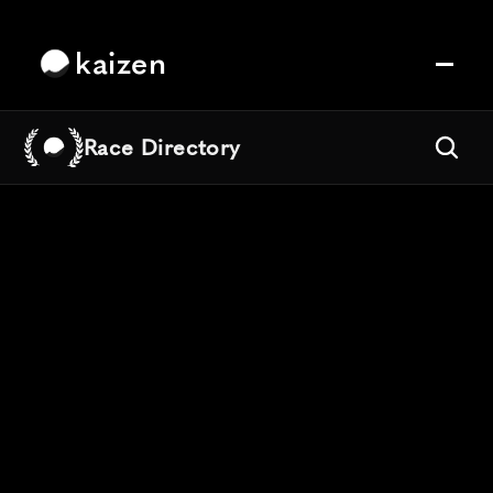
kaizen
Race Directory