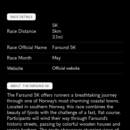
RACE DETAILS
5K
Race Distance
5km
3.1ml
Race Official Name
Farsund 5K
Race Month
May
Website
Official website
ABOUT THE FARSUND 5K
The Farsund 5K offers runners a breathtaking journey 
through one of Norway's most charming coastal towns. 
Located in southern Norway, this race combines the 
beauty of fjords with the challenge of a fast, flat course. 
Participants will wind their way through Farsund's 
historic streets, passing by colorful wooden houses and 
scenic harbors. The route showcases stunning views of 