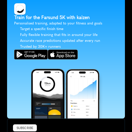
Train for the Farsund 5K with kaizen
Personalised training, adapted to your fitness and goals
Target a specific finish time
Fully flexible training that fits in around your life
Accurate race predictions updated after every run
Trusted by 30K+ runners
SUBSCRIBE