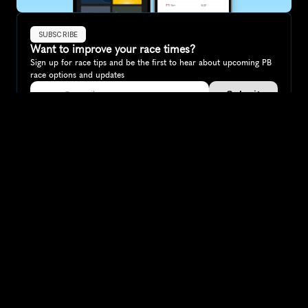
SUBSCRIBE
Want to improve your race times?
Sign up for race tips and be the first to hear about upcoming PB 
race options and updates
Submit
If you are an official race organiser with any questions about this 
page, please get in touch: 
hello@runkaizen.com
Other races in 
Compare to other races
Germany
Explore more popular races across Germany that attract 
runners from all over the world.