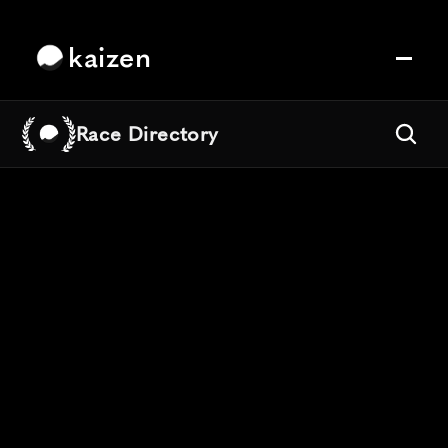
kaizen
Race Directory