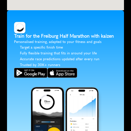
Train for the Freiburg Half Marathon with kaizen
Personalised training, adapted to your fitness and goals
Target a specific finish time
Fully flexible training that fits in around your life
Accurate race predictions updated after every run
Trusted by 30K+ runners