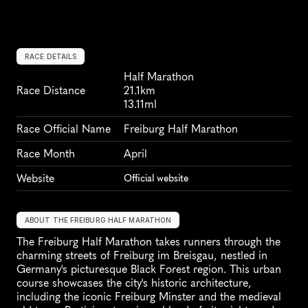
RACE DETAILS
Half Marathon
Race Distance
21.1km
13.11ml
Race Official Name
Freiburg Half Marathon
Race Month
April
Website
Official website
ABOUT THE FREIBURG HALF MARATHON
The Freiburg Half Marathon takes runners through the 
charming streets of Freiburg im Breisgau, nestled in 
Germany's picturesque Black Forest region. This urban 
course showcases the city's historic architecture, 
including the iconic Freiburg Minster and the medieval 