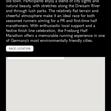
old town. Participants enjoy a blend of city sights and 
natural beauty, with stretches along the Dreisam River 
and through lush parks. The relatively flat terrain and 
cheerful atmosphere make it an ideal race for both 
seasoned runners aiming for a PR and first-time half 
marathoners. With enthusiastic local support and a 
festive finish line celebration, the Freiburg Half 
Marathon offers a memorable running experience in one 
of Germany's most environmentally friendly cities.
RACE LOCATION
F
r
e
i
b
u
r
g
i
m
B
r
e
i
s
g
a
u
,
G
e
r
m
a
n
y
,
E
u
r
o
p
e