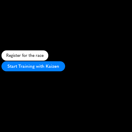
Freiburg
Half
Marathon
U
r
b
a
n
h
a
l
f
m
a
r
a
t
h
o
n
t
h
r
o
u
g
h
h
i
s
t
o
r
i
c
F
r
e
i
b
u
r
g
,
b
l
e
n
d
i
n
g
c
i
t
y
s
i
g
h
t
s
w
i
t
h
B
l
a
c
k
F
o
r
e
s
t
c
h
a
r
m
.
Register for the race
Start Training with Kaizen